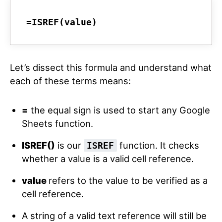
=ISREF(value)
Let’s dissect this formula and understand what
each of these terms means:
=
the equal sign is used to start any Google
Sheets function.
ISREF()
is our
function. It checks
ISREF
whether a value is a valid cell reference.
value
refers to the value to be verified as a
cell reference.
A string of a valid text reference will still be