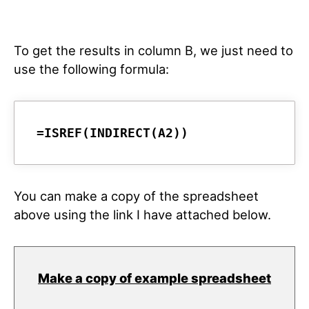
To get the results in column B, we just need to
use the following formula:
=ISREF(INDIRECT(A2))
You can make a copy of the spreadsheet
above using the link I have attached below.
Make a copy of example spreadsheet