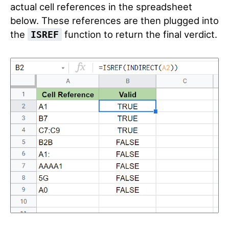
actual cell references in the spreadsheet
below. These references are then plugged into
the
function to return the final verdict.
ISREF