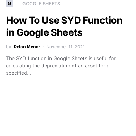
G
GOOGLE SHEETS
How To Use SYD Function
in Google Sheets
by
Deion Menor
November 11, 2021
The SYD function in Google Sheets is useful for
calculating the depreciation of an asset for a
specified…