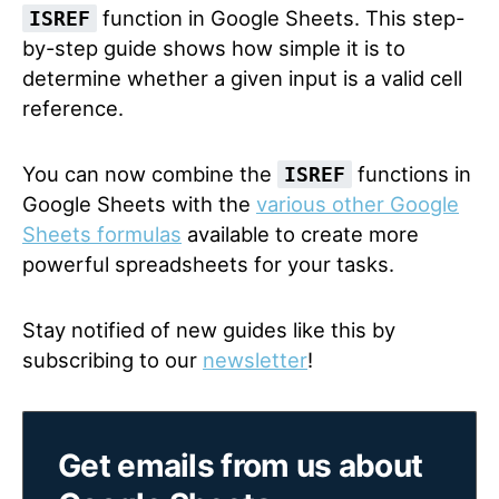
function in Google Sheets. This step-
ISREF
by-step guide shows how simple it is to
determine whether a given input is a valid cell
reference.
You can now combine the
functions in
ISREF
Google Sheets with the
various other Google
Sheets formulas
available to create more
powerful spreadsheets for your tasks.
Stay notified of new guides like this by
subscribing to our
newsletter
!
Get emails from us about