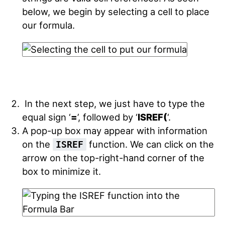
below, we begin by selecting a cell to place
our formula.
In the next step, we just have to type the
equal sign ‘
=
’, followed by ‘
ISREF(
‘.
A pop-up box may appear with information
on the
function. We can click on the
ISREF
arrow on the top-right-hand corner of the
box to minimize it.