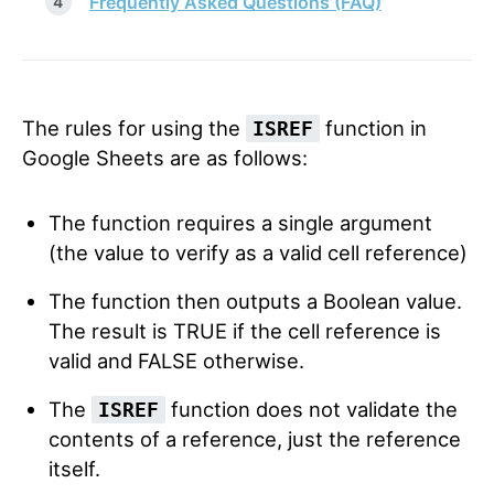
Frequently Asked Questions (FAQ)
The rules for using the
function in
ISREF
Google Sheets are as follows:
The function requires a single argument
(the value to verify as a valid cell reference)
The function then outputs a Boolean value.
The result is TRUE if the cell reference is
valid and FALSE otherwise.
The
function does not validate the
ISREF
contents of a reference, just the reference
itself.