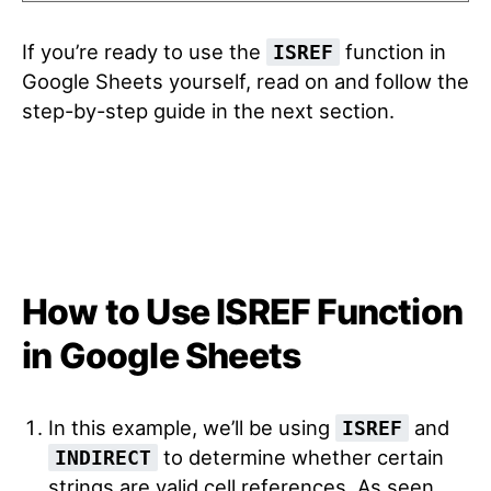
If you’re ready to use the
function in
ISREF
Google Sheets yourself, read on and follow the
step-by-step guide in the next section.
How to Use ISREF Function
in Google Sheets
In this example, we’ll be using
and
ISREF
to determine whether certain
INDIRECT
strings are valid cell references. As seen