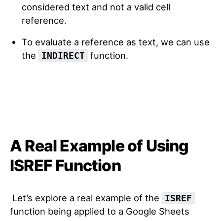
considered text and not a valid cell
reference.
To evaluate a reference as text, we can use
the
function.
INDIRECT
A Real Example of Using
ISREF Function
Let’s explore a real example of the
ISREF
function being applied to a Google Sheets