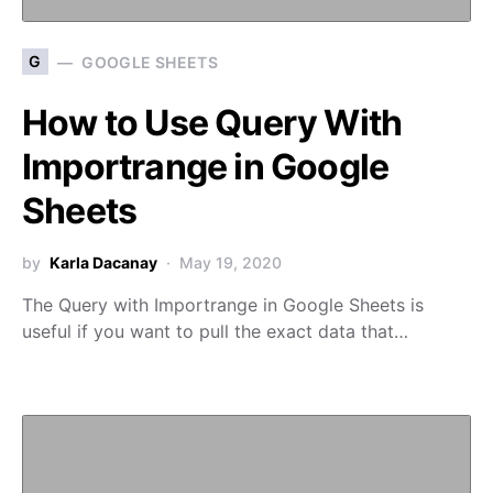
G
GOOGLE SHEETS
How to Use Query With
Importrange in Google
Sheets
by
Karla Dacanay
May 19, 2020
The Query with Importrange in Google Sheets is
useful if you want to pull the exact data that…