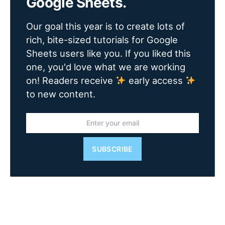
Google Sheets.
Our goal this year is to create lots of
rich, bite-sized tutorials for Google
Sheets users like you. If you liked this
one, you'd love what we are working
on! Readers receive
early access
to new content.
SUBSCRIBE