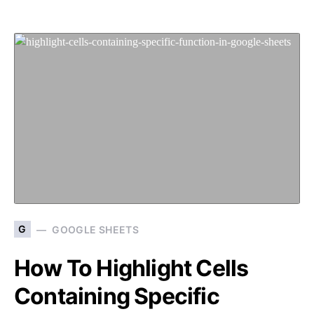
G
GOOGLE SHEETS
How To Highlight Cells
Containing Specific