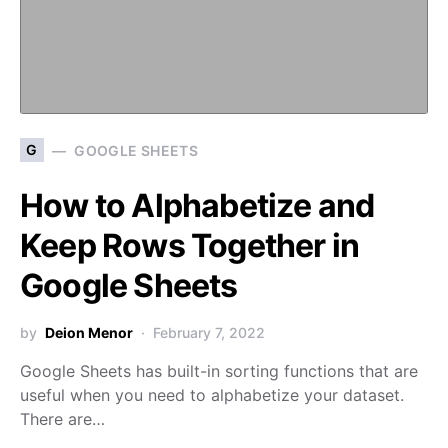
G
GOOGLE SHEETS
How to Alphabetize and
Keep Rows Together in
Google Sheets
by
Deion Menor
February 7, 2022
Google Sheets has built-in sorting functions that are
useful when you need to alphabetize your dataset.
There are…