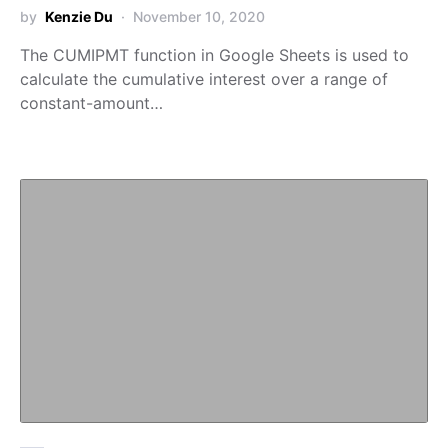
by
Kenzie Du
November 10, 2020
The CUMIPMT function in Google Sheets is used to
calculate the cumulative interest over a range of
constant-amount…