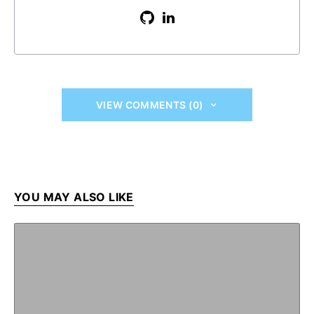
VIEW COMMENTS (0)
YOU MAY ALSO LIKE