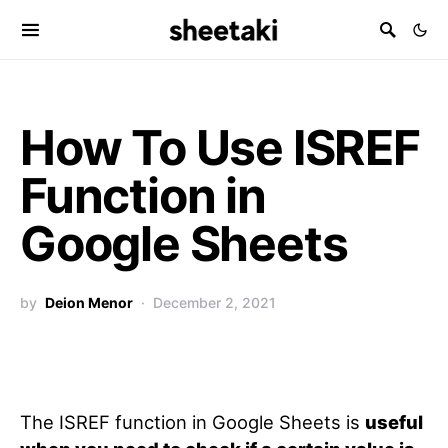
How To Use ISREF
Function in
Google Sheets
by
Deion Menor
December 2, 2021
The ISREF function in Google Sheets is
useful