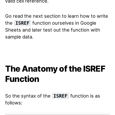
valid cell reference.
Go read the next section to learn how to write
the
function ourselves in Google
ISREF
Sheets and later test out the function with
sample data.
The Anatomy of the ISREF
Function
So the syntax of the
function is as
ISREF
follows: