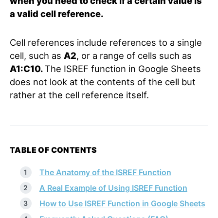
when you need to check if a certain value is
a valid cell reference.
Cell references include references to a single
cell, such as
A2
, or a range of cells such as
A1:C10.
The ISREF function in Google Sheets
does not look at the contents of the cell but
rather at the cell reference itself.
TABLE OF CONTENTS
The Anatomy of the ISREF Function
A Real Example of Using ISREF Function
How to Use ISREF Function in Google Sheets