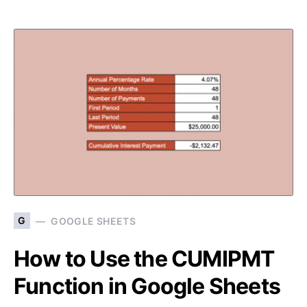
G
GOOGLE SHEETS
How to Use the CUMIPMT
Function in Google Sheets