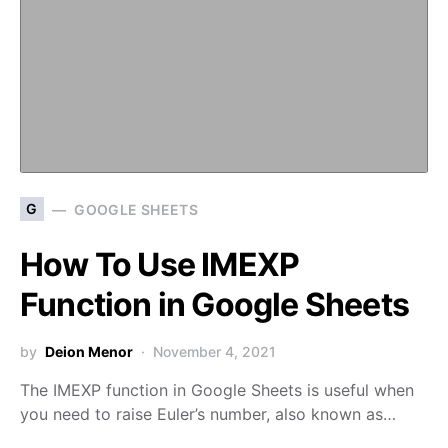
G
GOOGLE SHEETS
How To Use IMEXP
Function in Google Sheets
by
Deion Menor
November 4, 2021
The IMEXP function in Google Sheets is useful when
you need to raise Euler’s number, also known as…