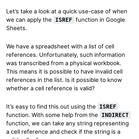
Let’s take a look at a quick use-case of when
we can apply the
function in Google
ISREF
Sheets.
We have a spreadsheet with a list of cell
references. Unfortunately, such information
was transcribed from a physical workbook.
This means it is possible to have invalid cell
references in the list. Is it possible to know
whether a cell reference is valid?
It’s easy to find this out using the
ISREF
function. With some help from the
INDIRECT
function, we can take any string representing
a cell reference and check if the string is a