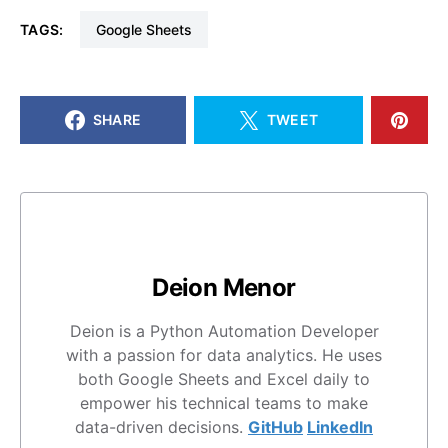
TAGS:
Google Sheets
SHARE
TWEET
Deion Menor
Deion is a Python Automation Developer
with a passion for data analytics. He uses
both Google Sheets and Excel daily to
empower his technical teams to make
data-driven decisions.
GitHub
LinkedIn