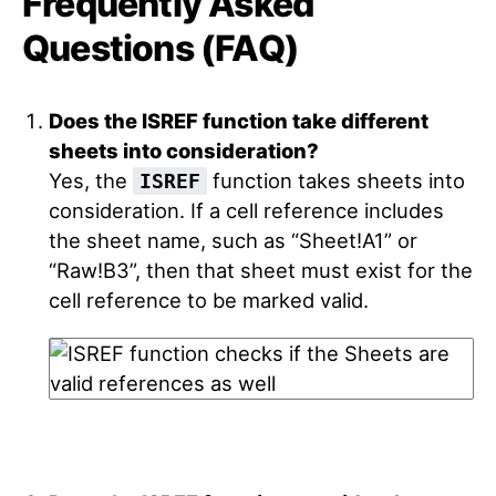
Frequently Asked
Questions (FAQ)
Does the ISREF function take different
sheets into consideration?
Yes, the
function takes sheets into
ISREF
consideration. If a cell reference includes
the sheet name, such as “Sheet!A1” or
“Raw!B3”, then that sheet must exist for the
cell reference to be marked valid.