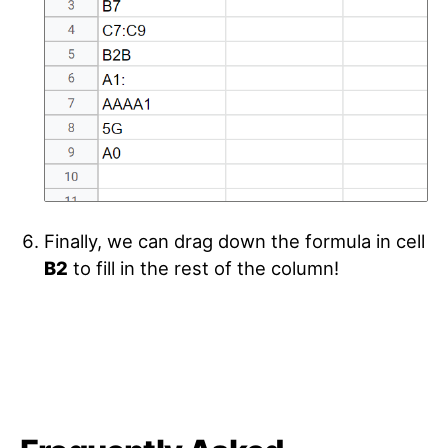
Finally, we can drag down the formula in cell
B2
to fill in the rest of the column!