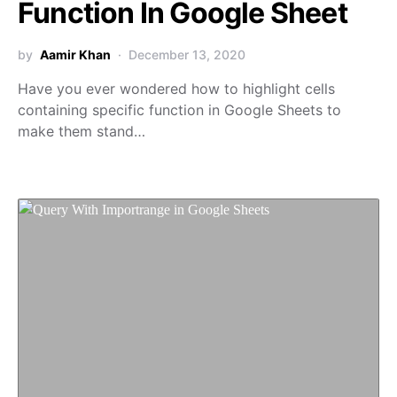
Function In Google Sheet
by
Aamir Khan
December 13, 2020
Have you ever wondered how to highlight cells
containing specific function in Google Sheets to
make them stand…