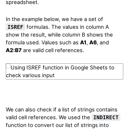
spreadsheet.
In the example below, we have a set of
formulas. The values in column A
ISREF
show the result, while column B shows the
formula used. Values such as
A1
,
A6
, and
A2:B7
are valid cell references.
We can also check if a list of strings contains
valid cell references. We used the
INDIRECT
function to convert our list of strings into