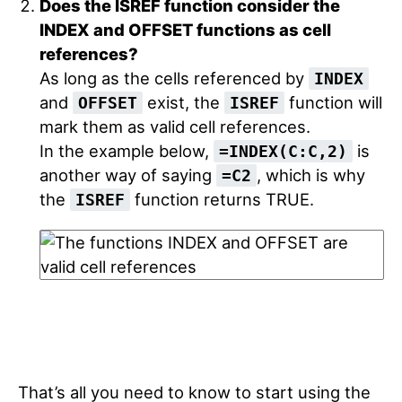
Does the ISREF function consider the
INDEX and OFFSET functions as cell
references?
As long as the cells referenced by
INDEX
and
exist, the
function will
OFFSET
ISREF
mark them as valid cell references.
In the example below,
is
=INDEX(C:C,2)
another way of saying
, which is why
=C2
the
function returns TRUE.
ISREF
That’s all you need to know to start using the