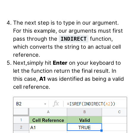
The next step is to type in our argument.
For this example, our arguments must first
pass through the
function,
INDIRECT
which converts the string to an actual cell
reference.
Next,simply hit
Enter
on your keyboard to
let the function return the final result. In
this case,
A1
was identified as being a valid
cell reference.