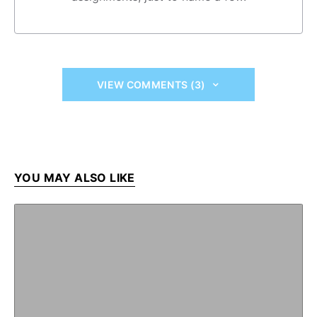
VIEW COMMENTS (3)
YOU MAY ALSO LIKE