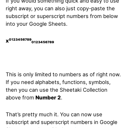
If you would something quick and easy to use
right away, you can also just copy-paste the
subscript or superscript numbers from below
into your Google Sheets.
x⁰¹²³⁴⁵⁶⁷⁸⁹₀₁₂₃₄₅₆₇₈₉
This is only limited to numbers as of right now.
If you need alphabets, functions, symbols,
then you can use the Sheetaki Collection
above from
Number 2
.
That’s pretty much it. You can now use
subscript and superscript numbers in Google