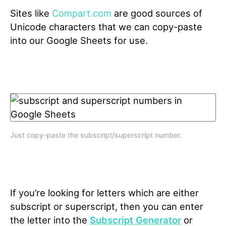
Sites like
Compart.com
are good sources of
Unicode characters that we can copy-paste
into our Google Sheets for use.
Just copy-paste the subscript/superscript number.
If you’re looking for letters which are either
subscript or superscript, then you can enter
the letter into the
Subscript Generator
or