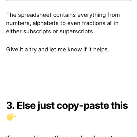
The spreadsheet contains everything from
numbers, alphabets to even fractions all in
either subscripts or superscripts.
Give it a try and let me know if it helps.
3. Else just copy-paste this