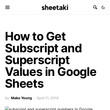
How to Get
Subscript and
Superscript
Values in Google
Sheets
by
Mako Young
April 11, 2019