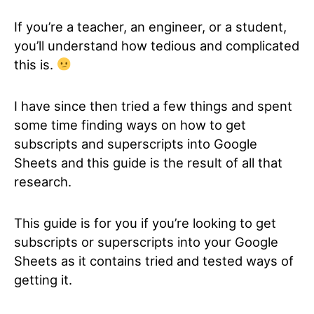
If you’re a teacher, an engineer, or a student,
you’ll understand how tedious and complicated
this is.
I have since then tried a few things and spent
some time finding ways on how to get
subscripts and superscripts into Google
Sheets and this guide is the result of all that
research.
This guide is for you if you’re looking to get
subscripts or superscripts into your Google
Sheets as it contains tried and tested ways of
getting it.