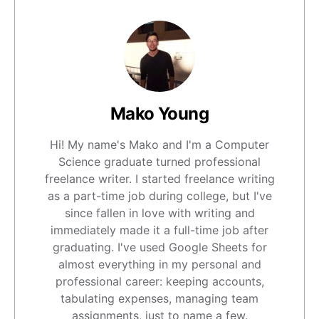
Mako Young
Hi! My name's Mako and I'm a Computer
Science graduate turned professional
freelance writer. I started freelance writing
as a part-time job during college, but I've
since fallen in love with writing and
immediately made it a full-time job after
graduating. I've used Google Sheets for
almost everything in my personal and
professional career: keeping accounts,
tabulating expenses, managing team
assignments, just to name a few.