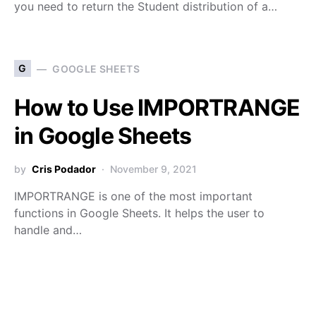
you need to return the Student distribution of a…
G
GOOGLE SHEETS
How to Use IMPORTRANGE
in Google Sheets
by
Cris Podador
November 9, 2021
IMPORTRANGE is one of the most important
functions in Google Sheets. It helps the user to
handle and…