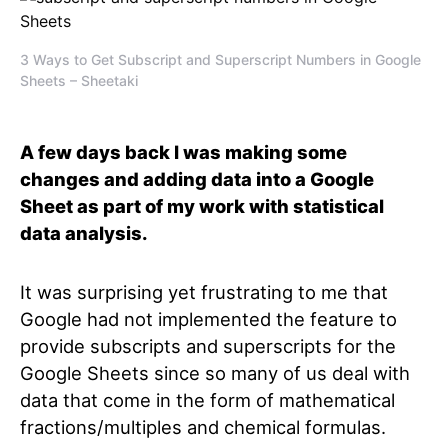
3 Ways to Get Subscript and Superscript Numbers in Google
Sheets – Sheetaki
A few days back I was making some
changes and adding data into a Google
Sheet as part of my work with statistical
data analysis.
It was surprising yet frustrating to me that
Google had not implemented the feature to
provide subscripts and superscripts for the
Google Sheets since so many of us deal with
data that come in the form of mathematical
fractions/multiples and chemical formulas.