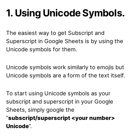
1. Using Unicode Symbols.
The easiest way to get Subscript and
Superscript in Google Sheets is by using the
Unicode symbols for them.
Unicode symbols work similarly to emojis but
Unicode symbols are a form of the text itself.
To start using Unicode symbols as your
subscript and superscript in your Google
Sheets, simply google the
“
subscript/superscript <your number>
Unicode
”.