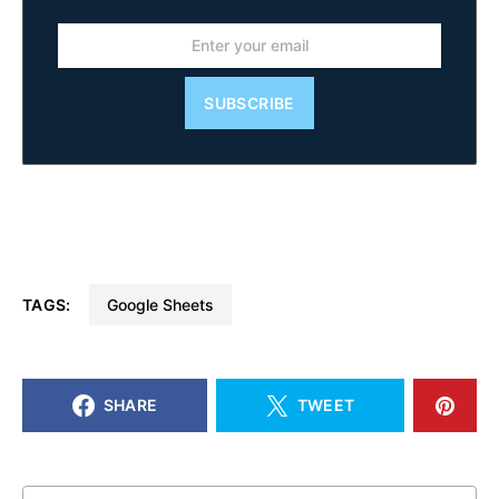
SUBSCRIBE
TAGS:
Google Sheets
SHARE
TWEET