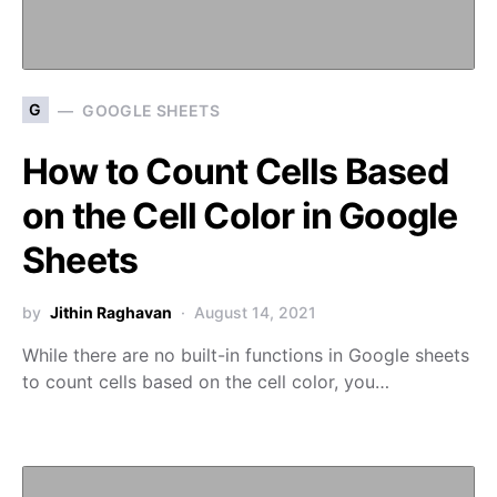
G
GOOGLE SHEETS
How to Count Cells Based
on the Cell Color in Google
Sheets
by
Jithin Raghavan
August 14, 2021
While there are no built-in functions in Google sheets
to count cells based on the cell color, you…