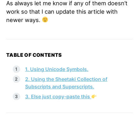
As always let me know if any of them doesn’t
work so that I can update this article with
newer ways.
TABLE OF CONTENTS
1. Using Unicode Symbols.
2. Using the Sheetaki Collection of
Subscripts and Superscripts.
3. Else just copy-paste this