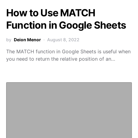
How to Use MATCH
Function in Google Sheets
by
Deion Menor
August 8, 2022
The MATCH function in Google Sheets is useful when
you need to return the relative position of an…