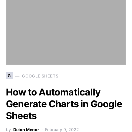
G
GOOGLE SHEETS
How to Automatically
Generate Charts in Google
Sheets
by
Deion Menor
February 9, 2022