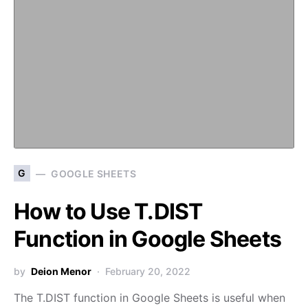
G
GOOGLE SHEETS
How to Use T.DIST
Function in Google Sheets
by
Deion Menor
February 20, 2022
The T.DIST function in Google Sheets is useful when