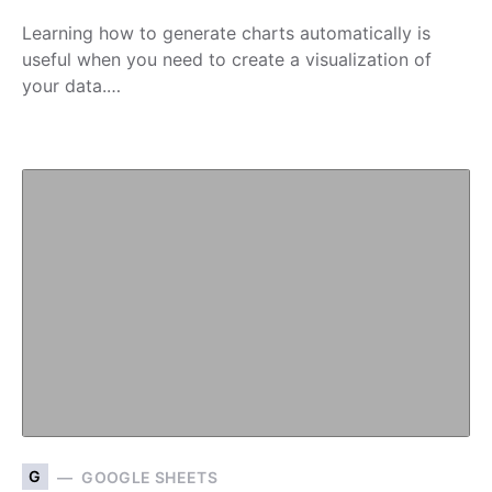
Learning how to generate charts automatically is
useful when you need to create a visualization of
your data.…
G
GOOGLE SHEETS