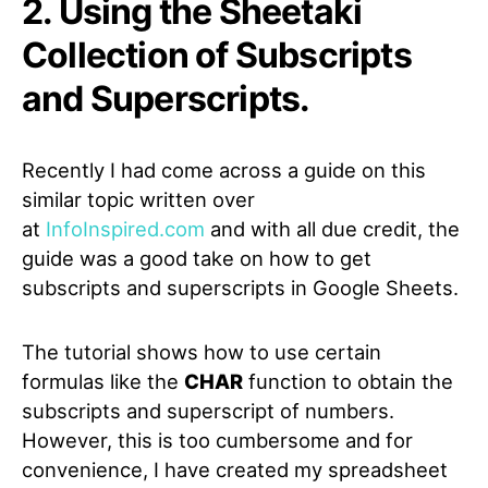
2. Using the Sheetaki
Collection of Subscripts
and Superscripts.
Recently I had come across a guide on this
similar topic written over
at
InfoInspired.com
and with all due credit, the
guide was a good take on how to get
subscripts and superscripts in Google Sheets.
The tutorial shows how to use certain
formulas like the
CHAR
function to obtain the
subscripts and superscript of numbers.
However, this is too cumbersome and for
convenience, I have created my spreadsheet