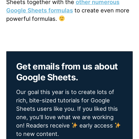
Sheets together with the
other numerous
Google Sheets formulas
to create even more
powerful formulas.
Get emails from us about
Google Sheets.
Our goal this year is to create lots of
rich, bite-sized tutorials for Google
Sheets users like you. If you liked this
one, you'll love what we are working
on! Readers receive
early access
to new content.