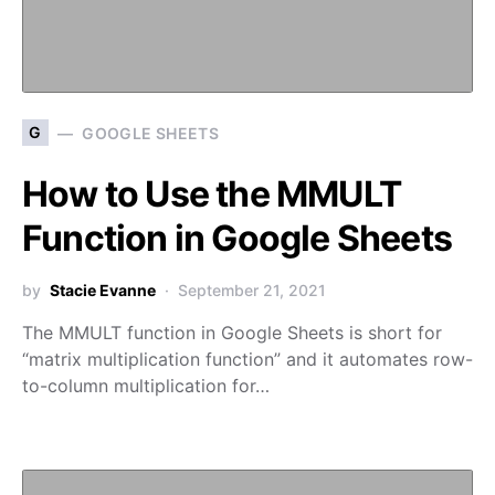
G
GOOGLE SHEETS
How to Use the MMULT
Function in Google Sheets
by
Stacie Evanne
September 21, 2021
The MMULT function in Google Sheets is short for
“matrix multiplication function” and it automates row-
to-column multiplication for…