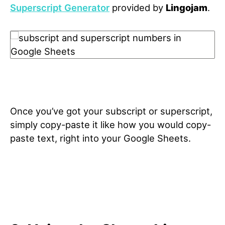
Superscript Generator
provided by
Lingojam
.
Once you’ve got your subscript or superscript,
simply copy-paste it like how you would copy-
paste text, right into your Google Sheets.