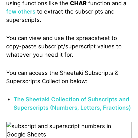
using functions like the
CHAR
function and a
few others
to extract the subscripts and
superscripts.
You can view and use the spreadsheet to
copy-paste subscript/superscript values to
whatever you need it for.
You can access the Sheetaki Subscripts &
Superscripts Collection below:
The Sheetaki Collection of Subscripts and
Superscripts (Numbers, Letters, Fractions)