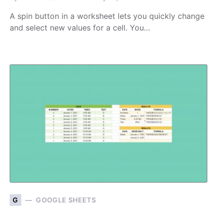
A spin button in a worksheet lets you quickly change
and select new values for a cell. You…
G
GOOGLE SHEETS