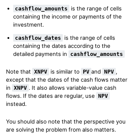
is the range of cells
cashflow_amounts
containing the income or payments of the
investment.
is the range of cells
cashflow_dates
containing the dates according to the
detailed payments in
cashflow_amounts
Note that
is similar to
and
,
XNPV
PV
NPV
except that the dates of the cash flows matter
in
. It also allows variable-value cash
XNPV
flows. If the dates are regular, use
NPV
instead.
You should also note that the perspective you
are solving the problem from also matters.