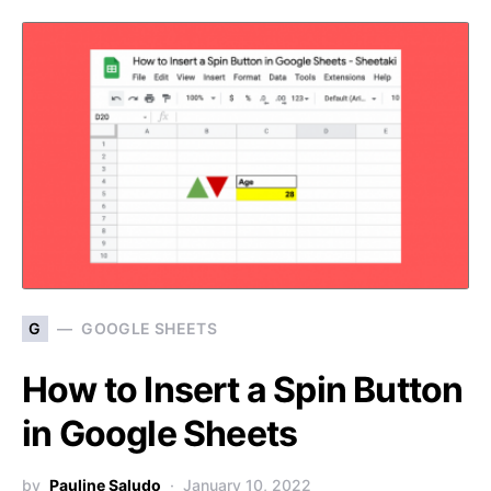
G
GOOGLE SHEETS
How to Insert a Spin Button
in Google Sheets
by
Pauline Saludo
January 10, 2022