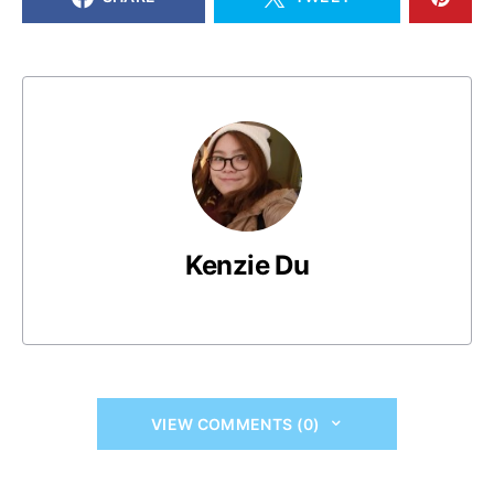
Kenzie Du
VIEW COMMENTS (0)