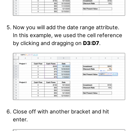
Now you will add the date range attribute.
In this example, we used the cell reference
by clicking and dragging on
D3:D7
.
Close off with another bracket and hit
enter.