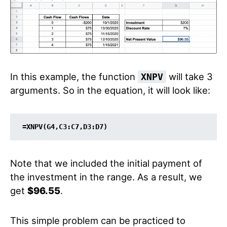
In this example, the function
will take 3
XNPV
arguments. So in the equation, it will look like:
=XNPV(G4,C3:C7,D3:D7)
Note that we included the initial payment of
the investment in the range. As a result, we
get
$96.55
.
This simple problem can be practiced to