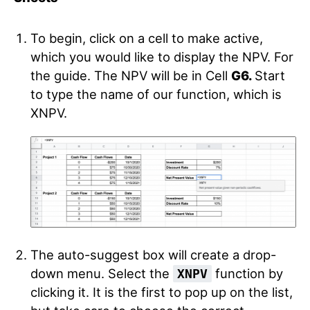
To begin, click on a cell to make active,
which you would like to display the NPV. For
the guide. The NPV will be in Cell
G6.
Start
to type the name of our function, which is
XNPV.
The auto-suggest box will create a drop-
down menu. Select the
function by
XNPV
clicking it. It is the first to pop up on the list,