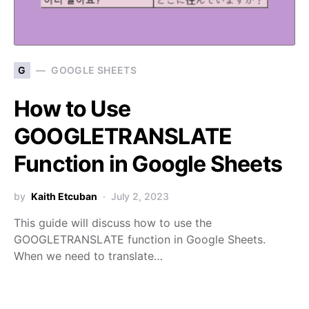
G
GOOGLE SHEETS
How to Use
GOOGLETRANSLATE
Function in Google Sheets
by
Kaith Etcuban
July 2, 2023
This guide will discuss how to use the
GOOGLETRANSLATE function in Google Sheets.
When we need to translate…