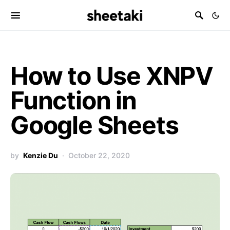
How to Use XNPV
Function in
Google Sheets
by
Kenzie Du
October 22, 2020