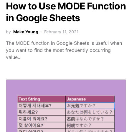
How to Use MODE Function
in Google Sheets
by
Mako Young
February 11, 2021
The MODE function in Google Sheets is useful when
you want to find the most frequently occurring
value…