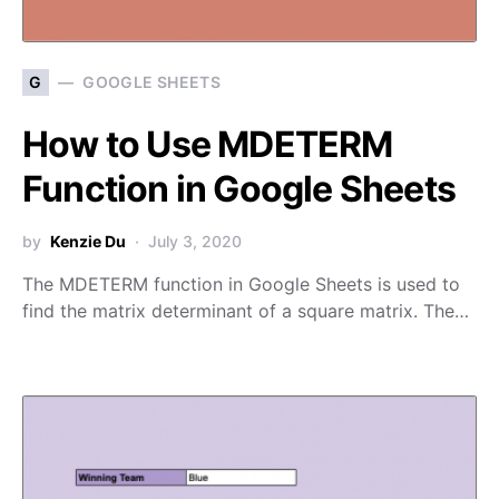
G
GOOGLE SHEETS
How to Use MDETERM
Function in Google Sheets
by
Kenzie Du
July 3, 2020
The MDETERM function in Google Sheets is used to
find the matrix determinant of a square matrix. The…