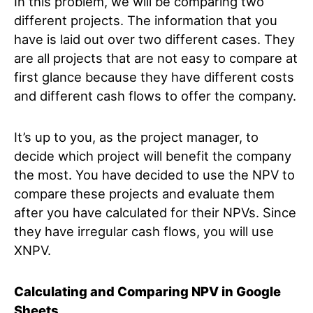
In this problem, we will be comparing two
different projects. The information that you
have is laid out over two different cases. They
are all projects that are not easy to compare at
first glance because they have different costs
and different cash flows to offer the company.
It’s up to you, as the project manager, to
decide which project will benefit the company
the most. You have decided to use the NPV to
compare these projects and evaluate them
after you have calculated for their NPVs. Since
they have irregular cash flows, you will use
XNPV.
Calculating and Comparing NPV in Google
Sheets