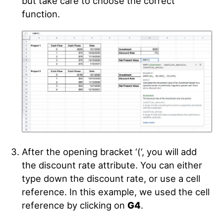
but take care to choose the correct
function.
After the opening bracket ‘(‘, you will add
the discount rate attribute. You can either
type down the discount rate, or use a cell
reference. In this example, we used the cell
reference by clicking on
G4
.