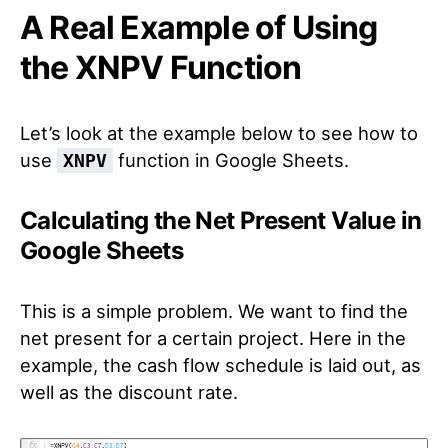
A Real Example of Using
the XNPV Function
Let’s look at the example below to see how to
use
function in Google Sheets.
XNPV
Calculating the Net Present Value in
Google Sheets
This is a simple problem. We want to find the
net present for a certain project. Here in the
example, the cash flow schedule is laid out, as
well as the discount rate.