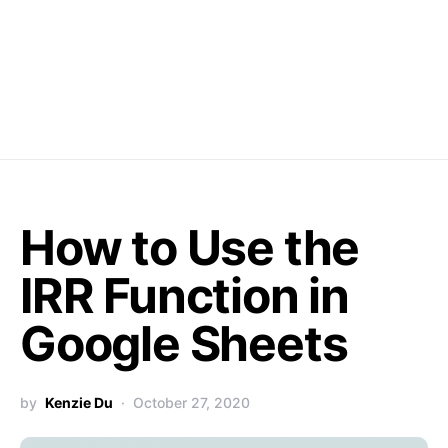
How to Use the
IRR Function in
Google Sheets
by
Kenzie Du
October 27, 2020