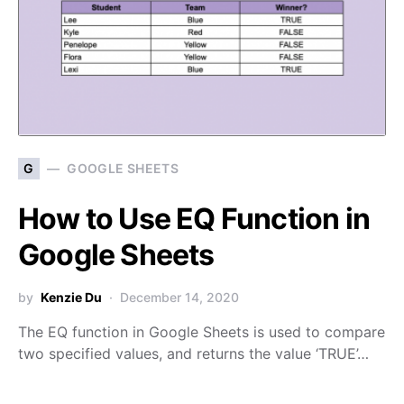
G
GOOGLE SHEETS
How to Use EQ Function in
Google Sheets
by
Kenzie Du
December 14, 2020
The EQ function in Google Sheets is used to compare
two specified values, and returns the value ‘TRUE’…