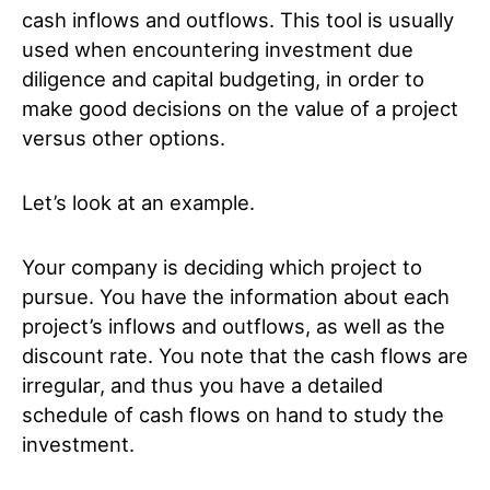
cash inflows and outflows. This tool is usually
used when encountering investment due
diligence and capital budgeting, in order to
make good decisions on the value of a project
versus other options.
Let’s look at an example.
Your company is deciding which project to
pursue. You have the information about each
project’s inflows and outflows, as well as the
discount rate. You note that the cash flows are
irregular, and thus you have a detailed
schedule of cash flows on hand to study the
investment.