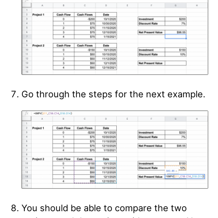
Go through the steps for the next example.
You should be able to compare the two