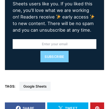
Sheets users like you. If you liked this
one, you'll love what we are working
on! Readers receive
early access
to new content. There will be no spam
and you can unsubscribe at any time.
SUBSCRIBE
TAGS:
Google Sheets
SHARE
TWEET