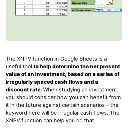
The XNPV function in Google Sheets is a
useful tool
to help determine the net present
value of an investment, based on a series of
irregularly spaced cash flows and a
discount rate.
When studying an investment,
you should consider how you can benefit from
it in the future against certain scenarios – the
keyword here will be irregular cash flows. The
XNPV function can help you do that.