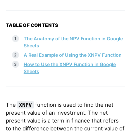
TABLE OF CONTENTS
The Anatomy of the NPV Function in Google
Sheets
A Real Example of Using the XNPV Function
How to Use the XNPV Function in Google
Sheets
The
function is used to find the net
XNPV
present value of an investment. The net
present value is a term in finance that refers
to the difference between the current value of