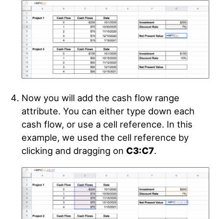
Now you will add the cash flow range
attribute. You can either type down each
cash flow, or use a cell reference. In this
example, we used the cell reference by
clicking and dragging on
C3:C7
.