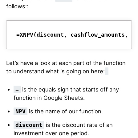
follows::
=XNPV(discount, cashflow_amounts, c
Let’s have a look at each part of the function
to understand what is going on here:
is the equals sign that starts off any
=
function in Google Sheets.
is the name of our function.
NPV
is the discount rate of an
discount
investment over one period.