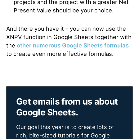
projects and the project with a greater Net
Present Value should be your choice.
And there you have it – you can now use the
XNPV function in Google Sheets together with
the
other numerous Google Sheets formulas
to create even more effective formulas.
Get emails from us about
Google Sheets.
Our goal this year is to create lots of
rich, bite-sized tutorials for Google