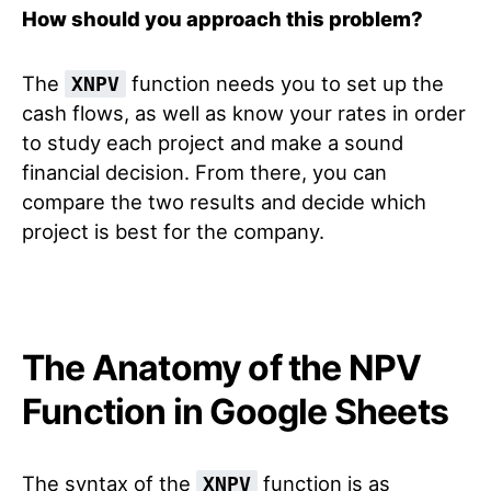
How should you approach this problem?
The
function needs you to set up the
XNPV
cash flows, as well as know your rates in order
to study each project and make a sound
financial decision. From there, you can
compare the two results and decide which
project is best for the company.
The Anatomy of the NPV
Function in Google Sheets
The syntax of the
function is as
XNPV