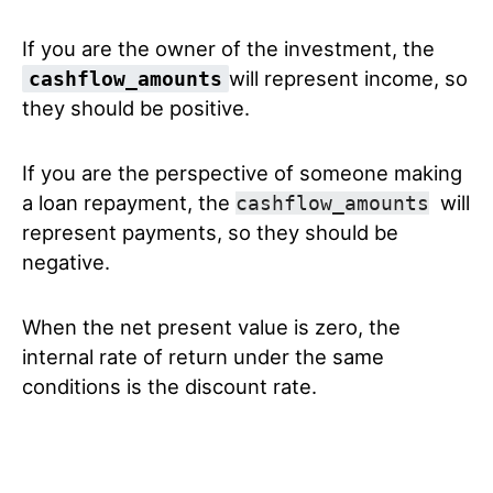
If you are the owner of the investment, the
will represent income, so
cashflow_amounts
they should be positive.
If you are the perspective of someone making
a loan repayment, the
will
cashflow_amounts
represent payments, so they should be
negative.
When the net present value is zero, the
internal rate of return under the same
conditions is the discount rate.