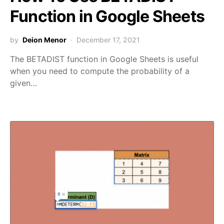
Function in Google Sheets
by
Deion Menor
December 17, 2021
The BETADIST function in Google Sheets is useful
when you need to compute the probability of a
given…