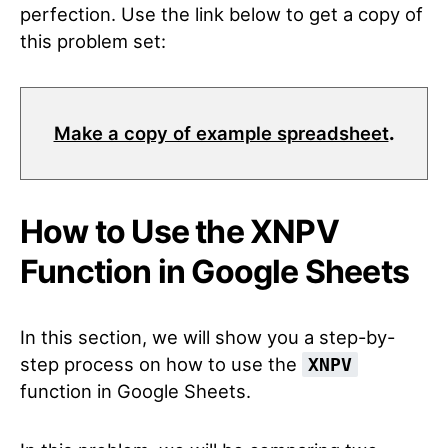
perfection. Use the link below to get a copy of
this problem set:
Make a copy of example spreadsheet
.
How to Use the XNPV
Function in Google Sheets
In this section, we will show you a step-by-
step process on how to use the
XNPV
function in Google Sheets.