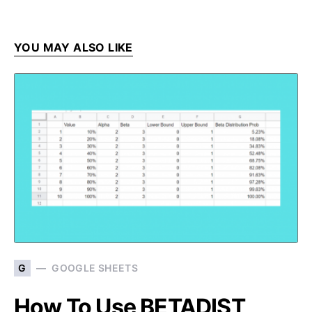
YOU MAY ALSO LIKE
G
GOOGLE SHEETS
How To Use BETADIST