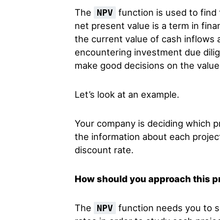
The
function is used to find
NPV
net present value is a term in fin
the current value of cash inflows 
encountering investment due dilig
make good decisions on the value 
Let’s look at an example.
Your company is deciding which p
the information about each project
discount rate.
How should you approach this 
The
function needs you to s
NPV