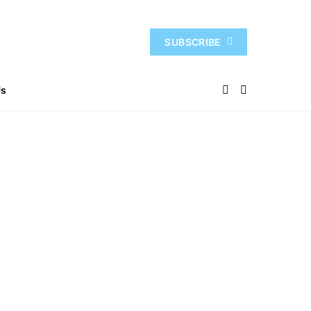
SUBSCRIBE
Us