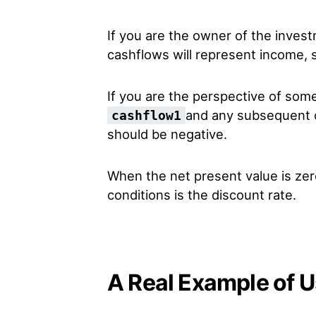
If you are the owner of the inves
cashflows will represent income, s
If you are the perspective of so
and any subsequent c
cashflow1
should be negative.
When the net present value is zero
conditions is the discount rate.
A Real Example of U