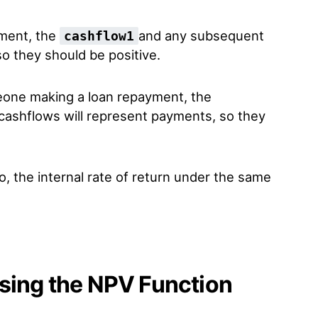
tment, the
and any subsequent
cashflow1
o they should be positive.
meone making a loan repayment, the
ashflows will represent payments, so they
, the internal rate of return under the same
sing the NPV Function