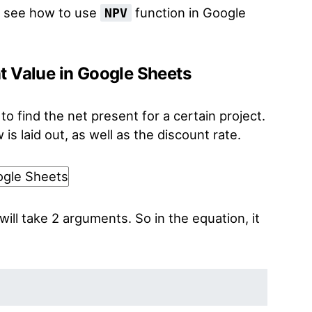
to see how to use
function in Google
NPV
nt Value in Google Sheets
to find the net present for a certain project.
is laid out, as well as the discount rate.
will take 2 arguments. So in the equation, it