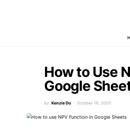
How to Use N
Google Shee
by
Kenzie Du
October 19, 2020