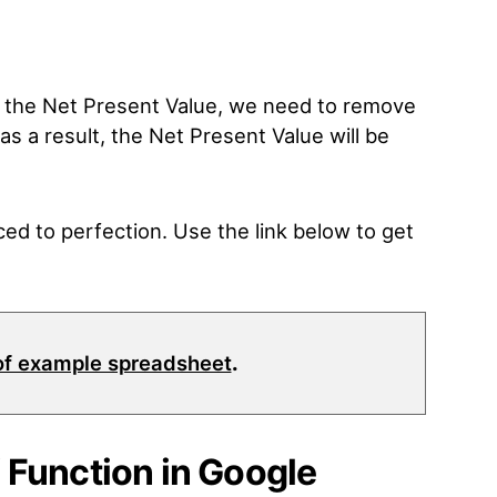
r the Net Present Value, we need to remove
as a result, the Net Present Value will be
ed to perfection. Use the link below to get
of example spreadsheet
.
 Function in Google