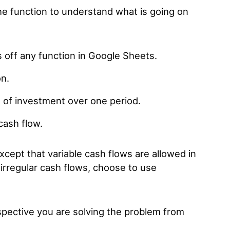
the function to understand what is going on
s off any function in Google Sheets.
on.
e of investment over one period.
 cash flow.
except that variable cash flows are allowed in
 irregular cash flows, choose to use
spective you are solving the problem from