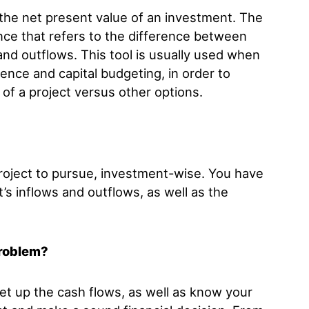
 the net present value of an investment. The
ance that refers to the difference between
and outflows. This tool is usually used when
ence and capital budgeting, in order to
of a project versus other options.
roject to pursue, investment-wise. You have
’s inflows and outflows, as well as the
problem?
et up the cash flows, as well as know your