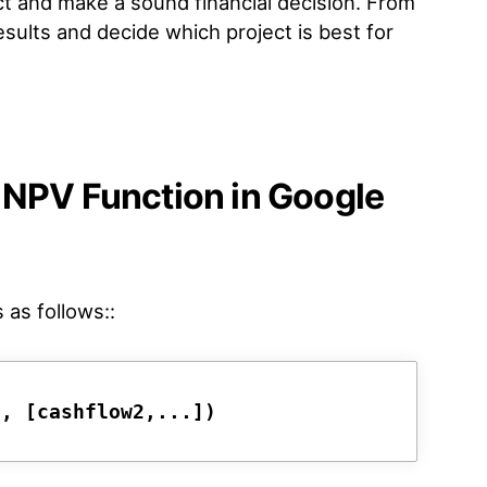
ct and make a sound financial decision. From
sults and decide which project is best for
 NPV Function in Google
 as follows::
1, [cashflow2,...])