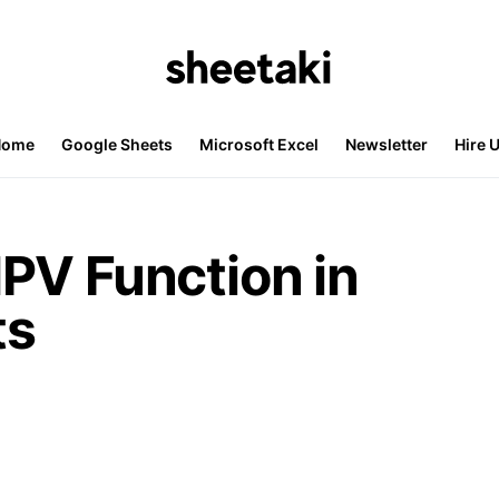
Home
Google Sheets
Microsoft Excel
Newsletter
Hire 
PV Function in
ts