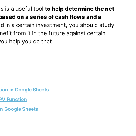
 is a useful tool
to help determine the net
based on a series of cash flows and a
ed in a certain investment, you should study
fit from it in the future against certain
ou help you do that.
ion in Google Sheets
PV Function
in Google Sheets