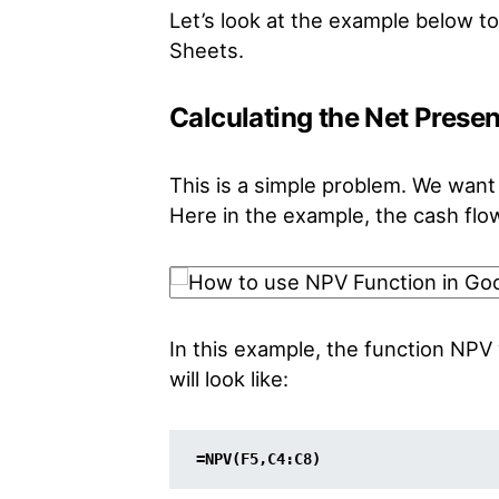
Let’s look at the example below 
Sheets.
Calculating the Net Prese
This is a simple problem. We want 
Here in the example, the cash flow 
In this example, the function NPV 
will look like:
=NPV(F5,C4:C8)