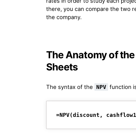
rates in order to study each proje
there, you can compare the two re
the company.
The Anatomy of the
Sheets
The syntax of the
function is
NPV
=NPV(discount, cashflow