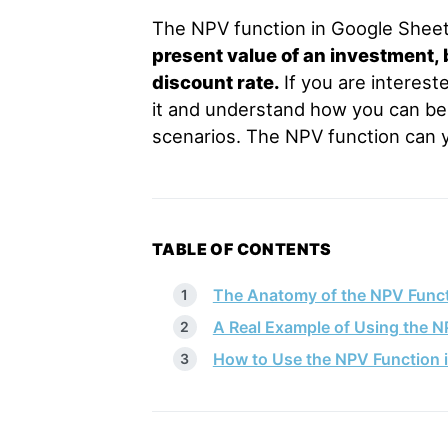
The NPV function in Google Sheets
present value of an investment, 
discount rate.
If you are interest
it and understand how you can bene
scenarios. The NPV function can y
TABLE OF CONTENTS
The Anatomy of the NPV Funct
A Real Example of Using the N
How to Use the NPV Function 