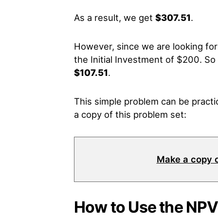
As a result, we get
$307.51
.
However, since we are looking fo
the Initial Investment of $200. So 
$107.51
.
This simple problem can be practic
a copy of this problem set:
Make a copy 
How to Use the NPV