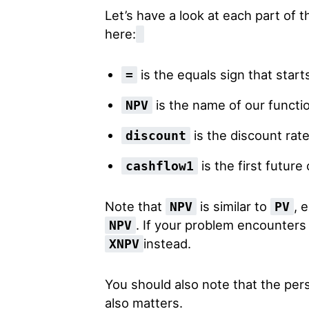
Let’s have a look at each part of 
here:
is the equals sign that start
=
is the name of our functi
NPV
is the discount rat
discount
is the first future
cashflow1
Note that
is similar to
, 
NPV
PV
. If your problem encounters
NPV
instead.
XNPV
You should also note that the per
also matters.