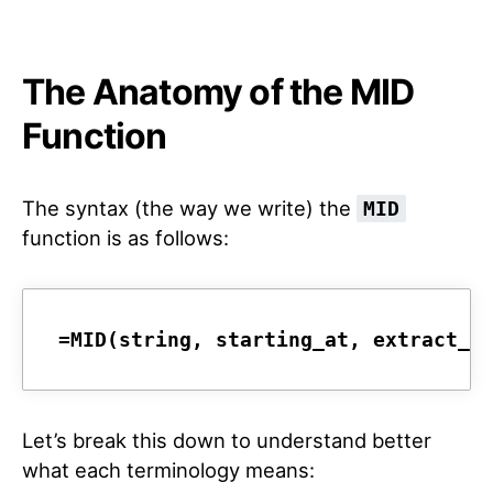
The Anatomy of the MID
Function
The syntax (the way we write) the
MID
function is as follows:
=MID(string, starting_at, extract_l
Let’s break this down to understand better
what each terminology means: