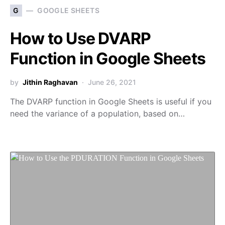
G
GOOGLE SHEETS
How to Use DVARP
Function in Google Sheets
by
Jithin Raghavan
June 26, 2021
The DVARP function in Google Sheets is useful if you
need the variance of a population, based on…