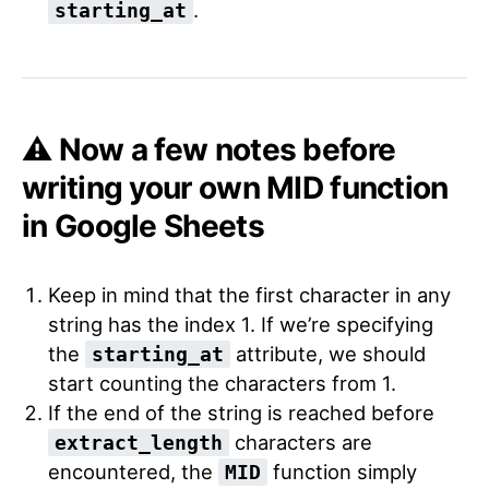
.
starting_at
⚠️ Now a few notes before
writing your own MID function
in Google Sheets
Keep in mind that the first character in any
string has the index 1. If we’re specifying
the
attribute, we should
starting_at
start counting the characters from 1.
If the end of the string is reached before
characters are
extract_length
encountered, the
function simply
MID