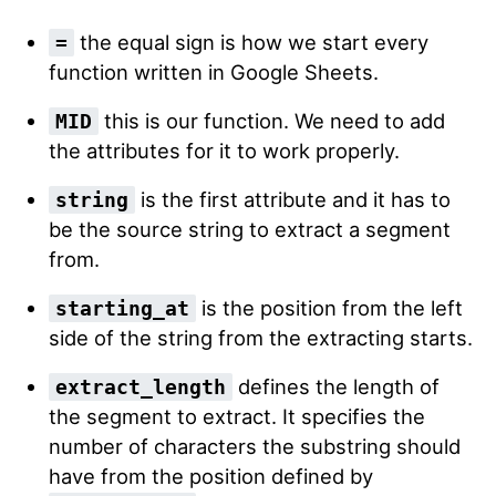
the equal sign is how we start every
=
function written in Google Sheets.
this is our function. We need to add
MID
the attributes for it to work properly.
is the first attribute and it has to
string
be the source string to extract a segment
from.
is the position from the left
starting_at
side of the string from the extracting starts.
defines the length of
extract_length
the segment to extract. It specifies the
number of characters the substring should
have from the position defined by