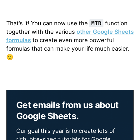
That’s it! You can now use the
function
MID
together with the various
other Google Sheets
formulas
to create even more powerful
formulas that can make your life much easier.
🙂
Get emails from us about
Google Sheets.
Our goal this year is to create lots of
rich, bite-sized tutorials for Google