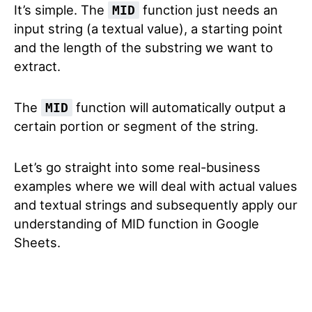
It’s simple. The
function just needs an
MID
input string (a textual value), a starting point
and the length of the substring we want to
extract.
The
function will automatically output a
MID
certain portion or segment of the string.
Let’s go straight into some real-business
examples where we will deal with actual values
and textual strings and subsequently apply our
understanding of MID function in Google
Sheets.