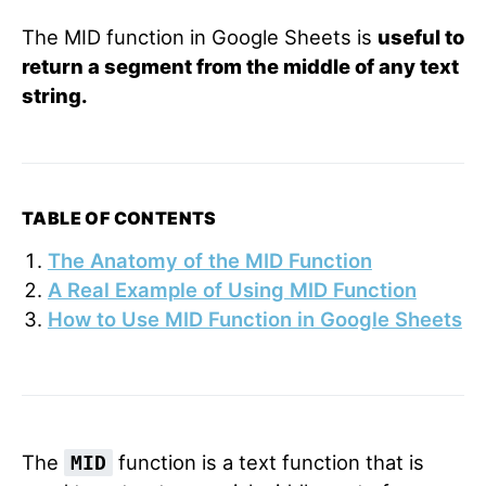
The MID function in Google Sheets is
useful to
return a segment from the middle of any text
string.
TABLE OF CONTENTS
The Anatomy of the MID Function
A Real Example of Using MID Function
How to Use MID Function in Google Sheets
The
function is a text function that is
MID