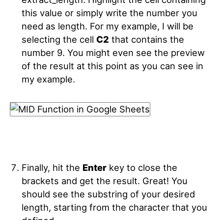
this value or simply write the number you
need as length. For my example, I will be
selecting the cell
C2
that contains the
number 9. You might even see the preview
of the result at this point as you can see in
my example.
Finally, hit the
Enter
key to close the
brackets and get the result. Great! You
should see the substring of your desired
length, starting from the character that you