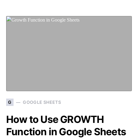
G
GOOGLE SHEETS
How to Use GROWTH
Function in Google Sheets