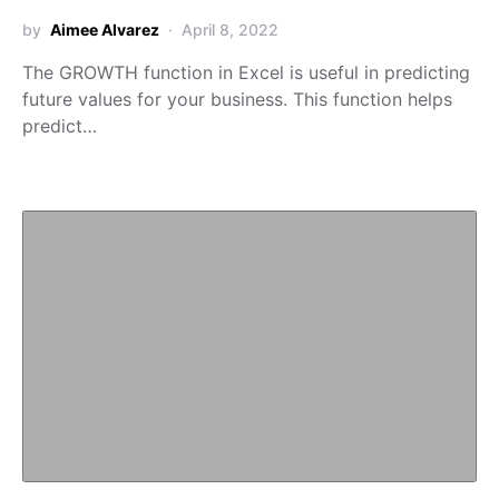
by
Aimee Alvarez
April 8, 2022
The GROWTH function in Excel is useful in predicting
future values for your business. This function helps
predict…