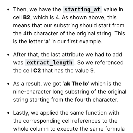
Then, we have the
value in
starting_at
cell
B2
, which is 4. As shown above, this
means that our substring should start from
the 4th character of the original string. This
is the letter ‘
a
‘ in our first example.
After that, the last attribute we had to add
was
. So we referenced
extract_length
the cell
C2
that has the value 9.
As a result, we got ‘
ak The Ic
‘ which is the
nine-character long substring of the original
string starting from the fourth character.
Lastly, we applied the same function with
the corresponding cell references to the
whole column to execute the same formula