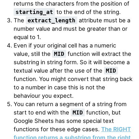
returns the characters from the position of
to the end of the string.
starting_at
The
attribute must be a
extract_length
number value and must be greater than or
equal to 1.
Even if your original cell has a numeric
value, still the
function will extract the
MID
substring in string form. So it will become a
textual value after the use of the
MID
function. You might convert that string back
to a number in case this is not the
behaviour you expect.
You can return a segment of a string from
start to end with the
function, but
MID
Google Sheets has some special text
functions for these edge cases.
The RIGHT
function returns a substring from the right