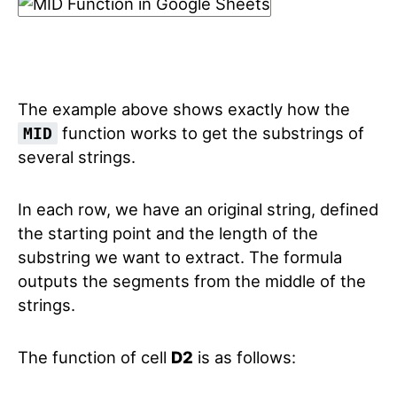
The example above shows exactly how the
function works to get the substrings of
MID
several strings.
In each row, we have an original string, defined
the starting point and the length of the
substring we want to extract. The formula
outputs the segments from the middle of the
strings.
The function of cell
D2
is as follows: