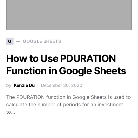
G
GOOGLE SHEETS
How to Use PDURATION
Function in Google Sheets
by
Kenzie Du
December 30, 2020
The PDURATION function in Google Sheets is used to
calculate the number of periods for an investment
to…