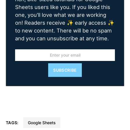
Sheets users like you. If you liked this
one, you'll love what we are working
on! Readers receive ✨ early access ✨
to new content. There will be no spam
and you can unsubscribe at any time.
SUBSCRIBE
TAGS:
Google Sheets