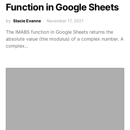
Function in Google Sheets
by
Stacie Evanne
November 17, 2021
The IMABS function in Google Sheets returns the
absolute value (the modulus) of a complex number. A
complex…