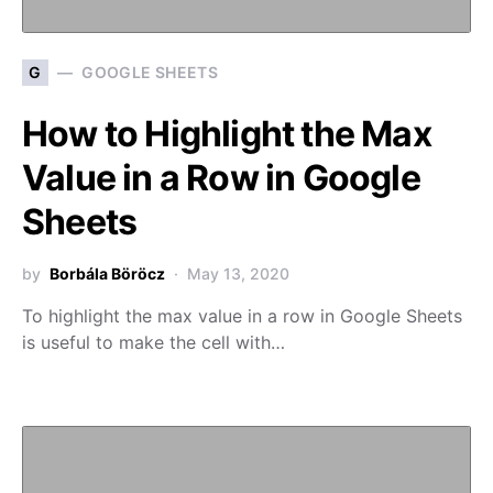
G
GOOGLE SHEETS
How to Highlight the Max
Value in a Row in Google
Sheets
by
Borbála Böröcz
May 13, 2020
To highlight the max value in a row in Google Sheets
is useful to make the cell with…