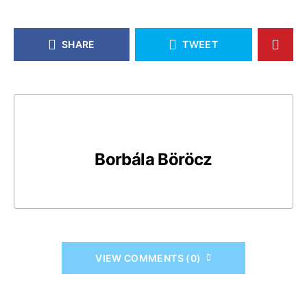
SHARE
TWEET
Borbála Böröcz
VIEW COMMENTS (0)