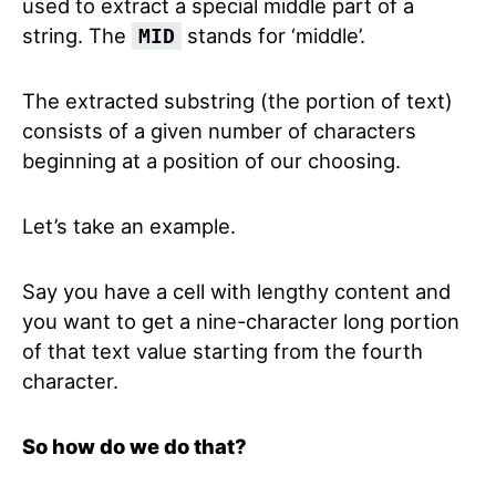
used to extract a special middle part of a
string. The
stands for ‘middle’.
MID
The extracted substring (the portion of text)
consists of a given number of characters
beginning at a position of our choosing.
Let’s take an example.
Say you have a cell with lengthy content and
you want to get a nine-character long portion
of that text value starting from the fourth
character.
So how do we do that?