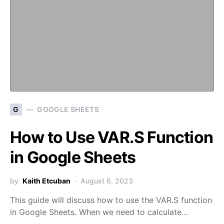
G
GOOGLE SHEETS
How to Use VAR.S Function
in Google Sheets
by
Kaith Etcuban
August 6, 2023
This guide will discuss how to use the VAR.S function
in Google Sheets. When we need to calculate…