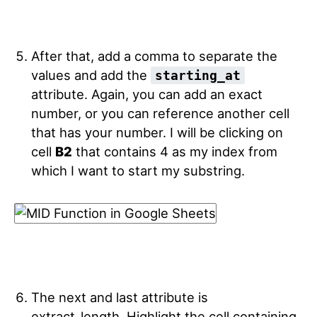
After that, add a comma to separate the
values and add the
starting_at
attribute. Again, you can add an exact
number, or you can reference another cell
that has your number. I will be clicking on
cell
B2
that contains 4 as my index from
which I want to start my substring.
The next and last attribute is
extract_length. Highlight the cell containing