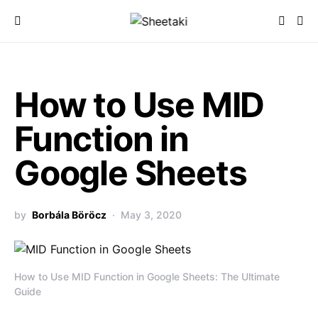
How to Use MID
Function in
Google Sheets
by
Borbála Böröcz
May 3, 2020
How to Use MID Function in Google Sheets: The Ultimate
Guide