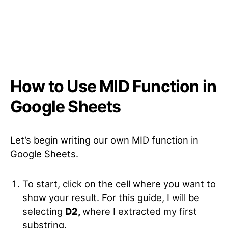
How to Use MID Function in
Google Sheets
Let’s begin writing our own MID function in
Google Sheets.
To start, click on the cell where you want to
show your result. For this guide, I will be
selecting
D2,
where I extracted my first
substring.