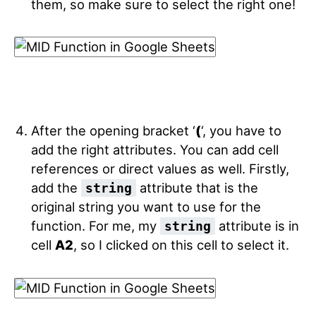
them, so make sure to select the right one!
After the opening bracket ‘
(
‘, you have to
add the right attributes. You can add cell
references or direct values as well. Firstly,
add the
attribute that is the
string
original string you want to use for the
function. For me, my
attribute is in
string
cell
A2
, so I clicked on this cell to select it.