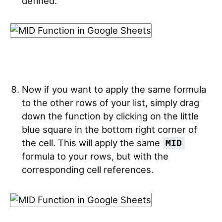
defined.
Now if you want to apply the same formula
to the other rows of your list, simply drag
down the function by clicking on the little
blue square in the bottom right corner of
the cell. This will apply the same
MID
formula to your rows, but with the
corresponding cell references.