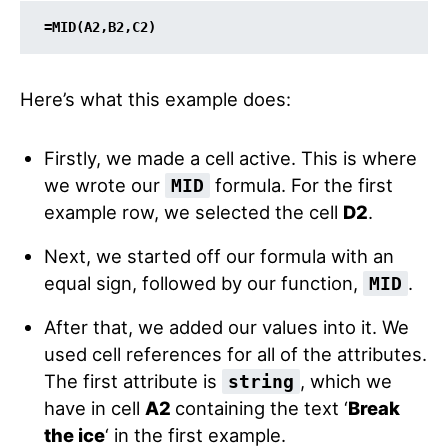
=MID(A2,B2,C2)
Here’s what this example does:
Firstly, we made a cell active. This is where
we wrote our
formula. For the first
MID
example row, we selected the cell
D2
.
Next, we started off our formula with an
equal sign, followed by our function,
.
MID
After that, we added our values into it. We
used cell references for all of the attributes.
The first attribute is
, which we
string
have in cell
A2
containing the text ‘
Break
the ice
‘ in the first example.