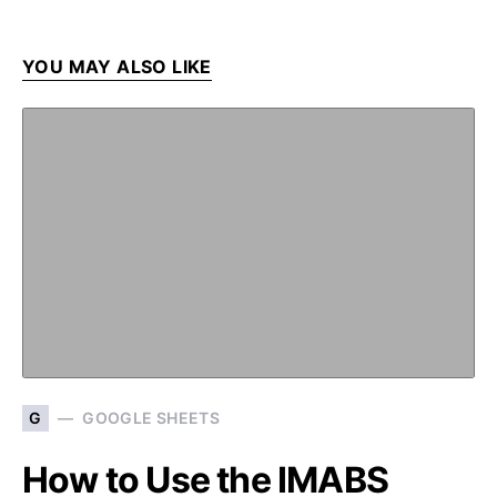
YOU MAY ALSO LIKE
G
GOOGLE SHEETS
How to Use the IMABS