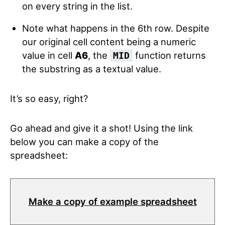
on every string in the list.
Note what happens in the 6th row. Despite
our original cell content being a numeric
value in cell
A6
, the
function returns
MID
the substring as a textual value.
It’s so easy, right?
Go ahead and give it a shot! Using the link
below you can make a copy of the
spreadsheet:
Make a copy of example spreadsheet