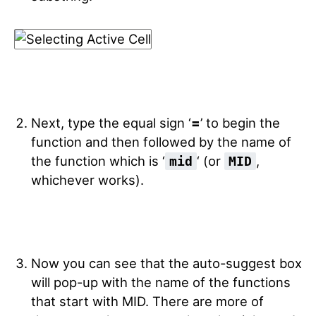
Next, type the equal sign ‘
=
’ to begin the
function and then followed by the name of
the function which is ‘
‘ (or
,
mid
MID
whichever works).
Now you can see that the auto-suggest box
will pop-up with the name of the functions
that start with MID. There are more of