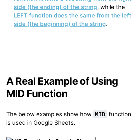
side (the ending) of the string
, while the
LEFT function does the same from the left
side (the beginning) of the string
.
A Real Example of Using
MID Function
The below examples show how
function
MID
is used in Google Sheets.