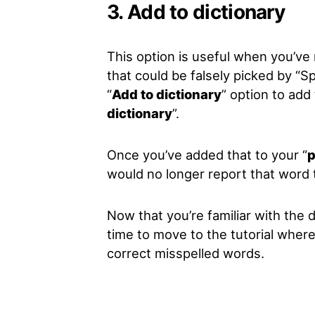
3. Add to dictionary
This option is useful when you’ve
that could be falsely picked by “
Sp
“
Add to dictionary
” option to add 
dictionary
”.
Once you’ve added that to your “
p
would no longer report that word 
Now that you’re familiar with the d
time to move to the tutorial where
correct misspelled words.