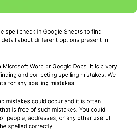
 use spell check in Google Sheets to find
 detail about different options present in
 Microsoft Word or Google Docs. It is a very
 finding and correcting spelling mistakes. We
ts for any spelling mistakes.
g mistakes could occur and it is often
hat is free of such mistakes. You could
 of people, addresses, or any other useful
e spelled correctly.