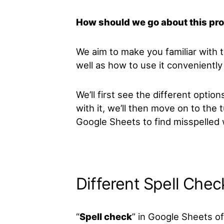
How should we go about this pr
We aim to make you familiar with 
well as how to use it conveniently 
We’ll first see the different option
with it, we’ll then move on to the 
Google Sheets to find misspelled
Different Spell Chec
“
Spell check
” in Google Sheets of