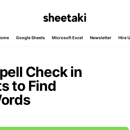
Home
Google Sheets
Microsoft Excel
Newsletter
Hire 
pell Check in
s to Find
Words