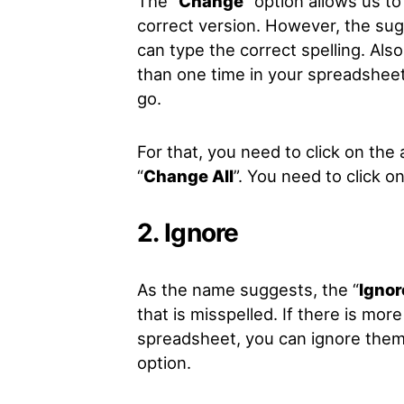
The “
Change
” option allows us t
correct version. However, the su
can type the correct spelling. Al
than one time in your spreadsheet
go.
For that, you need to click on the 
“
Change All
”. You need to click o
2. Ignore
As the name suggests, the “
Ignor
that is misspelled. If there is mo
spreadsheet, you can ignore them a
option.