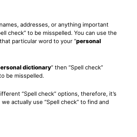
 names, addresses, or anything important
ell check
” to be misspelled. You can use the
that particular word to your “
personal
ersonal dictionary
” then “
Spell check
”
to be misspelled.
ifferent “Spell check” options, therefore, it’s
 we actually use “Spell check” to find and