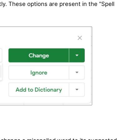
ently. These options are present in the “Spell