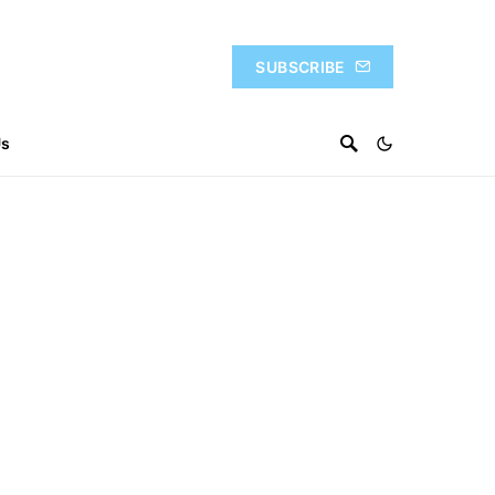
SUBSCRIBE
Us