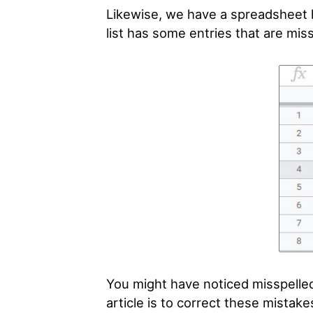
Likewise, we have a spreadsheet 
list has some entries that are mis
You might have noticed misspelled 
article is to correct these mistak