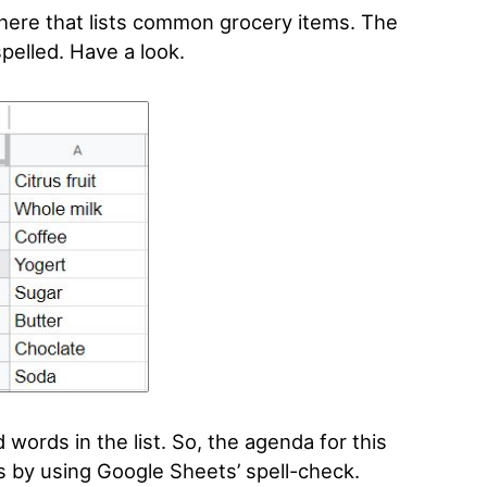
here that lists common grocery items. The
spelled. Have a look.
words in the list. So, the agenda for this
es by using Google Sheets’ spell-check.