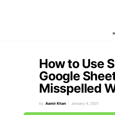
How to Use S
Google Sheet
Misspelled 
by
Aamir Khan
January 4, 2021