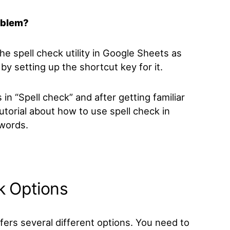
oblem?
the spell check
utility in Google Sheets as
by setting up the shortcut key for it.
s in “Spell check”
and after getting familiar
tutorial about how to use spell check in
 words
.
k Options
fers several different options. You need to