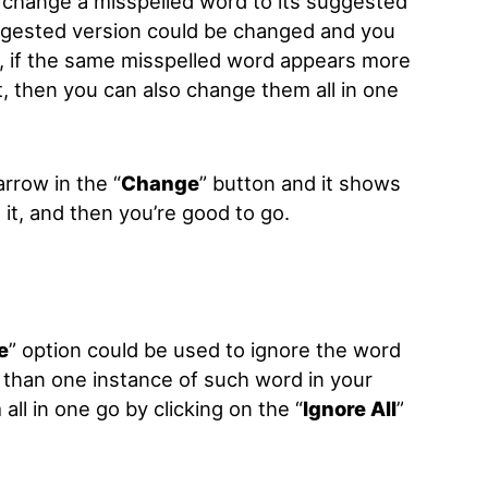
o change a misspelled word to its suggested
ggested version could be changed and you
so, if the same misspelled word appears more
, then you can also change them all in one
arrow in the “
Change
” button and it shows
n it, and then you’re good to go.
e
”
option could be used to ignore the word
re than one instance of such word in your
ll in one go by clicking on the “
Ignore All
”