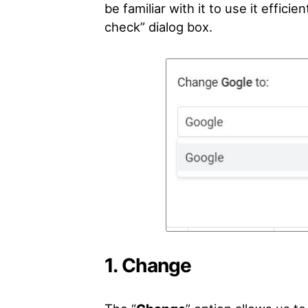
be familiar with it to use it effici
check” dialog box.
1. Change