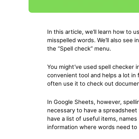
In this article, we’ll learn how to
misspelled words. We’ll also see in
the “Spell check” menu.
You might’ve used spell checker in
convenient tool and helps a lot in
often use it to check out documen
In Google Sheets, however, spellin
necessary to have a spreadsheet t
have a list of useful items, names
information where words need to b