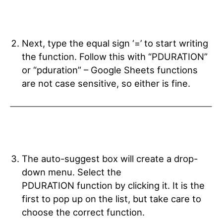
Next, type the equal sign ‘=’ to start writing
the function. Follow this with “PDURATION”
or “pduration” – Google Sheets functions
are not case sensitive, so either is fine.
The auto-suggest box will create a drop-
down menu. Select the
PDURATION
function by clicking it. It is the
first to pop up on the list, but take care to
choose the correct function.