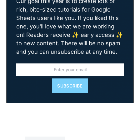
Our goal this year is to create lots of
rich, bite-sized tutorials for Google
Sheets users like you. If you liked this
one, you'll love what we are working
on! Readers receive ✨ early access ✨
to new content. There will be no spam
and you can unsubscribe at any time.
SUBSCRIBE