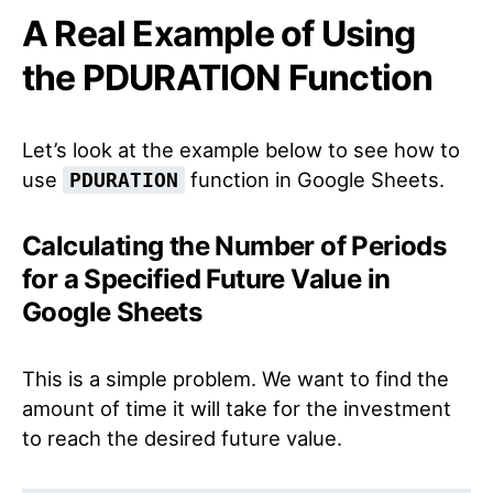
A Real Example of Using
the PDURATION Function
Let’s look at the example below to see how to
use
function in Google Sheets.
PDURATION
Calculating the Number of Periods
for a Specified Future Value in
Google Sheets
This is a simple problem. We want to find the
amount of time it will take for the investment
to reach the desired future value.