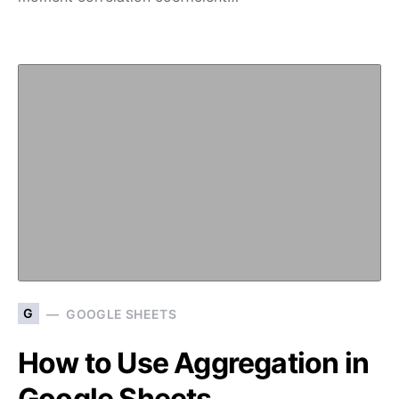
G
GOOGLE SHEETS
How to Use Aggregation in
Google Sheets