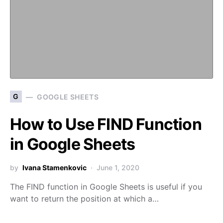
G
GOOGLE SHEETS
How to Use FIND Function
in Google Sheets
by
Ivana Stamenkovic
June 1, 2020
The FIND function in Google Sheets is useful if you
want to return the position at which a…