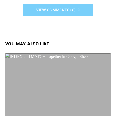
VIEW COMMENTS (0)
YOU MAY ALSO LIKE