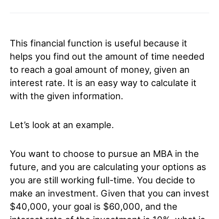
This financial function is useful because it
helps you find out the amount of time needed
to reach a goal amount of money, given an
interest rate. It is an easy way to calculate it
with the given information.
Let’s look at an example.
You want to choose to pursue an MBA in the
future, and you are calculating your options as
you are still working full-time. You decide to
make an investment. Given that you can invest
$40,000, your goal is $60,000, and the