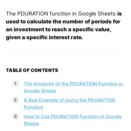
The PDURATION function in Google Sheets
is
used to calculate the number of periods for
an investment to reach a specific value,
given a specific interest rate.
TABLE OF CONTENTS
The Anatomy of the PDURATION Function in
Google Sheets
A Real Example of Using the PDURATION
Function
How to Use PDURATION Function in Google
Sheets