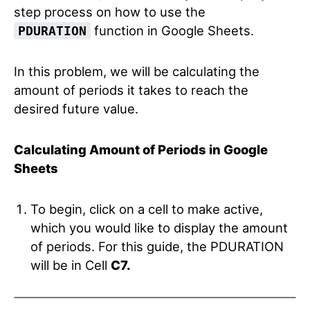
step process on how to use the
function in Google Sheets.
PDURATION
In this problem, we will be calculating the
amount of periods it takes to reach the
desired future value.
Calculating Amount of Periods in Google
Sheets
To begin, click on a cell to make active,
which you would like to display the amount
of periods. For this guide, the PDURATION
will be in Cell
C7.