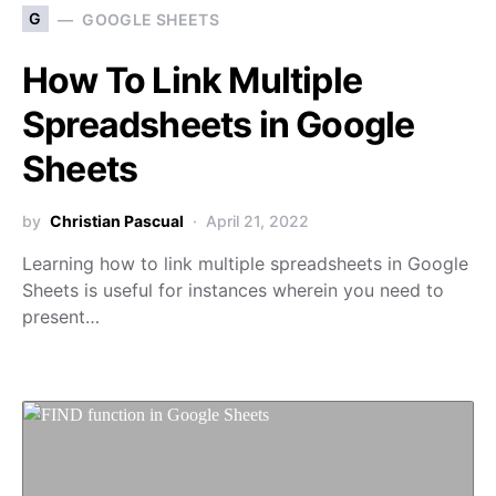
G
GOOGLE SHEETS
How To Link Multiple
Spreadsheets in Google
Sheets
by
Christian Pascual
April 21, 2022
Learning how to link multiple spreadsheets in Google
Sheets is useful for instances wherein you need to
present…