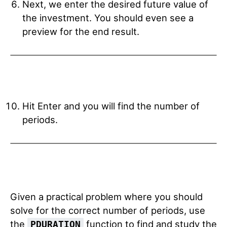
Next, we enter the desired future value of
the investment. You should even see a
preview for the end result.
Hit Enter and you will find the number of
periods.
Given a practical problem where you should
solve for the correct number of periods, use
the
function to find and study the
PDURATION