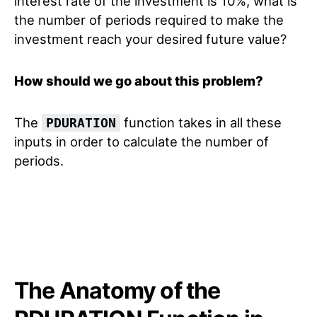
interest rate of the investment is 10%, what is
the number of periods required to make the
investment reach your desired future value?
How should we go about this problem?
The
function takes in all these
PDURATION
inputs in order to calculate the number of
periods.
The Anatomy of the