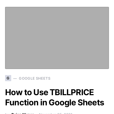
G
GOOGLE SHEETS
How to Use TBILLPRICE
Function in Google Sheets