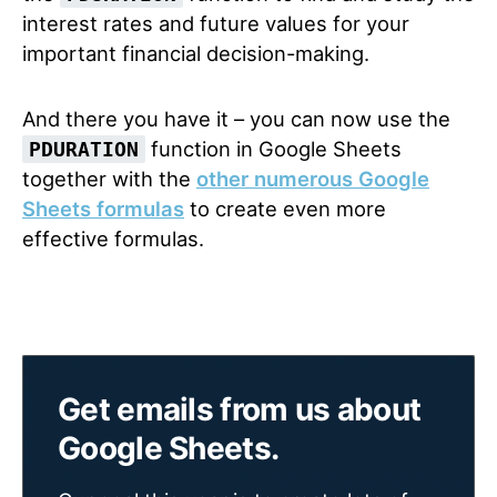
interest rates and future values for your
important financial decision-making.
And there you have it – you can now use the
function in Google Sheets
PDURATION
together with the
other numerous Google
Sheets formulas
to create even more
effective formulas.
Get emails from us about
Google Sheets.