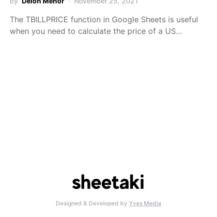
by
Deion Menor
November 25, 2021
The TBILLPRICE function in Google Sheets is useful
when you need to calculate the price of a US…
Designed & Developed by
Yves Media