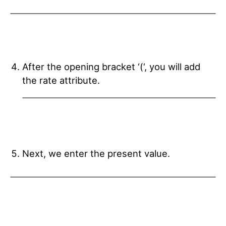
After the opening bracket ‘(‘, you will add
the rate attribute.
Next, we enter the present value.