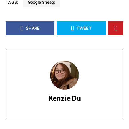
TAGS:
Google Sheets
SHARE
TWEET
Kenzie Du