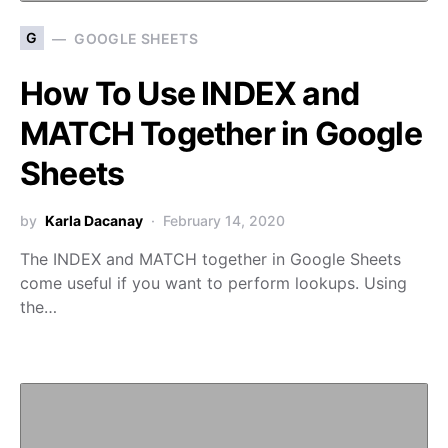
G
GOOGLE SHEETS
How To Use INDEX and
MATCH Together in Google
Sheets
by
Karla Dacanay
February 14, 2020
The INDEX and MATCH together in Google Sheets
come useful if you want to perform lookups. Using
the…