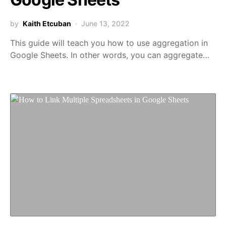
by
Kaith Etcuban
June 13, 2022
This guide will teach you how to use aggregation in
Google Sheets. In other words, you can aggregate…