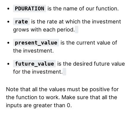
is the name of our function.
PDURATION
is the rate at which the investment
rate
grows with each period.
is the current value of
present_value
the investment.
is the desired future value
future_value
for the investment.
Note that all the values must be positive for
the function to work. Make sure that all the
inputs are greater than 0.