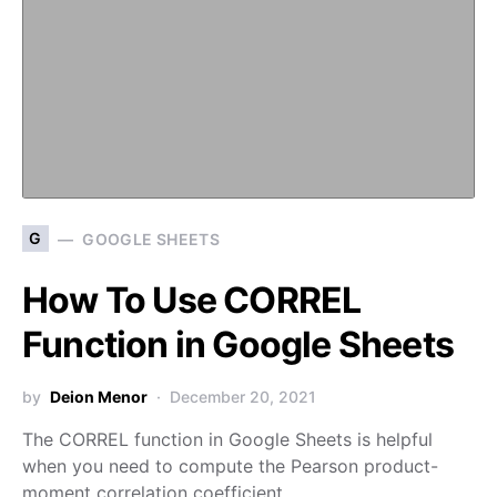
G
GOOGLE SHEETS
How To Use CORREL
Function in Google Sheets
by
Deion Menor
December 20, 2021
The CORREL function in Google Sheets is helpful
when you need to compute the Pearson product-
moment correlation coefficient…