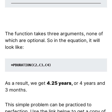
The function takes three arguments, none of
which are optional. So in the equation, it will
look like:
=PDURATION(C2,C3,C4)
As a result, we get
4.25 years,
or 4 years and
3 months.
This simple problem can be practiced to
perfection. Use the link below to get a copy of