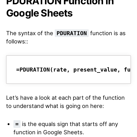
PDURATION Function in
Google Sheets
The syntax of the
function is as
PDURATION
follows::
=PDURATION(rate, present_value, fut
Let’s have a look at each part of the function
to understand what is going on here:
is the equals sign that starts off any
=
function in Google Sheets.