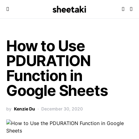
How to Use
PDURATION
Function in
Google Sheets
by
Kenzie Du
December 30, 2020