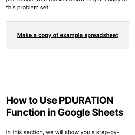
this problem set:
Make a copy of example spreadsheet
How to Use PDURATION
Function in Google Sheets
In this section, we will show you a step-by-