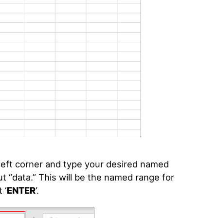
-left corner and type your desired named
put “data.” This will be the named range for
 ‘
ENTER
‘
.