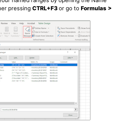
e your named ranges by opening the Name
her pressing
CTRL+F3
or go to
Formulas
>