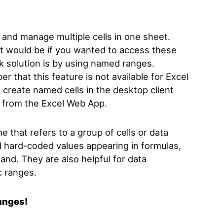
 and manage multiple cells in one sheet.
 it would be if you wanted to access these
k solution is by using named ranges.
r that this feature is not available for Excel
 create named cells in the desktop client
 from the Excel Web App.
me that
refers to a group of cells or data
d hard-coded values appearing in formulas,
and. They are also helpful for data
c ranges.
ranges!