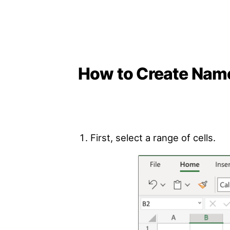
How to Create Nam
First, select a range of cells.