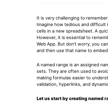
It is very challenging to remember
Imagine how tedious and difficult
cells in a new spreadsheet. A quic
However, it is essential to remembe
Web App. But don’t worry, you can
and then use that name to embed
A named range is an assigned na
sets. They are often used to avoi
making formulas easier to underst
validation, hyperlinks, and dynami
Let us start by creating named 