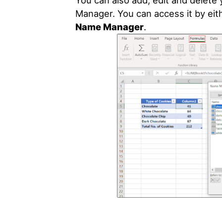
You can also add, edit and delet
Manager. You can access it by eit
Name Manager
.