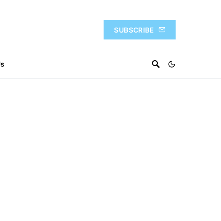
SUBSCRIBE
Us