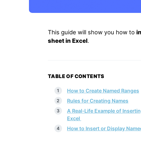
This guide will show you how to
i
sheet in Excel
.
TABLE OF CONTENTS
How to Create Named Ranges
Rules for Creating Names
A Real-Life Example of Insert
Excel
How to Insert or Display Name