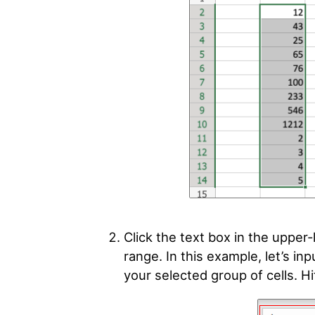
Click the text box in the upper
range. In this example, let’s in
your selected group of cells. Hit