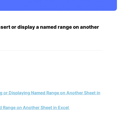
nsert or display a named range on another
ing or Displaying Named Range on Another Sheet in
d Range on Another Sheet in Excel