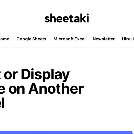
Home
Google Sheets
Microsoft Excel
Newsletter
Hire 
 or Display
 on Another
l