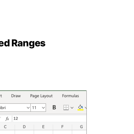
ed Ranges