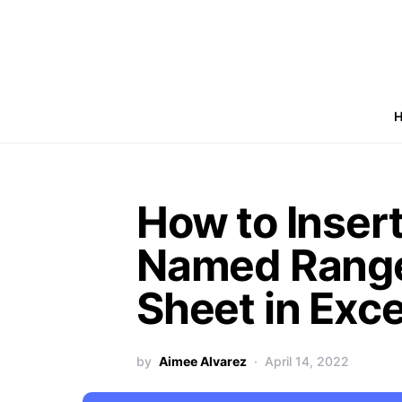
How to Insert
Named Range
Sheet in Exce
by
Aimee Alvarez
April 14, 2022