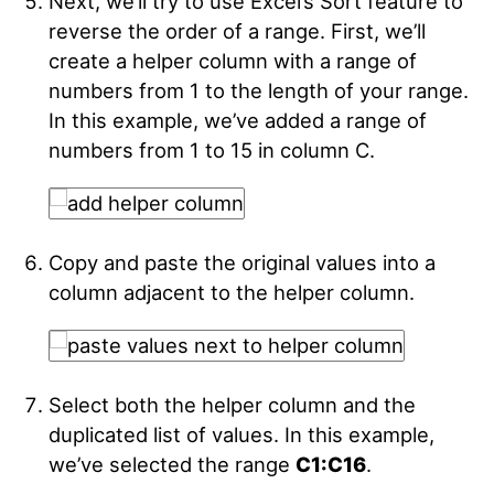
Next, we’ll try to use Excel’s Sort feature to
reverse the order of a range. First, we’ll
create a helper column with a range of
numbers from 1 to the length of your range.
In this example, we’ve added a range of
numbers from 1 to 15 in column C.
Copy and paste the original values into a
column adjacent to the helper column.
Select both the helper column and the
duplicated list of values. In this example,
we’ve selected the range
C1:C16
.