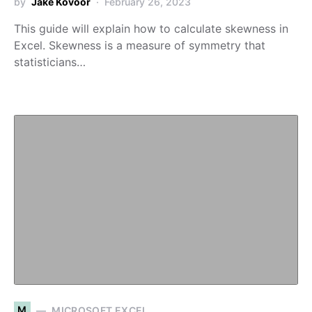
by
Jake Kovoor
February 26, 2023
This guide will explain how to calculate skewness in
Excel. Skewness is a measure of symmetry that
statisticians…
M
MICROSOFT EXCEL