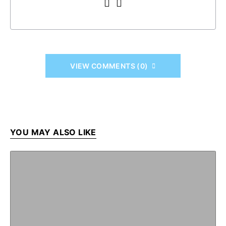
VIEW COMMENTS (0)
YOU MAY ALSO LIKE