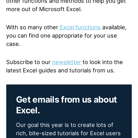
other functions and methods to help you get
more out of Microsoft Excel.
With so many other
Excel functions
available,
you can find one appropriate for your use
case.
Subscribe to our
newsletter
to look into the
latest Excel guides and tutorials from us.
Get emails from us about
Excel.
Our goal this year is to create lots of
rich, bite-sized tutorials for Excel users