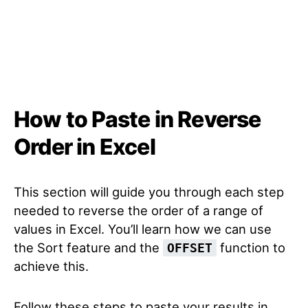
How to Paste in Reverse
Order in Excel
This section will guide you through each step
needed to reverse the order of a range of
values in Excel. You’ll learn how we can use
the Sort feature and the
function to
OFFSET
achieve this.
Follow these steps to paste your results in