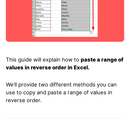
This guide will explain how to
paste a range of
values in reverse order in Excel.
We’ll provide two different methods you can
use to copy and paste a range of values in
reverse order.