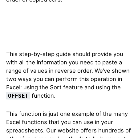
This step-by-step guide should provide you
with all the information you need to paste a
range of values in reverse order. We’ve shown
two ways you can perform this operation in
Excel: using the Sort feature and using the
function.
OFFSET
This function is just one example of the many
Excel functions that you can use in your
spreadsheets. Our website offers hundreds of