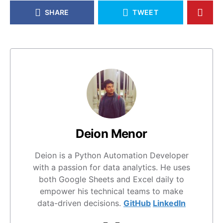
SHARE
TWEET
Deion Menor
Deion is a Python Automation Developer
with a passion for data analytics. He uses
both Google Sheets and Excel daily to
empower his technical teams to make
data-driven decisions.
GitHub
LinkedIn