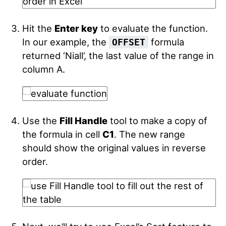
Hit the
Enter key
to evaluate the function.
In our example, the
formula
OFFSET
returned ‘Niall’, the last value of the range in
column A.
Use the
Fill Handle
tool to make a copy of
the formula in cell
C1
.
The new range
should show the original values in reverse
order.