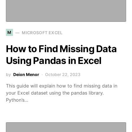
M
MICROSOFT EXCEL
How to Find Missing Data
Using Pandas in Excel
by
Deion Menor
October 22, 2023
This guide will explain how to find missing data in
your Excel dataset using the pandas library.
Python’s…