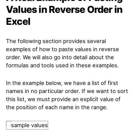
Values in Reverse Order in
Excel
The following section provides several
examples of how to paste values in reverse
order. We will also go into detail about the
formulas and tools used in these examples.
In the example below, we have a list of first
names in no particular order. If we want to sort
this list, we must provide an explicit value of
the position of each name in the range.