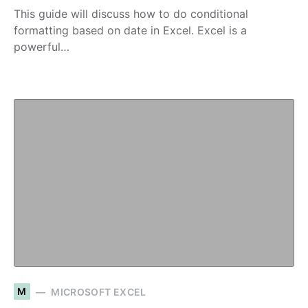
This guide will discuss how to do conditional
formatting based on date in Excel. Excel is a
powerful…
M
MICROSOFT EXCEL