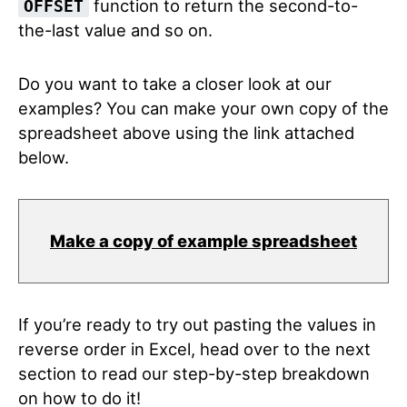
function to return the second-to-
OFFSET
the-last value and so on.
Do you want to take a closer look at our
examples? You can make your own copy of the
spreadsheet above using the link attached
below.
Make a copy of example spreadsheet
If you’re ready to try out pasting the values in
reverse order in Excel, head over to the next
section to read our step-by-step breakdown
on how to do it!