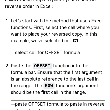
reverse order in Excel:
Let’s start with the method that uses Excel
functions. First, select the cell where you
want to place your reversed copy. In this
example, we’ve selected cell
C1
.
Paste the
function into the
OFFSET
formula bar. Ensure that the first argument
is an absolute reference to the last cell in
the range. The
function’s argument
ROW
should be the first cell in the range.