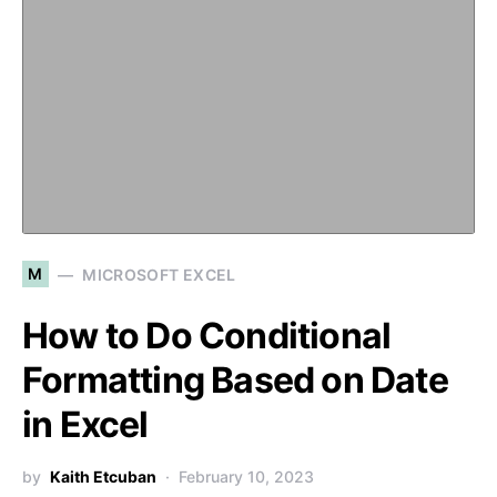
M
MICROSOFT EXCEL
How to Do Conditional
Formatting Based on Date
in Excel
by
Kaith Etcuban
February 10, 2023