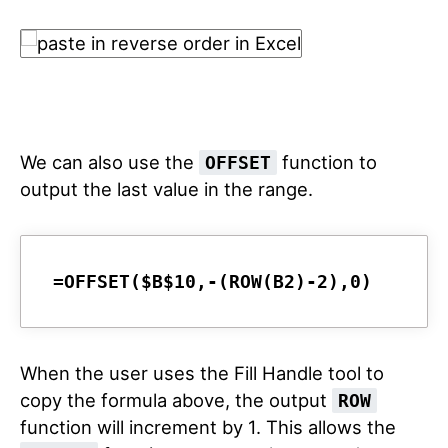
We can also use the
function to
OFFSET
output the last value in the range.
=OFFSET($B$10,-(ROW(B2)-2),0)
When the user uses the Fill Handle tool to
copy the formula above, the output
ROW
function will increment by 1. This allows the