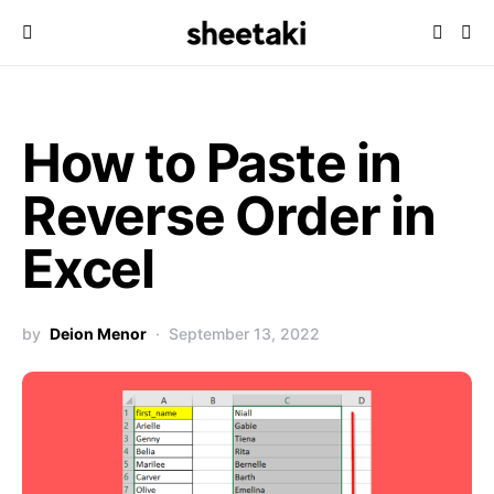
How to Paste in
Reverse Order in
Excel
by
Deion Menor
September 13, 2022