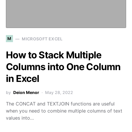
M
MICROSOFT EXCEL
How to Stack Multiple
Columns into One Column
in Excel
by
Deion Menor
May 28, 2022
The CONCAT and TEXTJOIN functions are useful
when you need to combine multiple columns of text
values into…