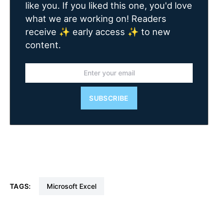
like you. If you liked this one, you'd love
what we are working on! Readers
receive ✨ early access ✨ to new
content.
SUBSCRIBE
TAGS:
Microsoft Excel