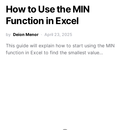
How to Use the MIN
Function in Excel
by
Deion Menor
April 23, 2025
This guide will explain how to start using the MIN
function in Excel to find the smallest value…