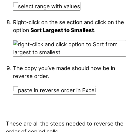
Right-click on the selection and click on the
option
Sort Largest to Smallest
.
The copy you’ve made should now be in
reverse order.
These are all the steps needed to reverse the
order of copied cells.