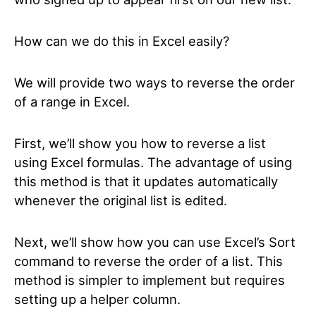
How can we do this in Excel easily?
We will provide two ways to reverse the order
of a range in Excel.
First, we’ll show you how to reverse a list
using Excel formulas. The advantage of using
this method is that it updates automatically
whenever the original list is edited.
Next, we’ll show how you can use Excel’s Sort
command to reverse the order of a list. This
method is simpler to implement but requires
setting up a helper column.