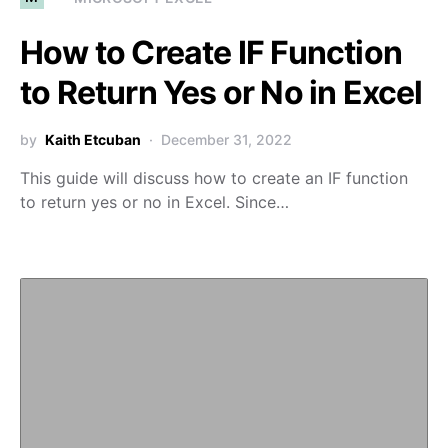
How to Create IF Function
to Return Yes or No in Excel
by
Kaith Etcuban
December 31, 2022
This guide will discuss how to create an IF function
to return yes or no in Excel. Since…