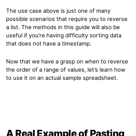
The use case above is just one of many
possible scenarios that require you to reverse
a list. The methods in this guide will also be
useful if you’re having difficulty sorting data
that does not have a timestamp.
Now that we have a grasp on when to reverse
the order of a range of values, let’s learn how
to use it on an actual sample spreadsheet.
A Real Example of Pasting