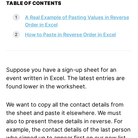
TABLE OF CONTENTS
A Real Example of Pasting Values in Reverse
Order in Excel
How to Paste in Reverse Order in Excel
Suppose you have a sign-up sheet for an
event written in Excel. The latest entries are
found lower in the worksheet.
We want to copy all the contact details from
the sheet and paste it elsewhere. We must
also to present these details in reverse. For
example, the contact details of the last person
who signed up to appear first on our new list.