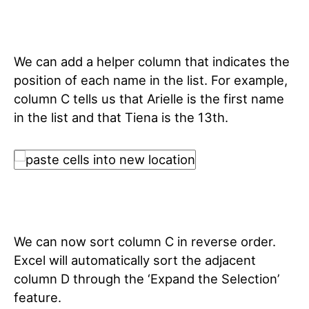
We can add a helper column that indicates the
position of each name in the list. For example,
column C tells us that Arielle is the first name
in the list and that Tiena is the 13th.
We can now sort column C in reverse order.
Excel will automatically sort the adjacent
column D through the ‘Expand the Selection’
feature.