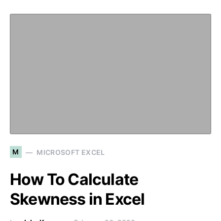
M
MICROSOFT EXCEL
How To Calculate
Skewness in Excel