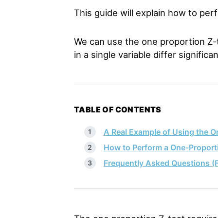
This guide will explain how to per
We can use the one proportion Z-te
in a single variable differ signifi
TABLE OF CONTENTS
A Real Example of Using the O
How to Perform a One-Proporti
Frequently Asked Questions (