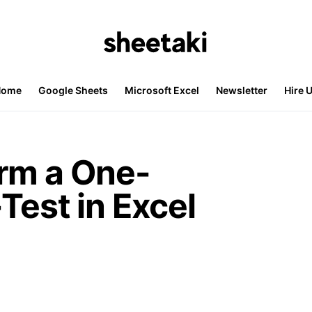
Home
Google Sheets
Microsoft Excel
Newsletter
Hire 
rm a One-
Test in Excel