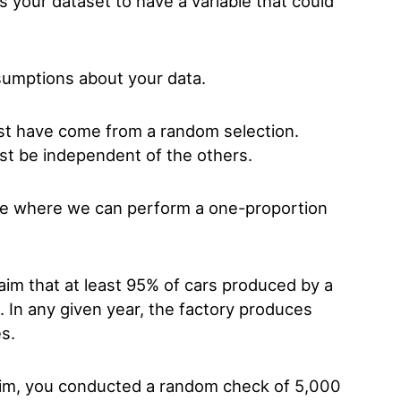
 your dataset to have a variable that could
sumptions about your data.
ust have come from a random selection.
st be independent of the others.
ple where we can perform a one-proportion
im that at least 95% of cars produced by a
s. In any given year, the factory produces
es.
claim, you conducted a random check of 5,000