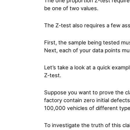
The one proportion Z-test requires
be one of two values.
The Z-test also requires a few as
First, the sample being tested m
Next, each of your data points mu
Let’s take a look at a quick exam
Z-test.
Suppose you want to prove the cla
factory contain zero initial defect
100,000 vehicles of different typ
To investigate the truth of this 