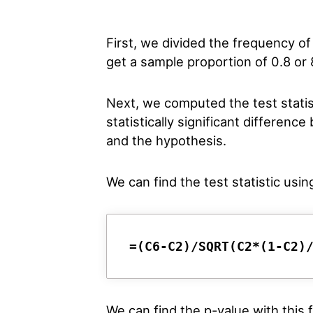
First, we divided the frequency of
get a sample proportion of 0.8 or
Next, we computed the test statist
statistically significant differe
and the hypothesis.
We can find the test statistic usin
=(C6-C2)/SQRT(C2*(1-C2)
We can find the p-value with this 