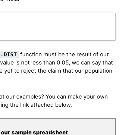
function must be the result of our
S.DIST
-value is not less than 0.05, we can say that
 yet to reject the claim that our population
k at our examples? You can make your own
ing the link attached below.
 our sample spreadsheet