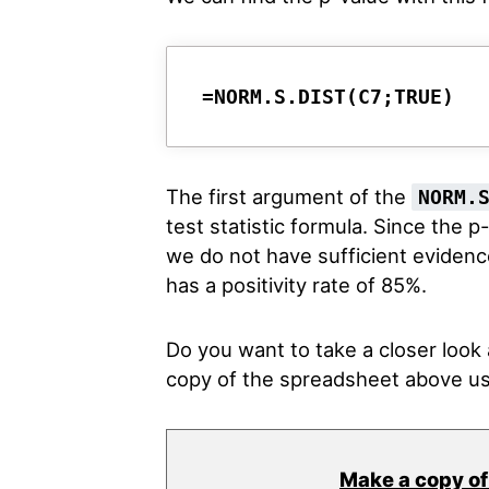
=NORM.S.DIST(C7;TRUE)
The first argument of the
NORM.
test statistic formula. Since the p
we do not have sufficient evidence
has a positivity rate of 85%.
Do you want to take a closer loo
copy of the spreadsheet above us
Make a copy of