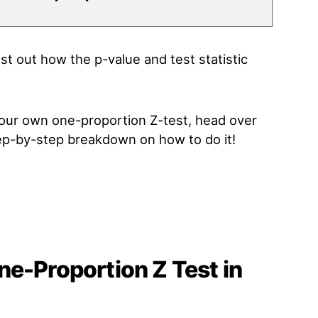
t out how the p-value and test statistic
 your own one-proportion Z-test, head over
tep-by-step breakdown on how to do it!
e-Proportion Z Test in