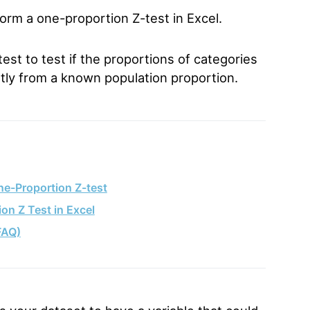
form a one-proportion Z-test in Excel.
st to test if the proportions of categories
cantly from a known population proportion.
ne-Proportion Z-test
on Z Test in Excel
FAQ)