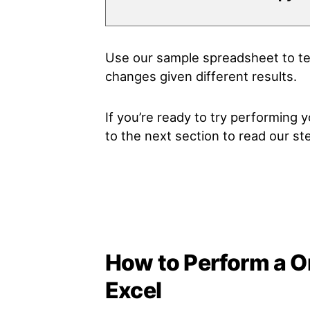
Use our sample spreadsheet to tes
changes given different results.
If you’re ready to try performing
to the next section to read our s
How to Perform a On
Excel