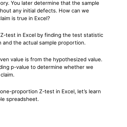
ory. You later determine that the sample
thout any initial defects. How can we
laim is true in Excel?
test in Excel by finding the test statistic
 and the actual sample proportion.
given value is from the hypothesized value.
nding p-value to determine whether we
 claim.
e-proportion Z-test in Excel, let’s learn
ple spreadsheet.