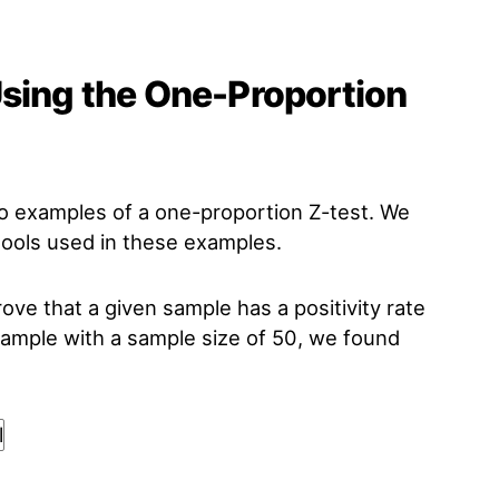
Using the One-Proportion
wo examples of a one-proportion Z-test. We
 tools used in these examples.
rove that a given sample has a positivity rate
mple with a sample size of 50, we found