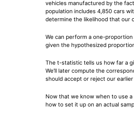
vehicles manufactured by the fact
population includes 4,850 cars wi
determine the likelihood that our c
We can perform a one-proportion Z-
given the hypothesized proportion
The t-statistic tells us how far a 
We’ll later compute the correspo
should accept or reject our earlier
Now that we know when to use a on
how to set it up on an actual sam