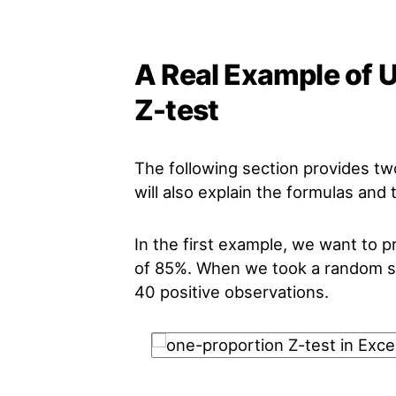
A Real Example of 
Z-test
The following section provides t
will also explain the formulas and
In the first example, we want to p
of 85%. When we took a random sa
40 positive observations.