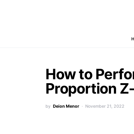
How to Perfo
Proportion Z-
by
Deion Menor
November 21, 2022