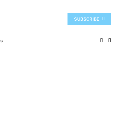
SUBSCRIBE
Us