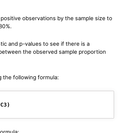
 positive observations by the sample size to
 80%.
ic and p-values to see if there is a
nce between the observed sample proportion
g the following formula:
/C3)
formula: