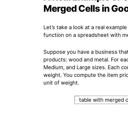
Merged Cells in Go
Let’s take a look at a real examp
function on a spreadsheet with me
Suppose you have a business that 
products: wood and metal. For eac
Medium, and Large sizes. Each com
weight. You compute the item pric
unit of weight.