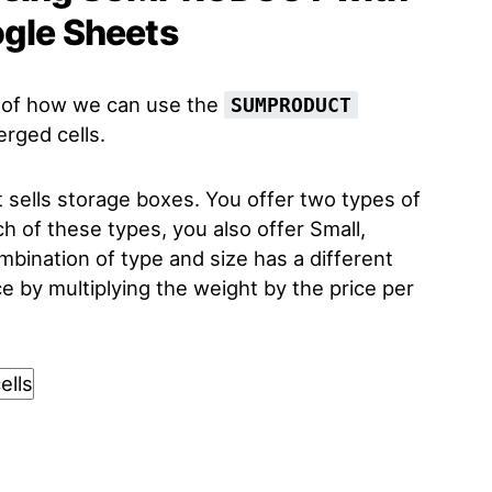
ogle Sheets
le of how we can use the
SUMPRODUCT
rged cells.
sells storage boxes. You offer two types of
h of these types, you also offer Small,
bination of type and size has a different
e by multiplying the weight by the price per