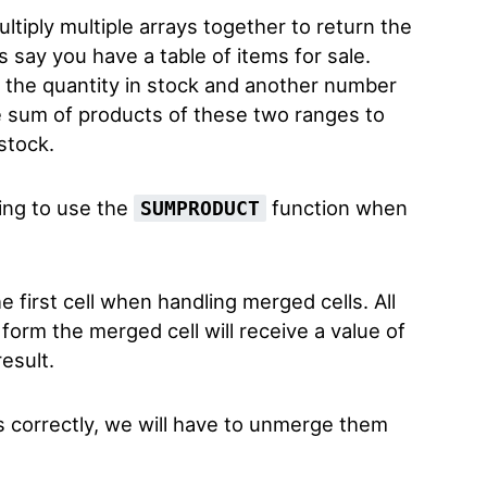
ltiply multiple arrays together to return the
s say you have a table of items for sale.
 the quantity in stock and another number
he sum of products of these two ranges to
 stock.
ing to use the
function when
SUMPRODUCT
.
e first cell when handling merged cells. All
form the merged cell will receive a value of
esult.
s correctly, we will have to unmerge them