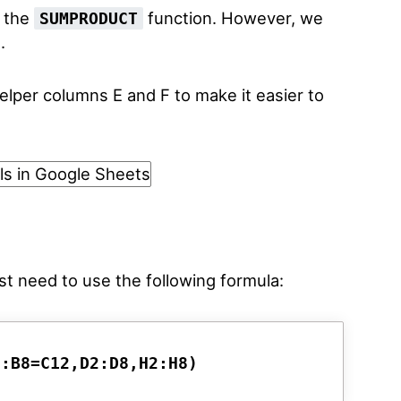
e the
function. However, we
SUMPRODUCT
.
lper columns E and F to make it easier to
ust need to use the following formula:
2:B8=C12,D2:D8,H2:H8)