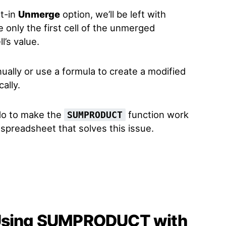
lt-in
Unmerge
option, we’ll be left with
e only the first cell of the unmerged
l’s value.
nually or use a formula to create a modified
ally.
do to make the
function work
SUMPRODUCT
a spreadsheet that solves this issue.
 Using SUMPRODUCT with