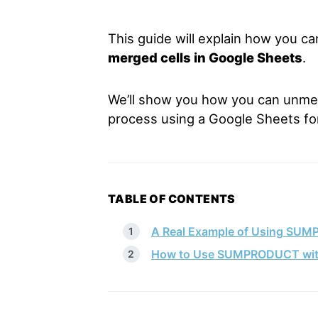
This guide will explain how you c
merged cells in Google Sheets
.
We’ll show you how you can unmer
process using a Google Sheets fo
TABLE OF CONTENTS
A Real Example of Using SUM
How to Use SUMPRODUCT with 