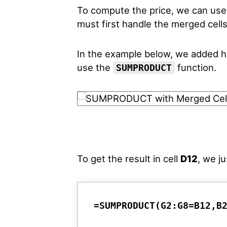
To compute the price, we can us
must first handle the merged cells
In the example below, we added he
use the
function.
SUMPRODUCT
To get the result in cell
D12
, we j
=SUMPRODUCT(G2:G8=B12,B