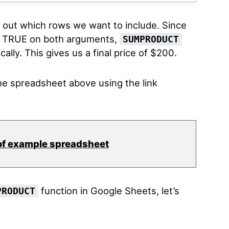
r out which rows we want to include. Since
ts TRUE on both arguments,
SUMPRODUCT
ally. This gives us a final price of $200.
e spreadsheet above using the link
of example spreadsheet
function in Google Sheets, let’s
PRODUCT