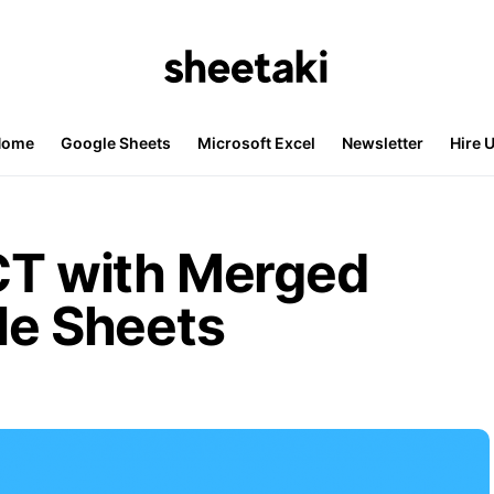
Home
Google Sheets
Microsoft Excel
Newsletter
Hire 
 with Merged
le Sheets