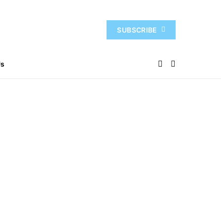
SUBSCRIBE
Us