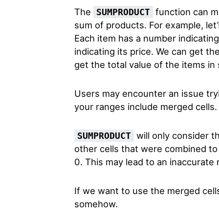
The
function can mu
SUMPRODUCT
sum of products. For example, let’
Each item has a number indicating
indicating its price. We can get t
get the total value of the items in
Users may encounter an issue try
your ranges include merged cells
will only consider th
SUMPRODUCT
other cells that were combined to 
0. This may lead to an inaccurate r
If we want to use the merged cell
somehow.