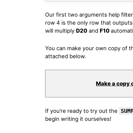
Our first two arguments help filte
row 4 is the only row that outpu
will multiply
D20
and
F10
automatic
You can make your own copy of th
attached below.
Make a copy 
If you’re ready to try out the
SUM
begin writing it ourselves!