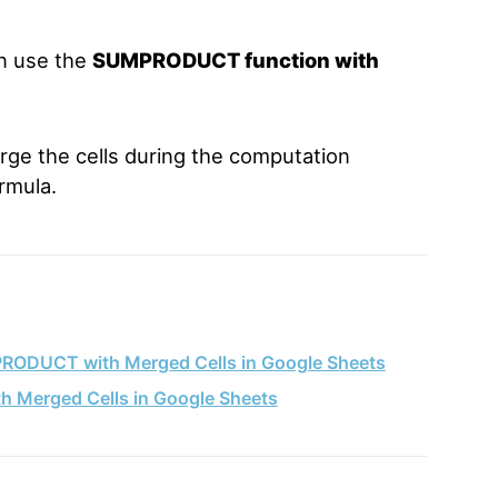
an use the
SUMPRODUCT function with
ge the cells during the computation
rmula.
PRODUCT with Merged Cells in Google Sheets
Merged Cells in Google Sheets