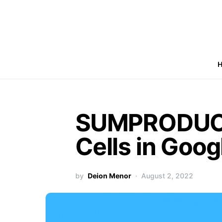
SUMPRODUCT
Cells in Goog
by
Deion Menor
August 2, 2022