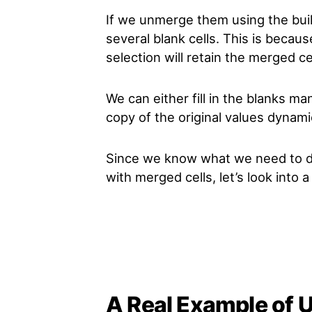
If we unmerge them using the bui
several blank cells. This is becaus
selection will retain the merged cel
We can either fill in the blanks ma
copy of the original values dynamic
Since we know what we need to 
with merged cells, let’s look into 
A Real Example of