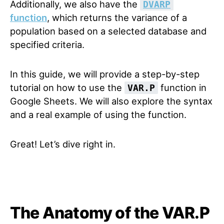
Additionally, we also have the
DVARP
function
, which returns the variance of a
population based on a selected database and
specified criteria.
In this guide, we will provide a step-by-step
tutorial on how to use the
function in
VAR.P
Google Sheets. We will also explore the syntax
and a real example of using the function.
Great! Let’s dive right in.
The Anatomy of the VAR.P