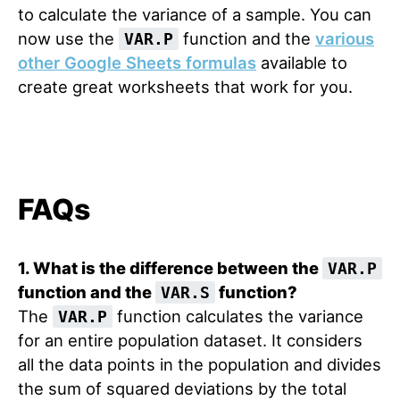
to calculate the variance of a sample. You can
now use the
function and the
various
VAR.P
other Google Sheets formulas
available to
create great worksheets that work for you.
FAQs
1. What is the difference between the
VAR.P
function and the
function?
VAR.S
The
function calculates the variance
VAR.P
for an entire population dataset. It considers
all the data points in the population and divides
the sum of squared deviations by the total