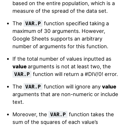
based on the entire population, which is a
measure of the spread of the data set.
The
function specified taking a
VAR.P
maximum of 30 arguments. However,
Google Sheets supports an arbitrary
number of arguments for this function.
If the total number of values inputted as
value
arguments is not at least two, the
function will return a #DIV/0! error.
VAR.P
The
function will ignore any
value
VAR.P
arguments that are non-numeric or include
text.
Moreover, the
function takes the
VAR.P
sum of the squares of each value’s