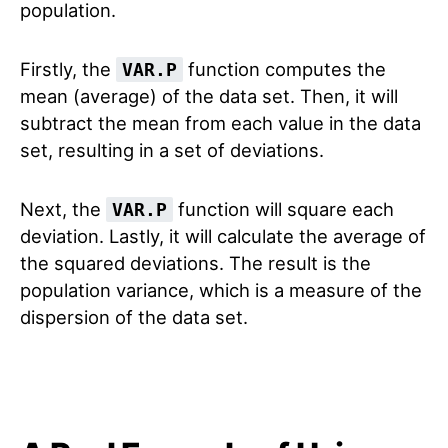
population.
Firstly, the
function computes the
VAR.P
mean (average) of the data set. Then, it will
subtract the mean from each value in the data
set, resulting in a set of deviations.
Next, the
function will square each
VAR.P
deviation. Lastly, it will calculate the average of
the squared deviations. The result is the
population variance, which is a measure of the
dispersion of the data set.