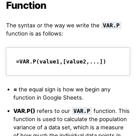
Function
The syntax or the way we write the
VAR.P
function is as follows:
=VAR.P(value1,[value2,...])
=
the equal sign is how we begin any
function in Google Sheets.
VAR.P()
refers to our
function. This
VAR.P
function is used to calculate the population
variance of a data set, which is a measure
of how much the individual data points in