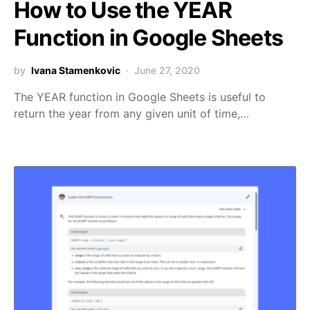
How to Use the YEAR
Function in Google Sheets
by
Ivana Stamenkovic
June 27, 2020
The YEAR function in Google Sheets is useful to
return the year from any given unit of time,…