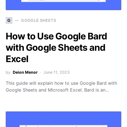
G
GOOGLE SHEETS
How to Use Google Bard
with Google Sheets and
Excel
by
Deion Menor
June 11, 2023
This guide will explain how to use Google Bard with
Google Sheets and Microsoft Excel. Bard is an…