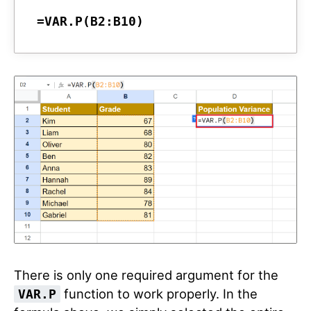
=VAR.P(B2:B10)
There is only one required argument for the
function to work properly. In the
VAR.P