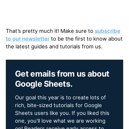
That’s pretty much it! Make sure to
subscribe
to our newsletter
to be the first to know about
the latest guides and tutorials from us.
Get emails from us about
Google Sheets.
Our goal this year is to create lots of
rich, bite-sized tutorials for Google
Sheets users like you. If you liked this
one, you'll love what we are working
on! Readers receive early access to