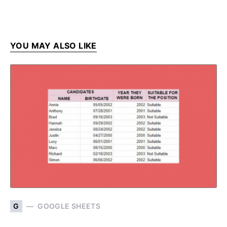
YOU MAY ALSO LIKE
G
GOOGLE SHEETS