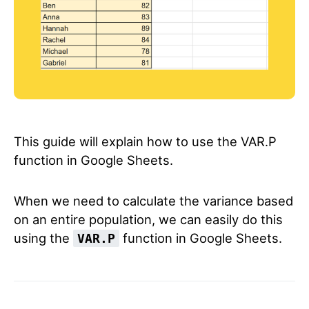
This guide will explain how to use the VAR.P
function in Google Sheets.
When we need to calculate the variance based
on an entire population, we can easily do this
using the
function in Google Sheets.
VAR.P