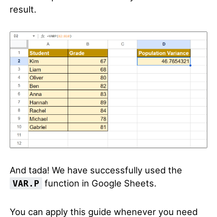
result.
And tada! We have successfully used the
function in Google Sheets.
VAR.P
You can apply this guide whenever you need