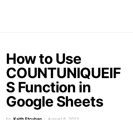
How to Use
COUNTUNIQUEIF
S Function in
Google Sheets
by
Kaith Etcuban
August 6, 2023