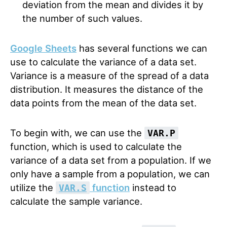
deviation from the mean and divides it by
the number of such values.
Google Sheets
has several functions we can
use to calculate the variance of a data set.
Variance is a measure of the spread of a data
distribution. It measures the distance of the
data points from the mean of the data set.
To begin with, we can use the
VAR.P
function, which is used to calculate the
variance of a data set from a population. If we
only have a sample from a population, we can
utilize the
function
instead to
VAR.S
calculate the sample variance.