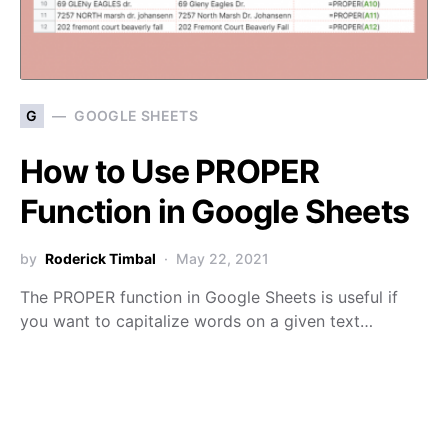
G
GOOGLE SHEETS
How to Use PROPER
Function in Google Sheets
by
Roderick Timbal
May 22, 2021
The PROPER function in Google Sheets is useful if
you want to capitalize words on a given text…