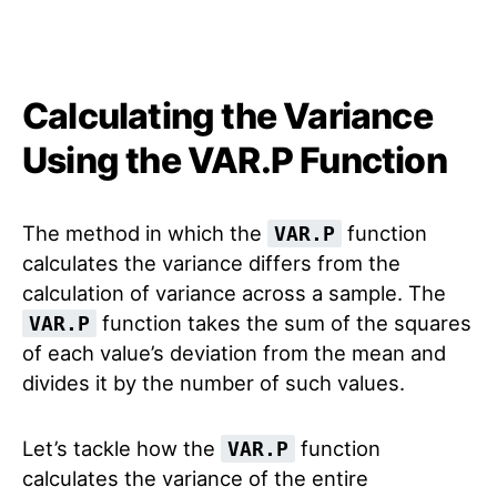
Calculating the Variance
Using the VAR.P Function
The method in which the
function
VAR.P
calculates the variance differs from the
calculation of variance across a sample. The
function takes the sum of the squares
VAR.P
of each value’s deviation from the mean and
divides it by the number of such values.
Let’s tackle how the
function
VAR.P
calculates the variance of the entire