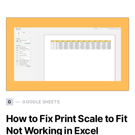
G
GOOGLE SHEETS
How to Fix Print Scale to Fit
Not Working in Excel