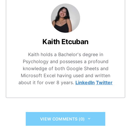
Kaith Etcuban
Kaith holds a Bachelor's degree in
Psychology and possesses a profound
knowledge of both Google Sheets and
Microsoft Excel having used and written
about it for over 8 years.
LinkedIn
Twitter
VIEW COMMENTS (0)