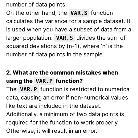
number of data points.
On the other hand, the
function
VAR.S
calculates the variance for a sample dataset. It
is used when you have a subset of data from a
larger population.
divides the sum of
VAR.S
squared deviations by (n-1), where ‘n’ is the
number of data points in the sample.
2. What are the common mistakes when
using the
function?
VAR.P
The
function is restricted to numerical
VAR.P
data, causing an error if non-numerical values
like text are included in the dataset.
Additionally, a minimum of two data points is
required for the function to work properly.
Otherwise, it will result in an error.