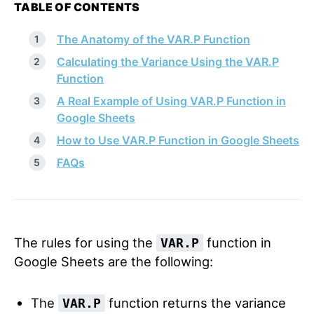
TABLE OF CONTENTS
The Anatomy of the VAR.P Function
Calculating the Variance Using the VAR.P
Function
A Real Example of Using VAR.P Function in
Google Sheets
How to Use VAR.P Function in Google Sheets
FAQs
The rules for using the
function in
VAR.P
Google Sheets are the following:
The
function returns the variance
VAR.P