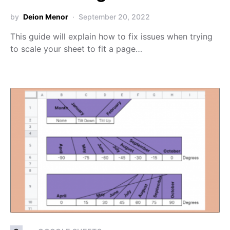
by
Deion Menor
September 20, 2022
This guide will explain how to fix issues when trying
to scale your sheet to fit a page…