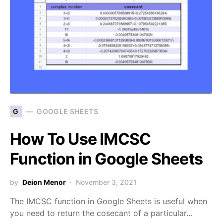
G
GOOGLE SHEETS
How To Use IMCSC
Function in Google Sheets
by
Deion Menor
November 3, 2021
The IMCSC function in Google Sheets is useful when
you need to return the cosecant of a particular…