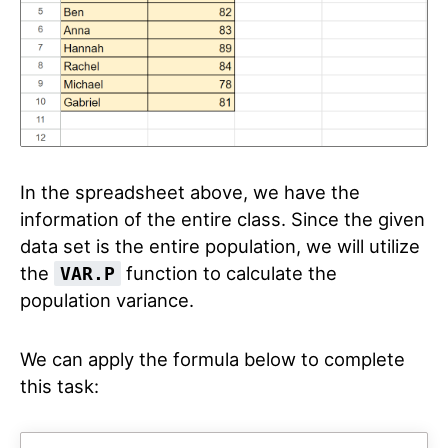
In the spreadsheet above, we have the
information of the entire class. Since the given
data set is the entire population, we will utilize
the
function to calculate the
VAR.P
population variance.
We can apply the formula below to complete
this task: