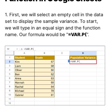
1. First, we will select an empty cell in the data
set to display the sample variance. To start,
we will type in an equal sign and the function
name. Our formula would be “
=VAR.P(
”.