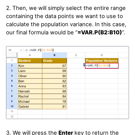
2. Then, we will simply select the entire range
containing the data points we want to use to
calculate the population variance. In this case,
our final formula would be “
=VAR.P(B2:B10)
”.
3. We will press the
Enter
key to return the