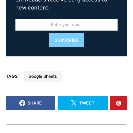
new content.
SUBSCRIBE
TAGS:
Google Sheets
SHARE
TWEET