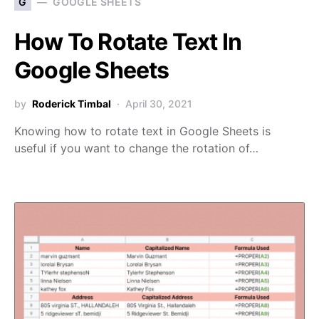
G
GOOGLE SHEETS
How To Rotate Text In
Google Sheets
by
Roderick Timbal
April 30, 2021
Knowing how to rotate text in Google Sheets is
useful if you want to change the rotation of…