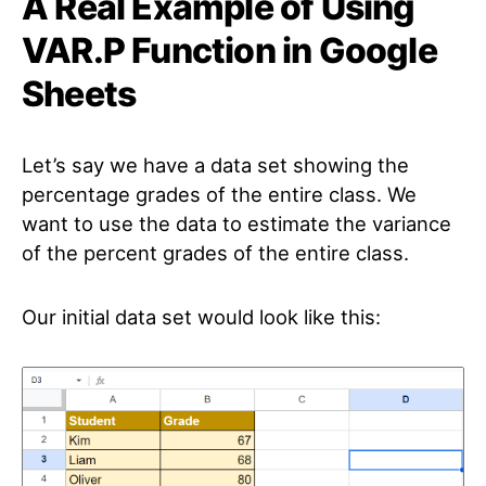
A Real Example of Using
VAR.P Function in Google
Sheets
Let’s say we have a data set showing the
percentage grades of the entire class. We
want to use the data to estimate the variance
of the percent grades of the entire class.
Our initial data set would look like this: