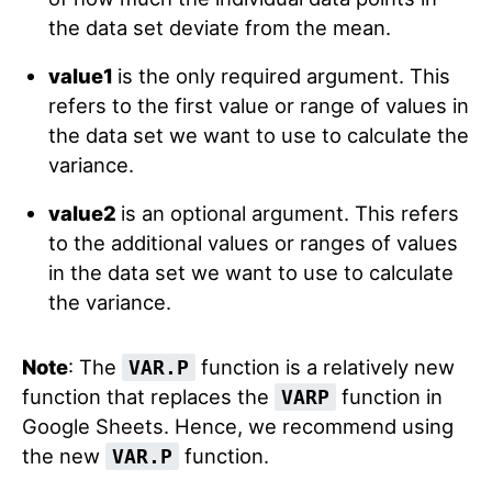
the data set deviate from the mean.
value1
is the only required argument. This
refers to the first value or range of values in
the data set we want to use to calculate the
variance.
value2
is an optional argument. This refers
to the additional values or ranges of values
in the data set we want to use to calculate
the variance.
Note
: The
function is a relatively new
VAR.P
function that replaces the
function in
VARP
Google Sheets. Hence, we recommend using
the new
function.
VAR.P