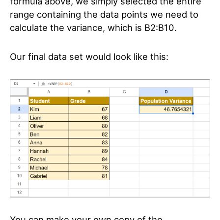
formula above, we simply selected the entire
range containing the data points we need to
calculate the variance, which is B2:B10.
Our final data set would look like this:
You can make your own copy of the