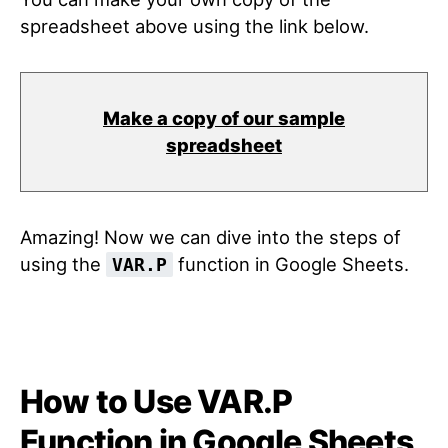
spreadsheet above using the link below.
Make a copy of our sample
spreadsheet
Amazing! Now we can dive into the steps of
using the
function in Google Sheets.
VAR.P
How to Use VAR.P
Function in Google Sheets