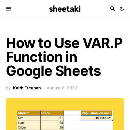
How to Use VAR.P
Function in
Google Sheets
by
Kaith Etcuban
August 6, 2023