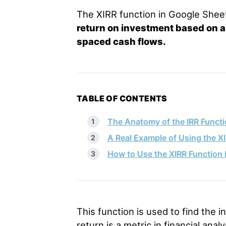
The XIRR function in Google She
return on investment based on a s
spaced cash flows.
TABLE OF CONTENTS
The Anatomy of the IRR Functi
A Real Example of Using the X
How to Use the XIRR Function 
This function is used to find the in
return is a metric in financial ana