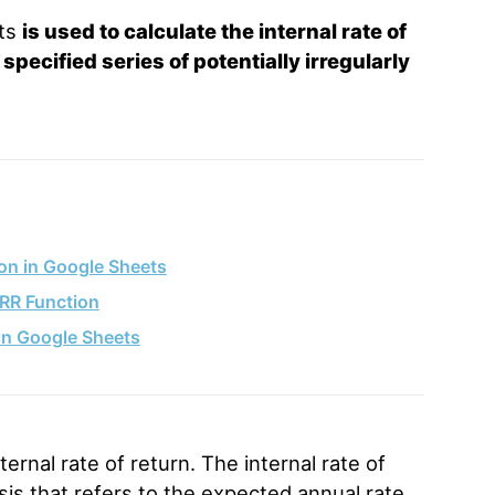
ets
is used to calculate the internal rate of
pecified series of potentially irregularly
on in Google Sheets
IRR Function
in Google Sheets
ternal rate of return. The internal rate of
lysis that refers to the expected annual rate