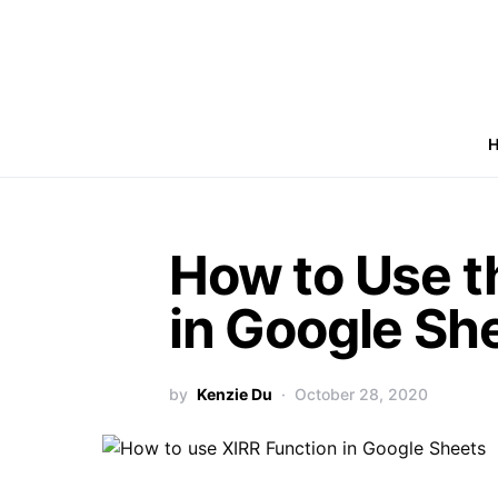
How to Use t
in Google Sh
by
Kenzie Du
October 28, 2020