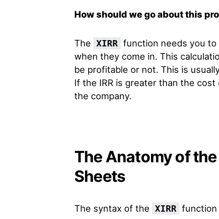
How should we go about this pr
The
function needs you to 
XIRR
when they come in. This calculatio
be profitable or not. This is usual
If the IRR is greater than the cost 
the company.
The Anatomy of the 
Sheets
The syntax of the
function 
XIRR