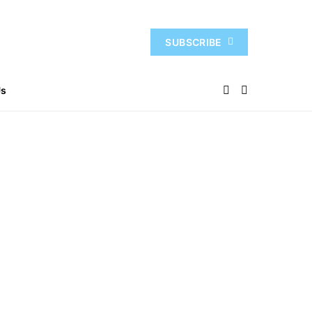
SUBSCRIBE
Us