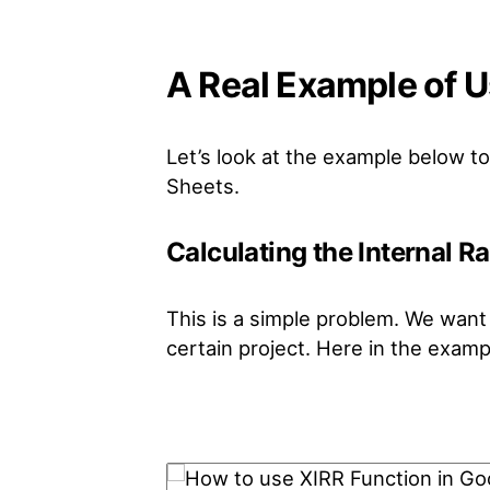
A Real Example of U
Let’s look at the example below 
Sheets.
Calculating the Internal R
This is a simple problem. We want t
certain project. Here in the exampl