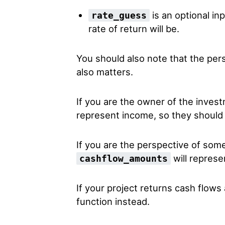
is an optional inp
rate_guess
rate of return will be.
You should also note that the per
also matters.
If you are the owner of the inves
represent income, so they should 
If you are the perspective of so
will represe
cashflow_amounts
If your project returns cash flows 
function instead.