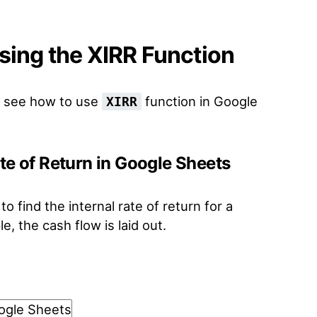
sing the XIRR Function
to see how to use
function in Google
XIRR
ate of Return in Google Sheets
o find the internal rate of return for a
e, the cash flow is laid out.