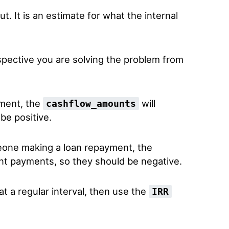
ut. It is an estimate for what the internal
spective you are solving the problem from
tment, the
will
cashflow_amounts
be positive.
meone making a loan repayment, the
nt payments, so they should be negative.
at a regular interval, then use the
IRR