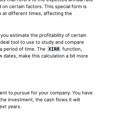
on certain factors. This special form is
at different times, affecting the
you estimate the profitability of certain
 ideal tool to use to study and compare
 a period of time. The
function,
XIRR
w dates, make this calculation a bit more
ent to pursue for your company. You have
the investment, the cash flows it will
ext years.