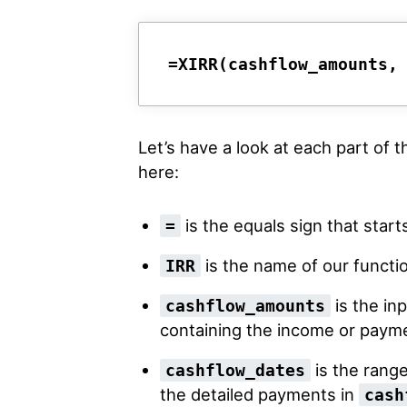
=XIRR(cashflow_amounts,
Let’s have a look at each part of 
here:
is the equals sign that start
=
is the name of our functi
IRR
is the in
cashflow_amounts
containing the income or payme
is the range
cashflow_dates
the detailed payments in
cash