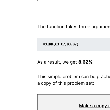
The function takes three arguments.
=XIRR(C3:C7,D3:D7)
As a result, we get
8.62%
.
This simple problem can be practic
a copy of this problem set:
Make a copy 