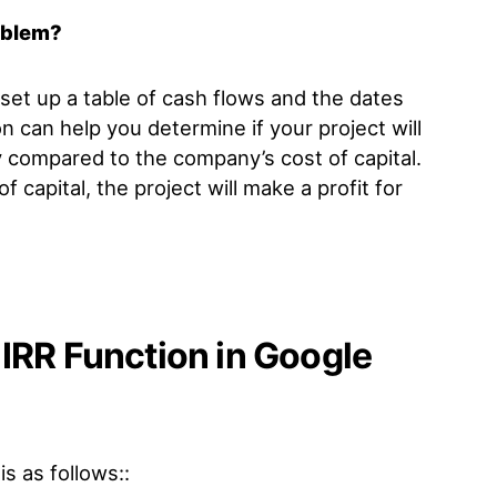
oblem?
set up a table of cash flows and the dates
n can help you determine if your project will
ly compared to the company’s cost of capital.
of capital, the project will make a profit for
IRR Function in Google
is as follows::