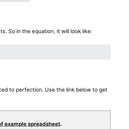
 So in the equation, it will look like:
ed to perfection. Use the link below to get
of example spreadsheet
.