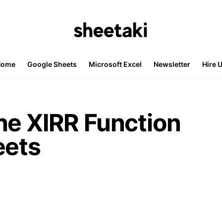
Home
Google Sheets
Microsoft Excel
Newsletter
Hire 
he XIRR Function
eets