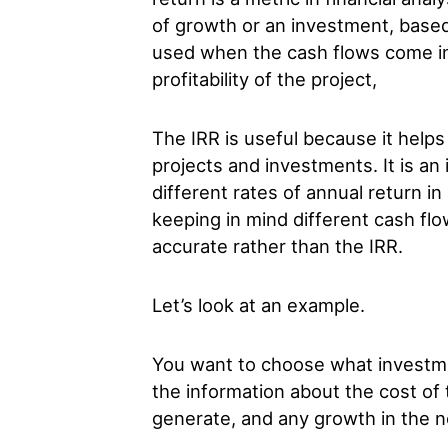
of growth or an investment, based 
used when the cash flows come in 
profitability of the project,
The IRR is useful because it helps 
projects and investments. It is an
different rates of annual return in
keeping in mind different cash flo
accurate rather than the IRR.
Let’s look at an example.
You want to choose what investm
the information about the cost of 
generate, and any growth in the n