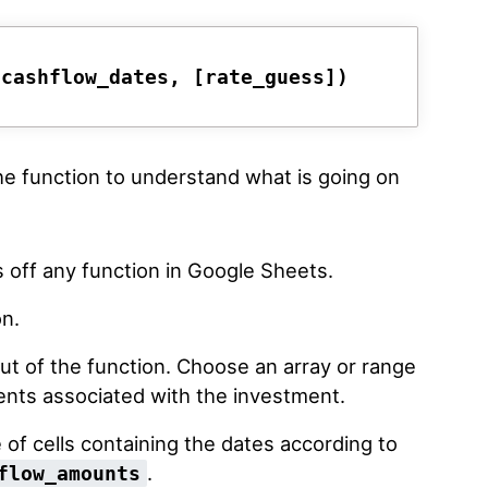
 cashflow_dates, [rate_guess])
the function to understand what is going on
s off any function in Google Sheets.
on.
put of the function. Choose an array or range
nts associated with the investment.
 of cells containing the dates according to
.
flow_amounts