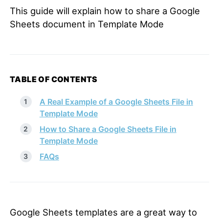
This guide will explain how to share a Google
Sheets document in Template Mode
TABLE OF CONTENTS
A Real Example of a Google Sheets File in
Template Mode
How to Share a Google Sheets File in
Template Mode
FAQs
Google Sheets templates are a great way to