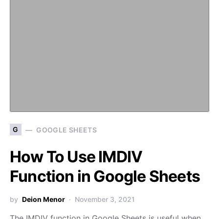
G
GOOGLE SHEETS
How To Use IMDIV
Function in Google Sheets
by
Deion Menor
November 3, 2021
The IMDIV function in Google Sheets is useful when