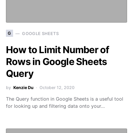
G
GOOGLE SHEETS
How to Limit Number of
Rows in Google Sheets
Query
by
Kenzie Du
October 12, 2020
The Query function in Google Sheets is a useful tool
for looking up and filtering data onto your…