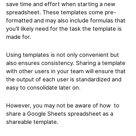
save time and effort when starting a new
spreadsheet. These templates come pre-
formatted and may also include formulas that
you’ll likely need for the task the template is
made for.
Using templates is not only convenient but
also ensures consistency. Sharing a template
with other users in your team will ensure that
the output of each user is standardized and
easy to consolidate later on.
However, you may not be aware of how to
share a Google Sheets spreadsheet as a
shareable template.