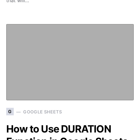
that will…
G
GOOGLE SHEETS
How to Use DURATION