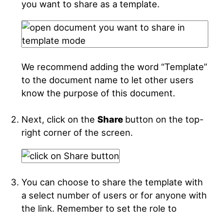
you want to share as a template.
We recommend adding the word “Template”
to the document name to let other users
know the purpose of this document.
Next, click on the
Share
button on the top-
right corner of the screen.
You can choose to share the template with
a select number of users or for anyone with
the link. Remember to set the role to