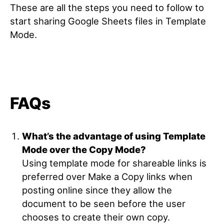
These are all the steps you need to follow to
start sharing Google Sheets files in Template
Mode.
FAQs
What’s the advantage of using Template
Mode over the Copy Mode?
Using template mode for shareable links is
preferred over Make a Copy links when
posting online since they allow the
document to be seen before the user
chooses to create their own copy.