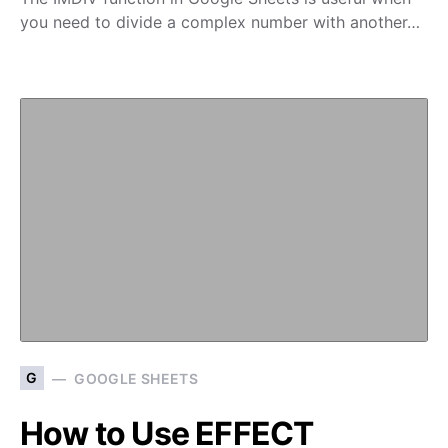
you need to divide a complex number with another…
G
GOOGLE SHEETS
How to Use EFFECT