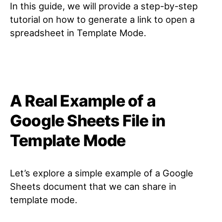
In this guide, we will provide a step-by-step
tutorial on how to generate a link to open a
spreadsheet in Template Mode.
A Real Example of a
Google Sheets File in
Template Mode
Let’s explore a simple example of a Google
Sheets document that we can share in
template mode.