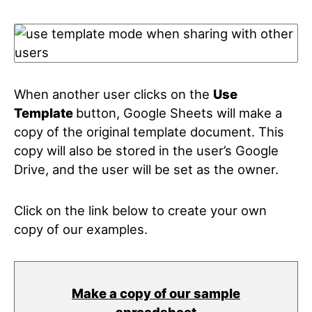
When another user clicks on the
Use
Template
button, Google Sheets will make a
copy of the original template document. This
copy will also be stored in the user’s Google
Drive, and the user will be set as the owner.
Click on the link below to create your own
copy of our examples.
Make a copy of our sample