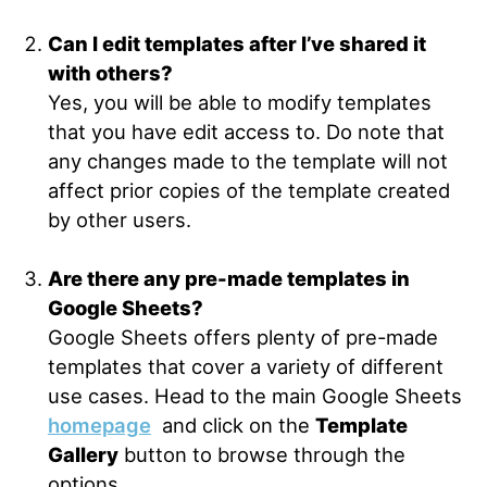
Can I edit templates after I’ve shared it
with others?
Yes, you will be able to modify templates
that you have edit access to. Do note that
any changes made to the template will not
affect prior copies of the template created
by other users.
Are there any pre-made templates in
Google Sheets?
Google Sheets offers plenty of pre-made
templates that cover a variety of different
use cases. Head to the main Google Sheets
homepage
and click on the
Template
Gallery
button to browse through the
options.