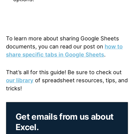
To learn more about sharing Google Sheets
documents, you can read our post on
how to
share specific tabs in Google Sheets
.
That’s all for this guide! Be sure to check out
our library
of spreadsheet resources, tips, and
tricks!
Get emails from us about
Excel.