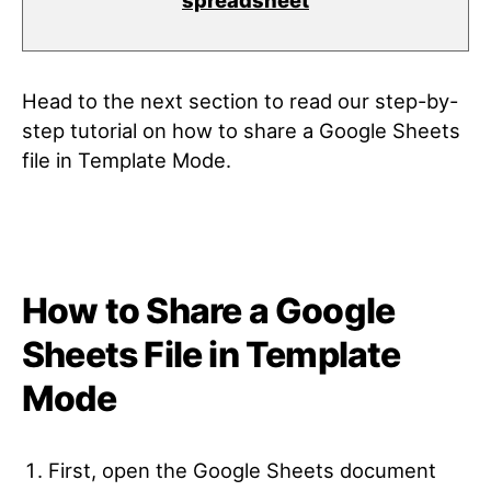
spreadsheet
Head to the next section to read our step-by-
step tutorial on how to share a Google Sheets
file in Template Mode.
How to Share a Google
Sheets File in Template
Mode
First, open the Google Sheets document