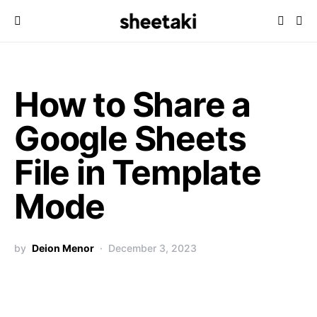
How to Share a
Google Sheets
File in Template
Mode
by
Deion Menor
December 3, 2023