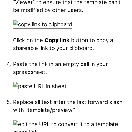
“Viewer” to ensure that the template can’t
be modified by other users.
Click on the
Copy link
button to copy a
shareable link to your clipboard.
Paste the link in an empty cell in your
spreadsheet.
Replace all text after the last forward slash
with “template/preview”.