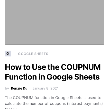
G
GOOGLE SHEETS
How to Use the COUPNUM
Function in Google Sheets
by
Kenzie Du
January 8, 2021
The COUPNUM function in Google Sheets is used to
calculate the number of coupons (interest payments)