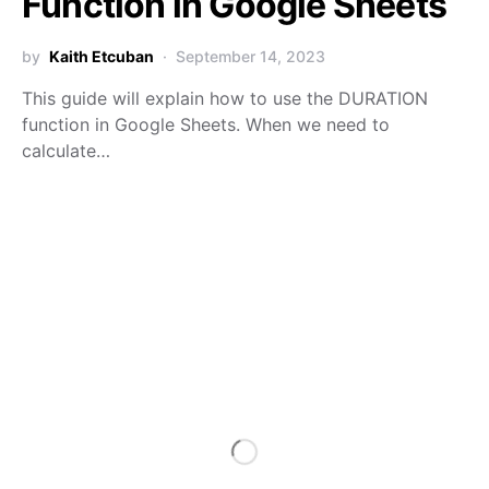
Function in Google Sheets
by
Kaith Etcuban
September 14, 2023
This guide will explain how to use the DURATION
function in Google Sheets. When we need to
calculate…