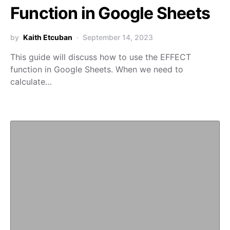
Function in Google Sheets
by
Kaith Etcuban
September 14, 2023
This guide will discuss how to use the EFFECT
function in Google Sheets. When we need to
calculate…