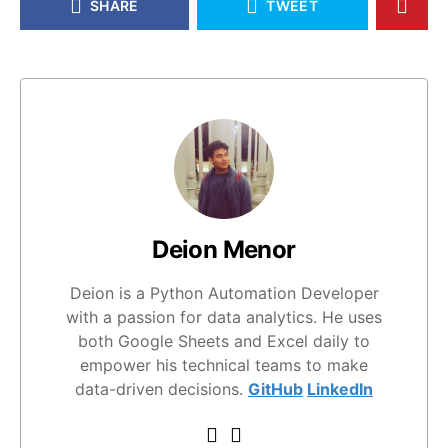
SHARE
TWEET
Deion Menor
Deion is a Python Automation Developer
with a passion for data analytics. He uses
both Google Sheets and Excel daily to
empower his technical teams to make
data-driven decisions.
GitHub
LinkedIn