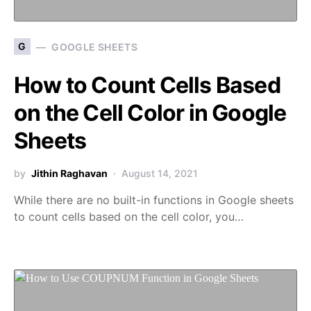
G
GOOGLE SHEETS
How to Count Cells Based
on the Cell Color in Google
Sheets
by
Jithin Raghavan
August 14, 2021
While there are no built-in functions in Google sheets
to count cells based on the cell color, you…