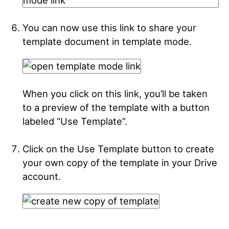
You can now use this link to share your
template document in template mode.
When you click on this link, you’ll be taken
to a preview of the template with a button
labeled “Use Template”.
Click on the Use Template button to create
your own copy of the template in your Drive
account.