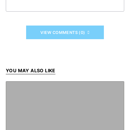
VIEW COMMENTS (0)
YOU MAY ALSO LIKE