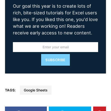
Our goal this year is to create lots of
rich, bite-sized tutorials for Excel users
like you. If you liked this one, you'd love
what we are working on! Readers
receive early access to new content.
SUBSCRIBE
TAGS:
Google Sheets