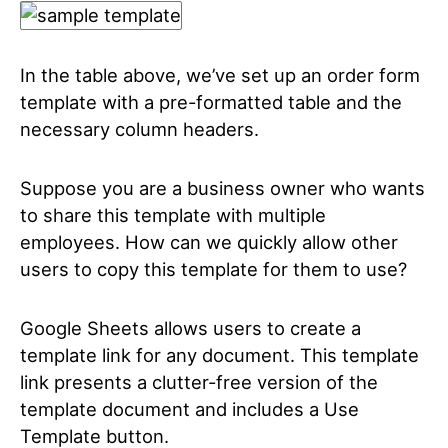
In the table above, we’ve set up an order form
template with a pre-formatted table and the
necessary column headers.
Suppose you are a business owner who wants
to share this template with multiple
employees. How can we quickly allow other
users to copy this template for them to use?
Google Sheets allows users to create a
template link for any document. This template
link presents a clutter-free version of the
template document and includes a Use
Template button.