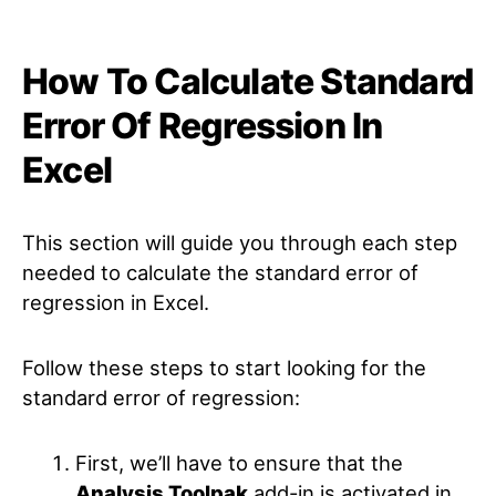
How To Calculate Standard
Error Of Regression In
Excel
This section will guide you through each step
needed to calculate the standard error of
regression in Excel.
Follow these steps to start looking for the
standard error of regression:
First, we’ll have to ensure that the
Analysis Toolpak
add-in is activated in