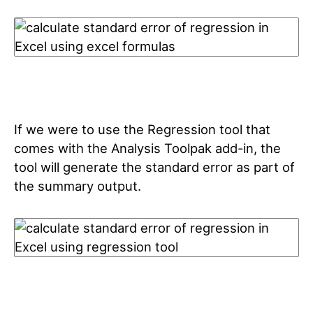
If we were to use the Regression tool that
comes with the Analysis Toolpak add-in, the
tool will generate the standard error as part of
the summary output.