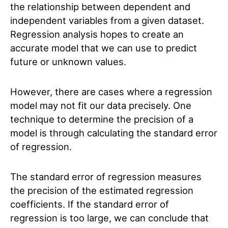
the relationship between dependent and
independent variables from a given dataset.
Regression analysis hopes to create an
accurate model that we can use to predict
future or unknown values.
However, there are cases where a regression
model may not fit our data precisely. One
technique to determine the precision of a
model is through calculating the standard error
of regression.
The standard error of regression measures
the precision of the estimated regression
coefficients. If the standard error of
regression is too large, we can conclude that