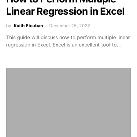
Linear Regression in Excel
by
Kaith Etcuban
December 25, 2022
This guide will discuss how to perform multiple linear
regression in Excel. Excel is an excellent tool to…