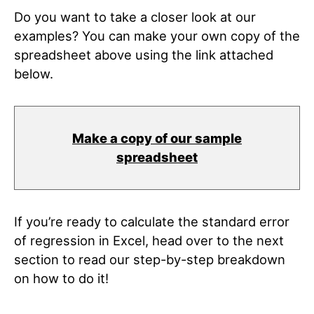
Do you want to take a closer look at our
examples? You can make your own copy of the
spreadsheet above using the link attached
below.
Make a copy of our sample
spreadsheet
If you’re ready to calculate the standard error
of regression in Excel, head over to the next
section to read our step-by-step breakdown
on how to do it!