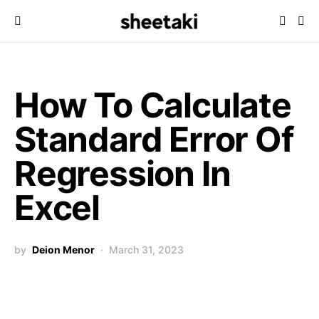
How To Calculate
Standard Error Of
Regression In
Excel
by
Deion Menor
March 31, 2023