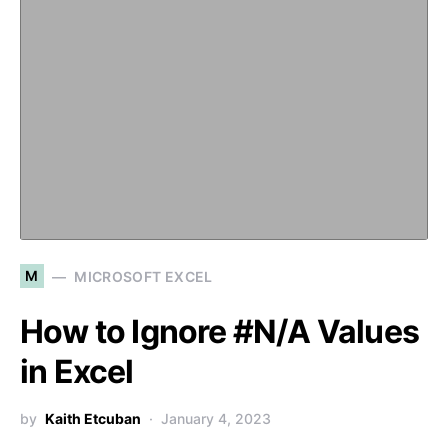
M
MICROSOFT EXCEL
How to Ignore #N/A Values
in Excel
by
Kaith Etcuban
January 4, 2023