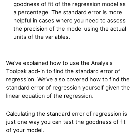
goodness of fit of the regression model as
a percentage. The standard error is more
helpful in cases where you need to assess
the precision of the model using the actual
units of the variables.
We’ve explained how to use the Analysis
Toolpak add-in to find the standard error of
regression. We’ve also covered how to find the
standard error of regression yourself given the
linear equation of the regression.
Calculating the standard error of regression is
just one way you can test the goodness of fit
of your model.