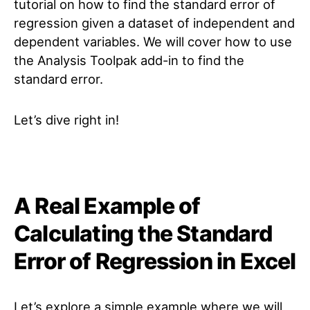
tutorial on how to find the standard error of
regression given a dataset of independent and
dependent variables. We will cover how to use
the Analysis Toolpak add-in to find the
standard error.
Let’s dive right in!
A Real Example of
Calculating the Standard
Error of Regression in Excel
Let’s explore a simple example where we will