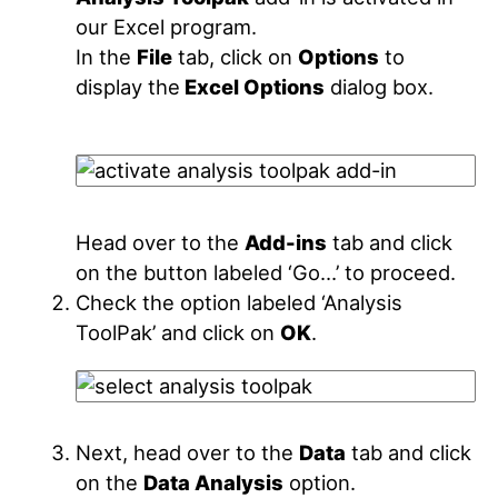
our Excel program.
In the
File
tab, click on
Options
to
display the
Excel Options
dialog box.
Head over to the
Add-ins
tab and click
on the button labeled ‘Go…’ to proceed.
Check the option labeled ‘Analysis
ToolPak’ and click on
OK
.
Next, head over to the
Data
tab and click
on the
Data Analysis
option.