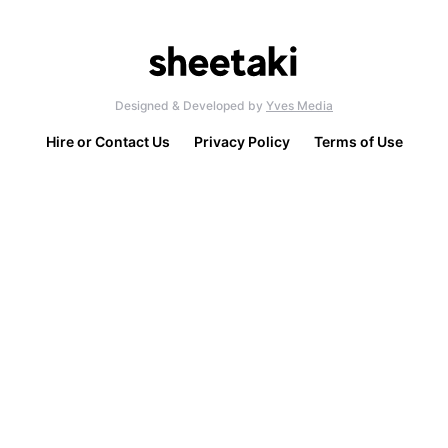
Designed & Developed by
Yves Media
Hire or Contact Us
Privacy Policy
Terms of Use