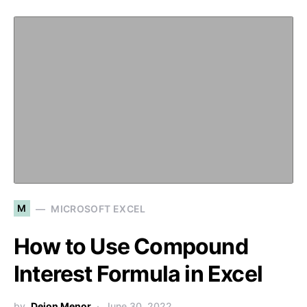
M
MICROSOFT EXCEL
How to Use Compound
Interest Formula in Excel
by
Deion Menor
June 30, 2022