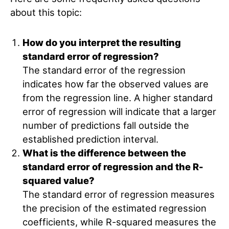
about this topic:
How do you interpret the resulting
standard error of regression?
The standard error of the regression
indicates how far the observed values are
from the regression line. A higher standard
error of regression will indicate that a larger
number of predictions fall outside the
established prediction interval.
What is the difference between the
standard error of regression and the R-
squared value?
The standard error of regression measures
the precision of the estimated regression
coefficients, while R-squared measures the