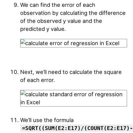
We can find the error of each
observation by calculating the difference
of the observed y value and the
predicted y value.
Next, we’ll need to calculate the square
of each error.
We’ll use the formula
=SQRT((SUM(E2:E17)/(COUNT(E2:E17)-