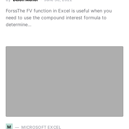
ForssThe FV function in Excel is useful when you
need to use the compound interest formula to
determine…
M
MICROSOFT EXCEL