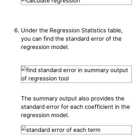
Under the Regression Statistics table,
you can find the standard error of the
regression model.
The summary output also provides the
standard error for each coefficient in the
regression model.