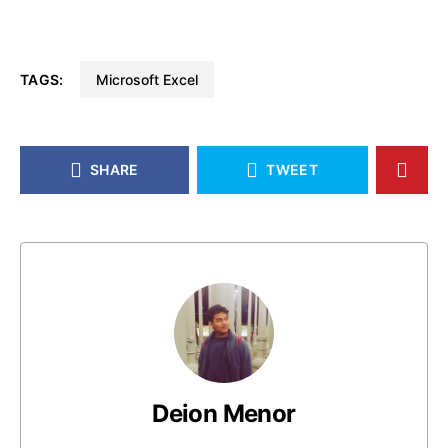
TAGS:
Microsoft Excel
SHARE
TWEET
Deion Menor