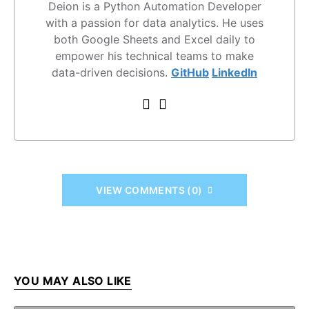
Deion is a Python Automation Developer
with a passion for data analytics. He uses
both Google Sheets and Excel daily to
empower his technical teams to make
data-driven decisions.
GitHub
LinkedIn
VIEW COMMENTS (0)
YOU MAY ALSO LIKE