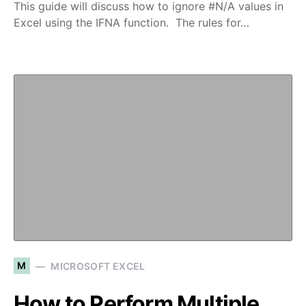
This guide will discuss how to ignore #N/A values in
Excel using the IFNA function. The rules for…
M
MICROSOFT EXCEL
How to Perform Multiple