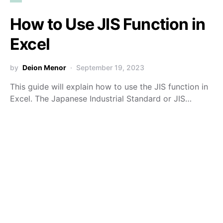
How to Use JIS Function in
Excel
by
Deion Menor
September 19, 2023
This guide will explain how to use the JIS function in
Excel. The Japanese Industrial Standard or JIS…