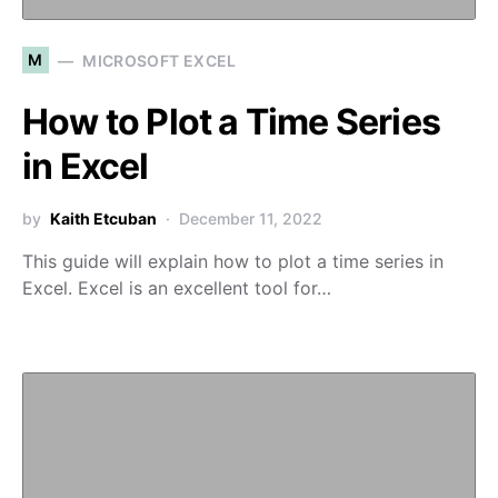
M
MICROSOFT EXCEL
How to Plot a Time Series
in Excel
by
Kaith Etcuban
December 11, 2022
This guide will explain how to plot a time series in
Excel. Excel is an excellent tool for…