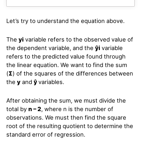
Let’s try to understand the equation above.
The
yi
variable refers to the observed value of
the dependent variable, and the
ŷi
variable
refers to the predicted value found through
the linear equation. We want to find the sum
(
Σ
) of the squares of the differences between
the
y
and
ŷ
variables.
After obtaining the sum, we must divide the
total by
n – 2
, where n is the number of
observations. We must then find the square
root of the resulting quotient to determine the
standard error of regression.