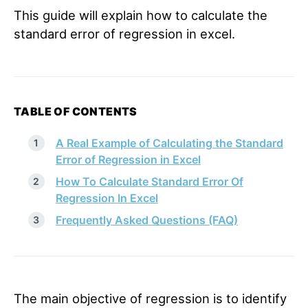
This guide will explain how to calculate the
standard error of regression in excel.
TABLE OF CONTENTS
A Real Example of Calculating the Standard
Error of Regression in Excel
How To Calculate Standard Error Of
Regression In Excel
Frequently Asked Questions (FAQ)
The main objective of regression is to identify