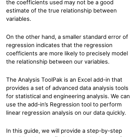
the coefficients used may not be a good
estimate of the true relationship between
variables.
On the other hand, a smaller standard error of
regression indicates that the regression
coefficients are more likely to precisely model
the relationship between our variables.
The Analysis ToolPak is an Excel add-in that
provides a set of advanced data analysis tools
for statistical and engineering analysis. We can
use the add-in’s Regression tool to perform
linear regression analysis on our data quickly.
In this guide, we will provide a step-by-step