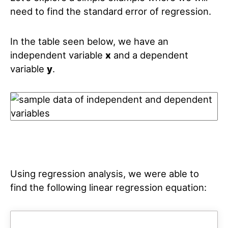
need to find the standard error of regression.
In the table seen below, we have an
independent variable
x
and a dependent
variable
y
.
Using regression analysis, we were able to
find the following linear regression equation: