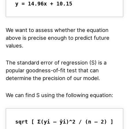
y = 14.96x + 10.15
We want to assess whether the equation
above is precise enough to predict future
values.
The standard error of regression (S) is a
popular goodness-of-fit test that can
determine the precision of our model.
We can find S using the following equation:
sqrt [ Σ(yi – ŷi)^2 / (n – 2) ]