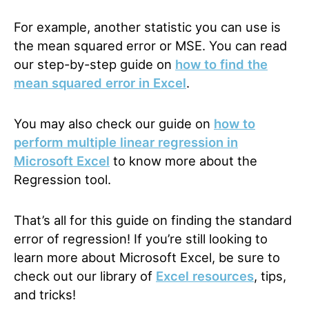
For example, another statistic you can use is
the mean squared error or MSE. You can read
our step-by-step
guide
on
how to find the
mean squared error in Excel
.
You may also check our
guide
on
how to
perform multiple linear regression in
Microsoft Excel
to know more about the
Regression tool.
That’s all for this guide on finding the standard
error of regression! If you’re still looking to
learn more about Microsoft Excel, be sure to
check out our
library
of
Excel resources
, tips,
and tricks!