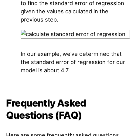
to find the standard error of regression
given the values calculated in the
previous step.
In our example, we’ve determined that
the standard error of regression for our
model is about 4.7.
Frequently Asked
Questions (FAQ)
Here are some frequently asked questions