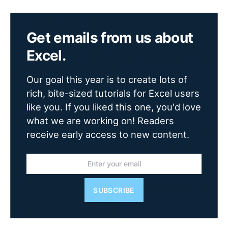
Get emails from us about
Excel.
Our goal this year is to create lots of
rich, bite-sized tutorials for Excel users
like you. If you liked this one, you'd love
what we are working on! Readers
receive early access to new content.
SUBSCRIBE