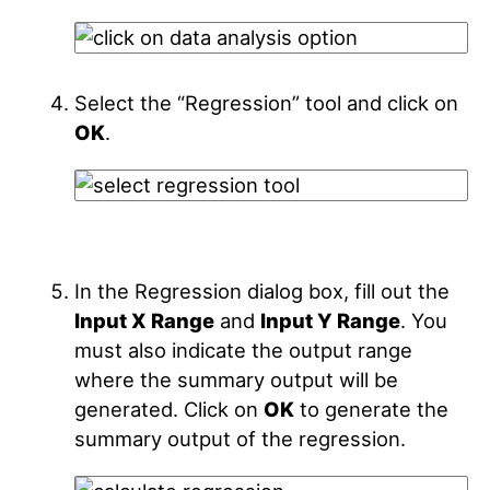
Select the “Regression” tool and click on
OK
.
In the Regression dialog box, fill out the
Input X Range
and
Input Y Range
. You
must also indicate the output range
where the summary output will be
generated. Click on
OK
to generate the
summary output of the regression.