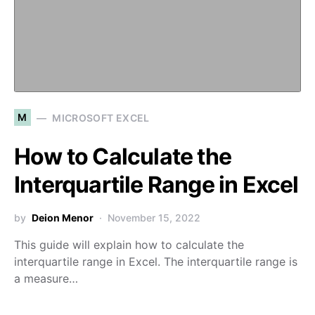
M
MICROSOFT EXCEL
How to Calculate the
Interquartile Range in Excel
by
Deion Menor
November 15, 2022
This guide will explain how to calculate the
interquartile range in Excel. The interquartile range is
a measure…