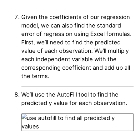
Given the coefficients of our regression
model, we can also find the standard
error of regression using Excel formulas.
First, we’ll need to find the predicted
value of each observation. We’ll multiply
each independent variable with the
corresponding coefficient and add up all
the terms.
We’ll use the AutoFill tool to find the
predicted y value for each observation.