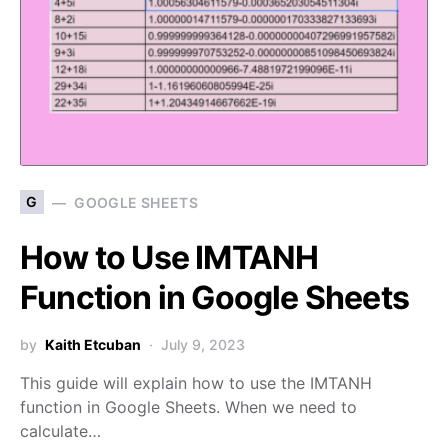
G
GOOGLE SHEETS
How to Use IMTANH
Function in Google Sheets
by
Kaith Etcuban
July 9, 2023
This guide will explain how to use the IMTANH
function in Google Sheets. When we need to
calculate…