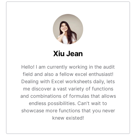
Xiu Jean
Hello! I am currently working in the audit
field and also a fellow excel enthusiast!
Dealing with Excel worksheets daily, lets
me discover a vast variety of functions
and combinations of formulas that allows
endless possibilities. Can't wait to
showcase more functions that you never
knew existed!