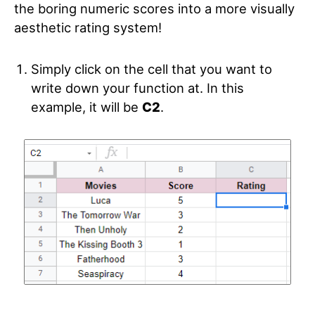
the boring numeric scores into a more visually
aesthetic rating system!
Simply click on the cell that you want to
write down your function at. In this
example, it will be
C2
.