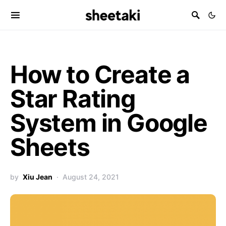
How to Create a
Star Rating
System in Google
Sheets
by
Xiu Jean
August 24, 2021