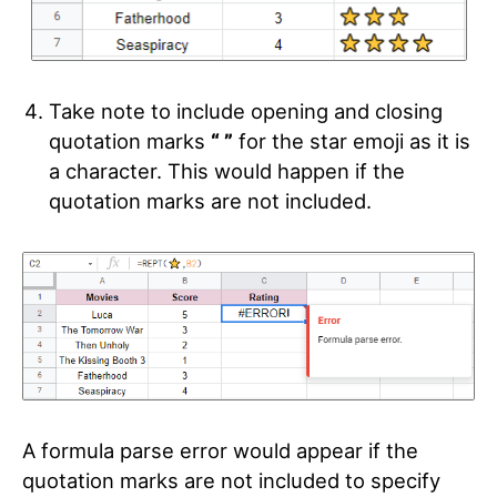
Take note to include opening and closing
quotation marks
“ ”
for the star emoji as it is
a character. This would happen if the
quotation marks are not included.
A formula parse error would appear if the
quotation marks are not included to specify