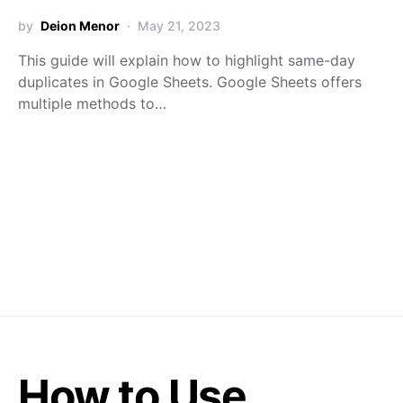
by
Deion Menor
May 21, 2023
This guide will explain how to highlight same-day
duplicates in Google Sheets. Google Sheets offers
multiple methods to…
How to Use