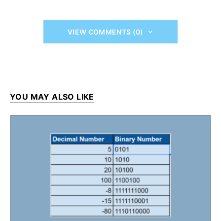
VIEW COMMENTS (0)
YOU MAY ALSO LIKE