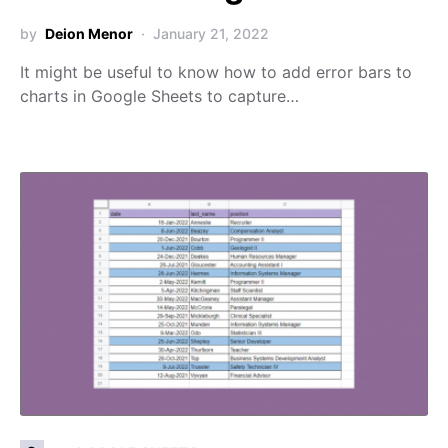
by
Deion Menor
January 21, 2022
It might be useful to know how to add error bars to
charts in Google Sheets to capture…