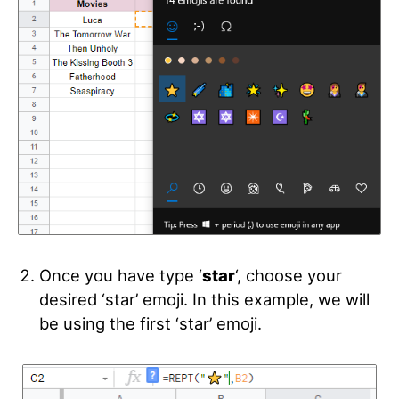
Once you have type ‘
star
‘, choose your
desired ‘star’ emoji. In this example, we will
be using the first ‘star’ emoji.