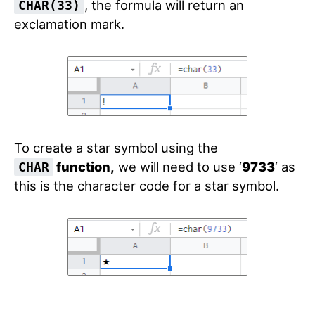
, the formula will return an
CHAR(33)
exclamation mark.
To create a star symbol using the
function,
we will need to use
‘
9733
‘
as
CHAR
this is the character code for a star symbol.