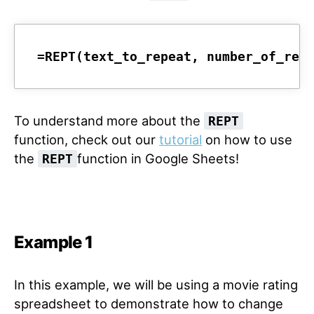
=REPT(text_to_repeat, number_of_rep
To understand more about the
REPT
function, check out our
tutorial
on how to use
the
function in Google Sheets!
REPT
Example 1
In this example, we will be using a movie rating
spreadsheet to demonstrate how to change