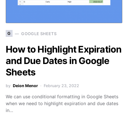
G
GOOGLE SHEETS
How to Highlight Expiration
and Due Dates in Google
Sheets
by
Deion Menor
February 23, 2022
We can use conditional formatting in Google Sheets
when we need to highlight expiration and due dates
in…