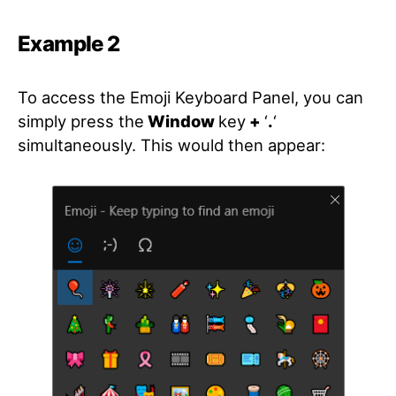
Example 2
To access the Emoji Keyboard Panel, you can
simply press the
Window
key
+
‘
.
‘
simultaneously. This would then appear: