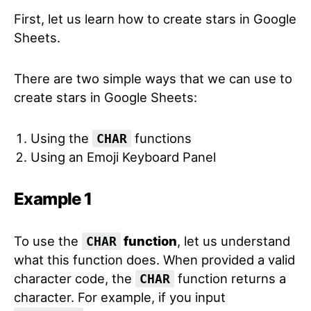
First, let us learn how to create stars in Google
Sheets.
There are two simple ways that we can use to
create stars in Google Sheets:
Using the
functions
CHAR
Using an Emoji Keyboard Panel
Example 1
To use the
function
, let us understand
CHAR
what this function does. When provided a valid
character code, the
function returns a
CHAR
character. For example, if you input