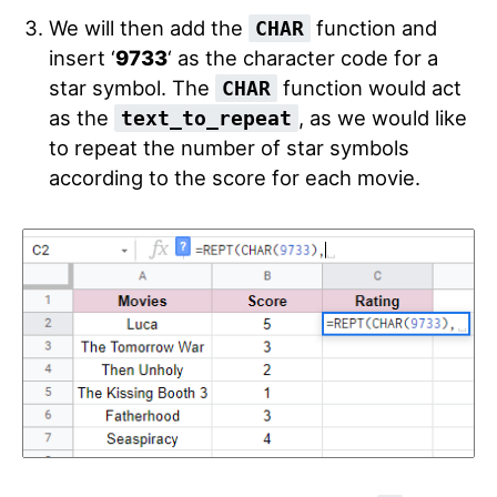
We will then add the
function and
CHAR
insert ‘
9733
‘
as the character code for a
star symbol. The
function would act
CHAR
as the
, as we would like
text_to_repeat
to repeat the number of star symbols
according to the score for each movie.