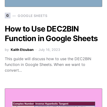
G
GOOGLE SHEETS
How to Use DEC2BIN
Function in Google Sheets
by
Kaith Etcuban
July 16, 2023
This guide will discuss how to use the DEC2BIN
function in Google Sheets. When we want to
convert…