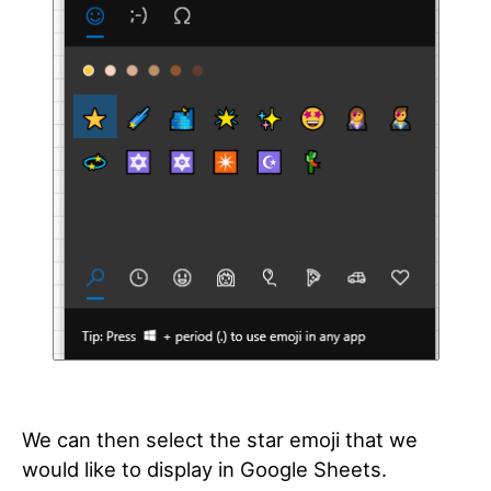
We can then select the star emoji that we
would like to display in Google Sheets.