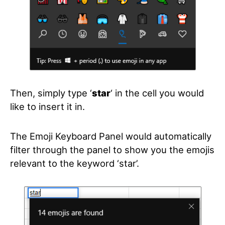
Then, simply type ‘
star
‘
in the cell you would
like to insert it in.
The Emoji Keyboard Panel would automatically
filter through the panel to show you the emojis
relevant to the keyword ‘star’.