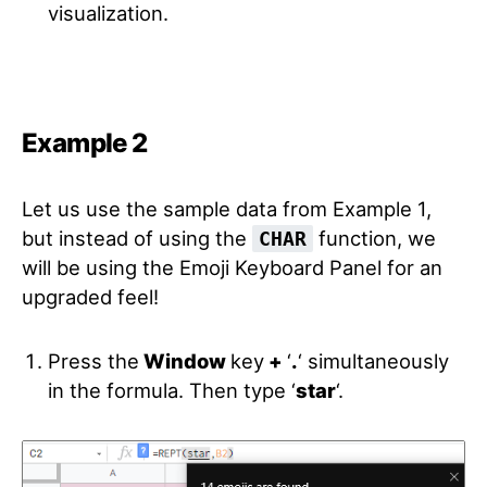
visualization.
Example 2
Let us use the sample data from Example 1,
but instead of using the
function, we
CHAR
will be using the Emoji Keyboard Panel for an
upgraded feel!
Press the
Window
key
+
‘
.
‘
simultaneously
in the formula. Then type ‘
star
‘
.