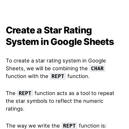
Create a Star Rating
System in Google Sheets
To create a star rating system in Google
Sheets, we will be combining the
CHAR
function with the
function.
REPT
The
function acts as a tool to repeat
REPT
the star symbols to reflect the numeric
ratings.
The way we write the
function is:
REPT