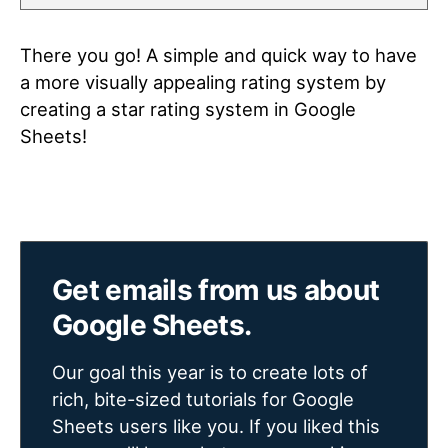
There you go! A simple and quick way to have
a more visually appealing rating system by
creating a star rating system in Google
Sheets!
Get emails from us about
Google Sheets.
Our goal this year is to create lots of
rich, bite-sized tutorials for Google
Sheets users like you. If you liked this