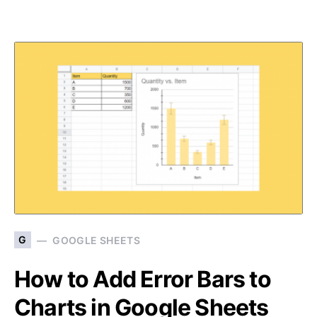
G
GOOGLE SHEETS
How to Add Error Bars to
Charts in Google Sheets