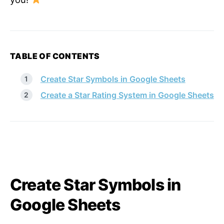
TABLE OF CONTENTS
Create Star Symbols in Google Sheets
Create a Star Rating System in Google Sheets
Create Star Symbols in
Google Sheets