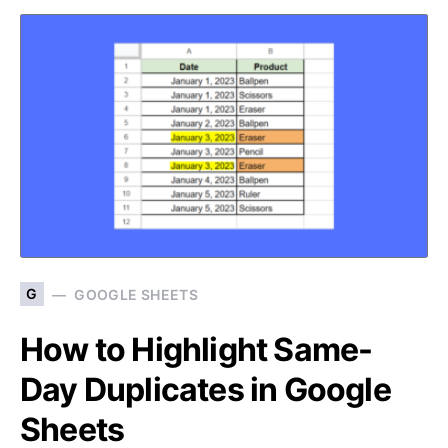
G
GOOGLE SHEETS
How to Highlight Same-
Day Duplicates in Google
Sheets