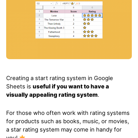
Creating a start rating system in Google
Sheets is
useful if you want to have a
visually appealing rating system
.
For those who often work with rating systems
for products such as books, music, or movies,
a star rating system may come in handy for
you!