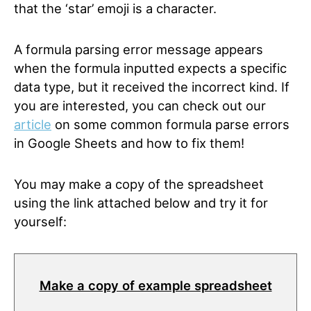
that the ‘star’ emoji is a character.
A formula parsing error message appears
when the formula inputted expects a specific
data type, but it received the incorrect kind. If
you are interested, you can check out our
article
on some common formula parse errors
in Google Sheets and how to fix them!
You may make a copy of the spreadsheet
using the link attached below and try it for
yourself:
Make a copy of example spreadsheet