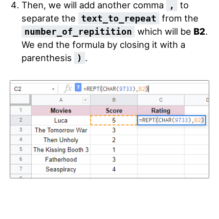
Then, we will add another comma
to
,
separate the
from the
text_to_repeat
which will be
B2
.
number_of_repitition
We end the formula by closing it with a
parenthesis
.
)