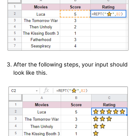
After the following steps, your input should
look like this.