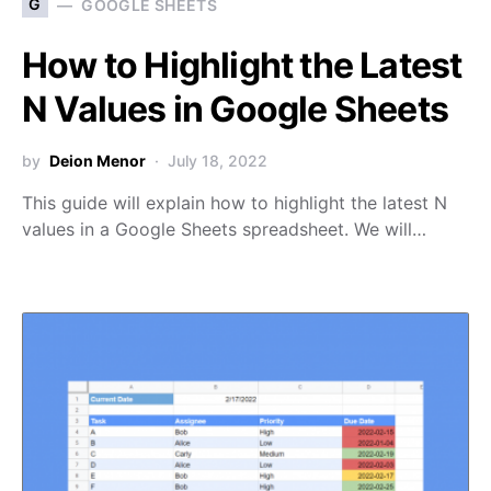
G
GOOGLE SHEETS
How to Highlight the Latest
N Values in Google Sheets
by
Deion Menor
July 18, 2022
This guide will explain how to highlight the latest N
values in a Google Sheets spreadsheet. We will…