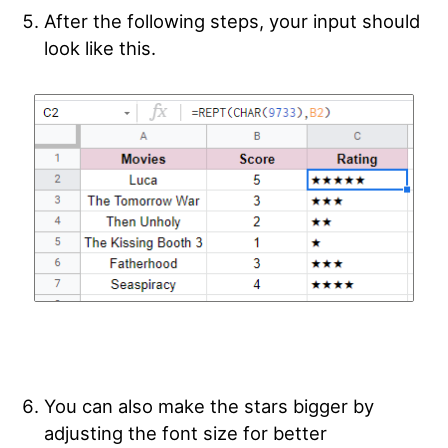
After the following steps, your input should
look like this.
You can also make the stars bigger by
adjusting the font size for better