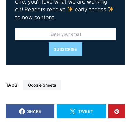
one, you'll love what we are working
on! Readers receive
early access
to new content.
SUBSCRIBE
TAGS:
Google Sheets
SHARE
TWEET