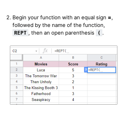
Begin your function with an equal sign
=
,
followed by the name of the function,
, then an open parenthesis
.
REPT
(