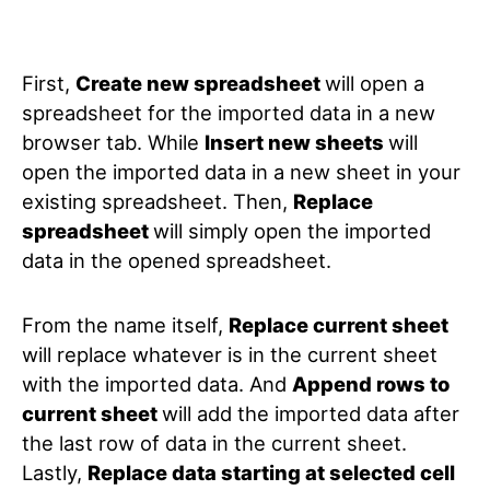
First,
Create
new spreadsheet
will open a
spreadsheet for the imported data in a new
browser tab. While
Insert new sheets
will
open the imported data in a new sheet in your
existing spreadsheet. Then,
Replace
spreadsheet
will simply open the imported
data in the opened spreadsheet.
From the name itself,
Replace current sheet
will replace whatever is in the current sheet
with the imported data. And
Append rows to
current sheet
will add the imported data after
the last row of data in the current sheet.
Lastly,
Replace data starting at selected cell