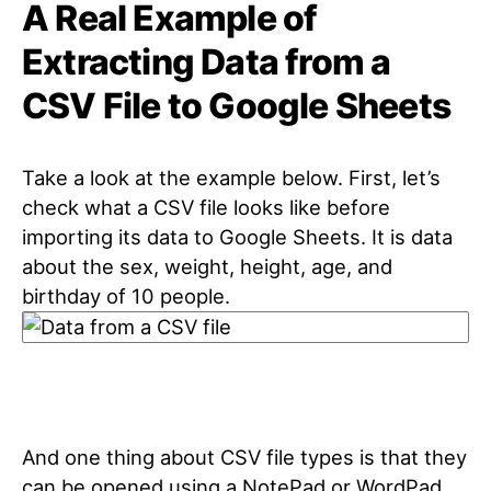
A Real Example of
Extracting Data from a
CSV File to Google Sheets
Take a look at the example below. First, let’s
check what a CSV file looks like before
importing its data to Google Sheets. It is data
about the sex, weight, height, age, and
birthday of 10 people.
And one thing about CSV file types is that they
can be opened using a NotePad or WordPad.