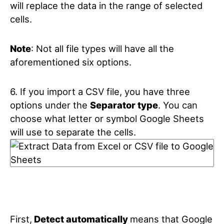
will replace the data in the range of selected
cells.
Note
: Not all file types will have all the
aforementioned six options.
6. If you import a CSV file, you have three
options under the
Separator type
. You can
choose what letter or symbol Google Sheets
will use to separate the cells.
First,
Detect automatically
means that Google