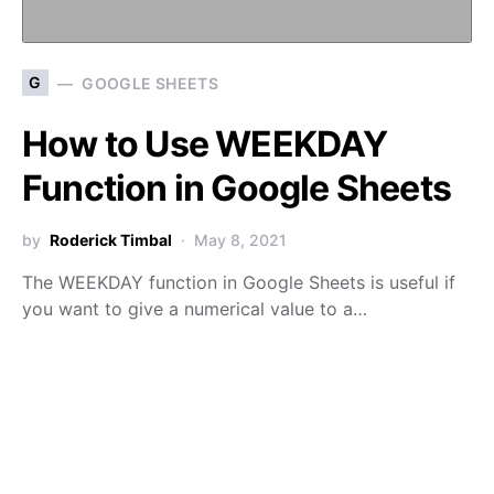
G
GOOGLE SHEETS
How to Use WEEKDAY
Function in Google Sheets
by
Roderick Timbal
May 8, 2021
The WEEKDAY function in Google Sheets is useful if
you want to give a numerical value to a…