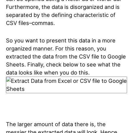
Furthermore, the data is disorganized and is
separated by the defining characteristic of
CSV files–commas.
So you want to present this data in a more
organized manner. For this reason, you
extracted the data from the CSV file to Google
Sheets. Finally, check below to see what the
data looks like when you do this.
The larger amount of data there is, the
messier the extracted data will look. Hence,