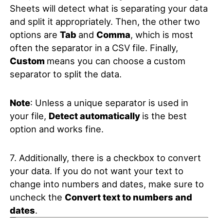
Sheets will detect what is separating your data
and split it appropriately. Then, the other two
options are
Tab
and
Comma
, which is most
often the separator in a CSV file. Finally,
Custom
means you can choose a custom
separator to split the data.
Note
: Unless a unique separator is used in
your file,
Detect automatically
is the best
option and works fine.
7. Additionally, there is a checkbox to convert
your data. If you do not want your text to
change into numbers and dates, make sure to
uncheck the
Convert text to numbers and
dates
.