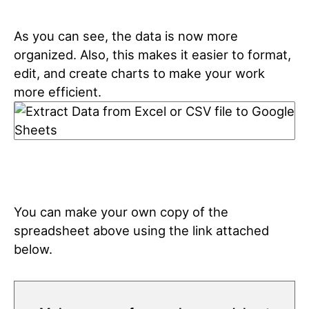
As you can see, the data is now more
organized. Also, this makes it easier to format,
edit, and create charts to make your work
more efficient.
You can make your own copy of the
spreadsheet above using the link attached
below.