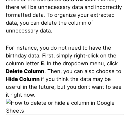
there will be unnecessary data and incorrectly
formatted data. To organize your extracted
data, you can delete the column of
unnecessary data.
For instance, you do not need to have the
birthday data. First, simply right-click on the
column letter
E
. In the dropdown menu, click
Delete Column
. Then, you can also choose to
Hide Column
if you think the data may be
useful in the future, but you don’t want to see
it right now.