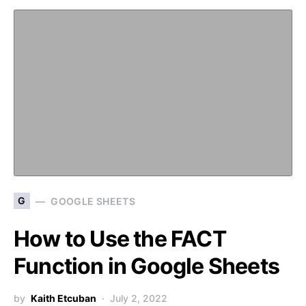
G
GOOGLE SHEETS
How to Use the FACT
Function in Google Sheets
by
Kaith Etcuban
July 2, 2022