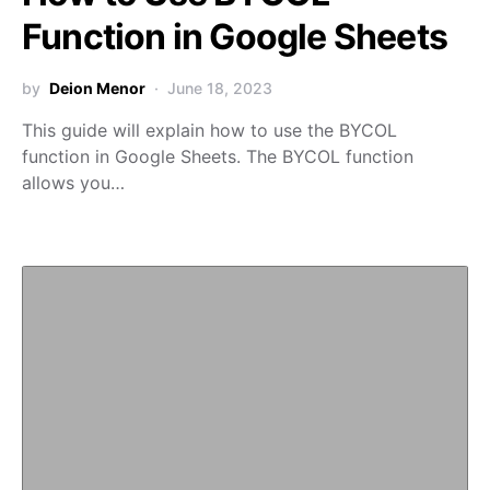
Function in Google Sheets
by
Deion Menor
June 18, 2023
This guide will explain how to use the BYCOL
function in Google Sheets. The BYCOL function
allows you…