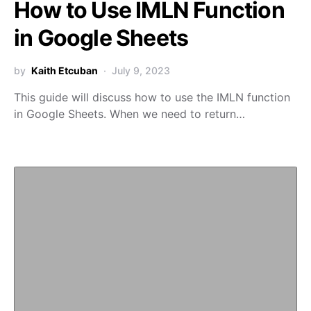
How to Use IMLN Function
in Google Sheets
by
Kaith Etcuban
July 9, 2023
This guide will discuss how to use the IMLN function
in Google Sheets. When we need to return…