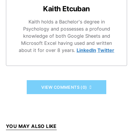
Kaith Etcuban
Kaith holds a Bachelor's degree in
Psychology and possesses a profound
knowledge of both Google Sheets and
Microsoft Excel having used and written
about it for over 8 years.
LinkedIn
Twitter
VIEW COMMENTS (0)
YOU MAY ALSO LIKE