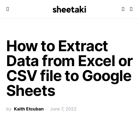
How to Extract
Data from Excel or
CSV file to Google
Sheets
by
Kaith Etcuban
June 7, 2022