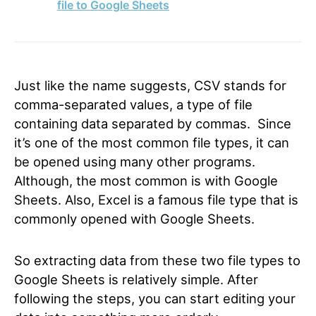
file to Google Sheets
Just like the name suggests, CSV stands for
comma-separated values, a type of file
containing data separated by commas. Since
it’s one of the most common file types, it can
be opened using many other programs.
Although, the most common is with Google
Sheets. Also, Excel is a famous file type that is
commonly opened with Google Sheets.
So extracting data from these two file types to
Google Sheets is relatively simple. After
following the steps, you can start editing your