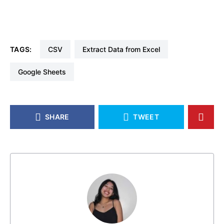
TAGS:
CSV
Extract Data from Excel
Google Sheets
SHARE
TWEET