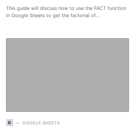
This guide will discuss how to use the FACT function
in Google Sheets to get the factorial of…
G
GOOGLE SHEETS