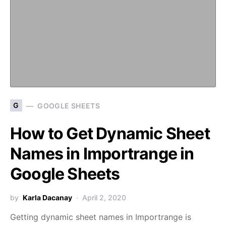
G
GOOGLE SHEETS
How to Get Dynamic Sheet
Names in Importrange in
Google Sheets
by
Karla Dacanay
April 2, 2020
Getting dynamic sheet names in Importrange is