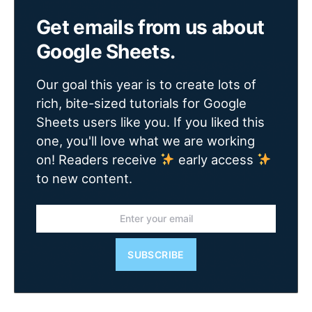
Get emails from us about
Google Sheets.
Our goal this year is to create lots of
rich, bite-sized tutorials for Google
Sheets users like you. If you liked this
one, you'll love what we are working
on! Readers receive
early access
to new content.
SUBSCRIBE