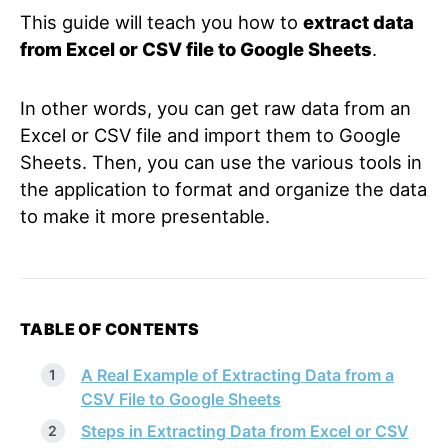
This guide will teach you how to
extract data
from Excel or CSV file to Google Sheets
.
In other words, you can get raw data from an
Excel or CSV file and import them to Google
Sheets. Then, you can use the various tools in
the application to format and organize the data
to make it more presentable.
TABLE OF CONTENTS
A Real Example of Extracting Data from a
CSV File to Google Sheets
Steps in Extracting Data from Excel or CSV