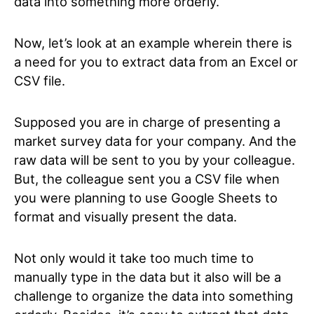
data into something more orderly.
Now, let’s look at an example wherein there is
a need for you to extract data from an Excel or
CSV file.
Supposed you are in charge of presenting a
market survey data for your company. And the
raw data will be sent to you by your colleague.
But, the colleague sent you a CSV file when
you were planning to use Google Sheets to
format and visually present the data.
Not only would it take too much time to
manually type in the data but it also will be a
challenge to organize the data into something