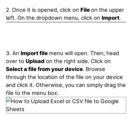
2. Once it is opened, click on
File
on the upper
left. On the dropdown menu, click on
Import
.
3. An
Import file
menu will open. Then, head
over to
Upload
on the right side. Click on
Select a file from your device
. Browse
through the location of the file on your device
and click it. Otherwise, you can simply drag the
file to the menu box.