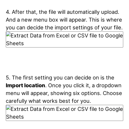
4. After that, the file will automatically upload.
And a new menu box will appear. This is where
you can decide the import settings of your file.
5. The first setting you can decide on is the
Import location
. Once you click it, a dropdown
menu will appear, showing six options. Choose
carefully what works best for you.