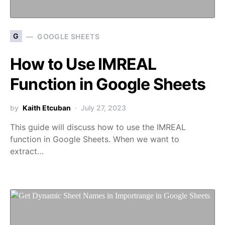
G
GOOGLE SHEETS
How to Use IMREAL
Function in Google Sheets
by
Kaith Etcuban
July 27, 2023
This guide will discuss how to use the IMREAL
function in Google Sheets. When we want to
extract…