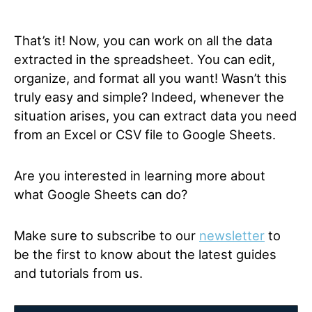
That’s it! Now, you can work on all the data
extracted in the spreadsheet. You can edit,
organize, and format all you want! Wasn’t this
truly easy and simple? Indeed, whenever the
situation arises, you can extract data you need
from an Excel or CSV file to Google Sheets.
Are you interested in learning more about
what Google Sheets can do?
Make sure to subscribe to our
newsletter
to
be the first to know about the latest guides
and tutorials from us.