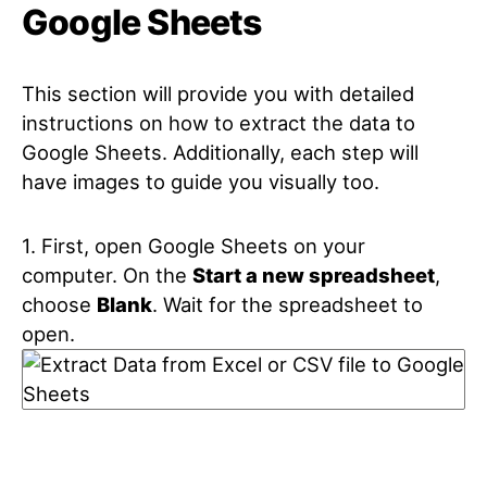
Google Sheets
This section will provide you with detailed
instructions on how to extract the data to
Google Sheets. Additionally, each step will
have images to guide you visually too.
1. First, open Google Sheets on your
computer. On the
Start a new spreadsheet
,
choose
Blank
. Wait for the spreadsheet to
open.