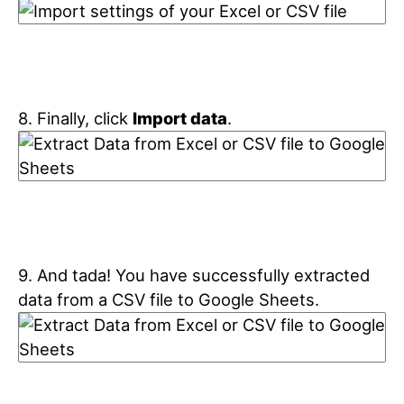
8. Finally, click
Import data
.
9. And tada! You have successfully extracted
data from a CSV file to Google Sheets.