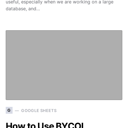
useful, especially when we are working on a large
database, and…
G
GOOGLE SHEETS
How to Use BYCOL