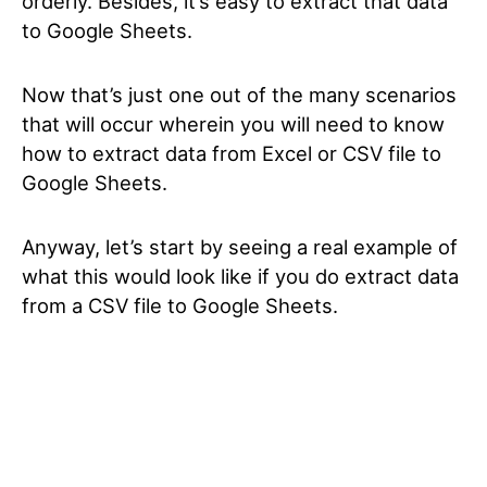
orderly. Besides, it’s easy to extract that data
to Google Sheets.
Now that’s just one out of the many scenarios
that will occur wherein you will need to know
how to extract data from Excel or CSV file to
Google Sheets.
Anyway, let’s start by seeing a real example of
what this would look like if you do extract data
from a CSV file to Google Sheets.