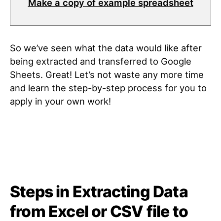
Make a copy of example spreadsheet
So we’ve seen what the data would like after
being extracted and transferred to Google
Sheets. Great! Let’s not waste any more time
and learn the step-by-step process for you to
apply in your own work!
Steps in Extracting Data
from Excel or CSV file to