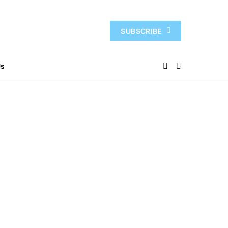
SUBSCRIBE
Us