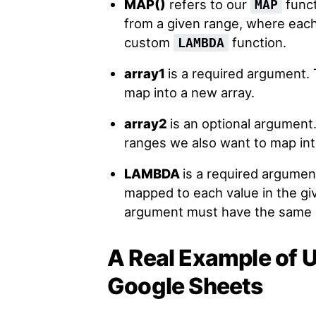
MAP()
refers to our
funct
MAP
from a given range, where each
custom
function.
LAMBDA
array1
is a required argument. 
map into a new array.
array2
is an optional argument.
ranges we also want to map int
LAMBDA
is a required argumen
mapped to each value in the gi
argument must have the same n
A Real Example of 
Google Sheets