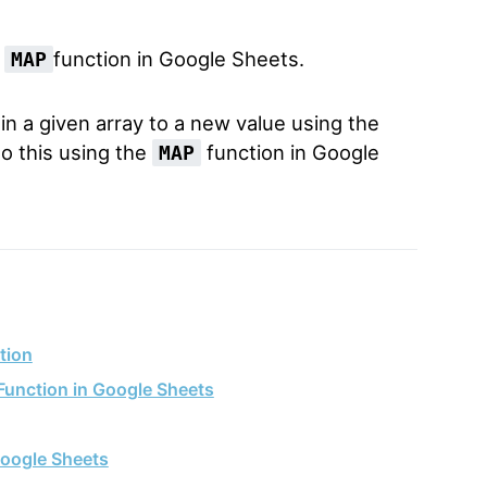
e
function in Google Sheets.
MAP
 a given array to a new value using the
do this using the
function in Google
MAP
tion
Function in Google Sheets
oogle Sheets