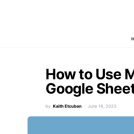
How to Use M
Google Shee
by
Kaith Etcuban
June 18, 2023