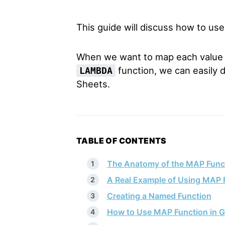
This guide will discuss how to us
When we want to map each value in
function, we can easily 
LAMBDA
Sheets.
TABLE OF CONTENTS
The Anatomy of the MAP Func
A Real Example of Using MAP 
Creating a Named Function
How to Use MAP Function in G