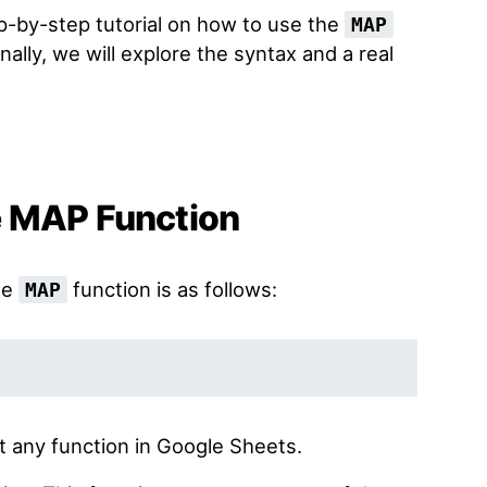
tep-by-step tutorial on how to use the
MAP
ally, we will explore the syntax and a real
e MAP Function
he
function is as follows:
MAP
t any function in Google Sheets.