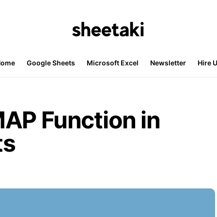
Home
Google Sheets
Microsoft Excel
Newsletter
Hire 
AP Function in
ts