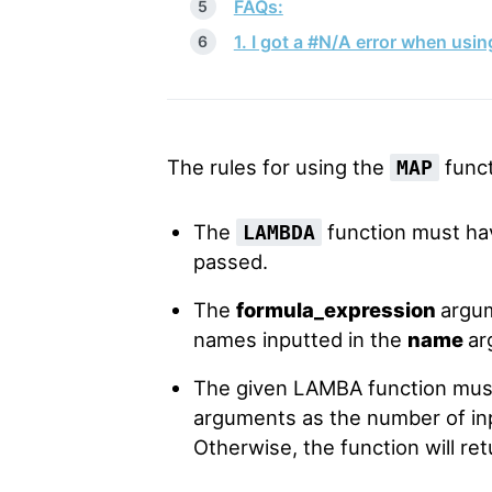
FAQs:
1. I got a #N/A error when usi
The rules for using the
funct
MAP
The
function must ha
LAMBDA
passed.
The
formula_expression
argu
names inputted in the
name
ar
The given LAMBA function mus
arguments as the number of inp
Otherwise, the function will re