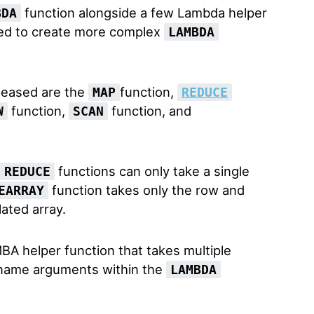
function alongside a few Lambda helper
BDA
sed to create more complex
LAMBDA
leased are the
function,
MAP
REDUCE
function,
function, and
W
SCAN
functions can only take a single
REDUCE
function takes only the row and
EARRAY
ated array.
BA helper function that takes multiple
us name arguments within the
LAMBDA