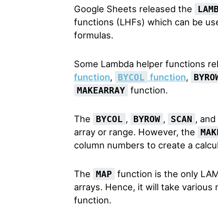
Google Sheets released the
LAM
functions (LHFs) which can be u
formulas.
Some Lambda helper functions re
function
,
function
,
BYCOL
BYRO
function.
MAKEARRAY
The
,
,
, and
BYCOL
BYROW
SCAN
array or range. However, the
MAK
column numbers to create a calcul
The
function is the only LAM
MAP
arrays. Hence, it will take vario
function.