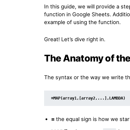
In this guide, we will provide a s
function in Google Sheets. Addition
example of using the function.
Great! Let’s dive right in.
The Anatomy of th
The syntax or the way we write t
=MAP(array1,[array2,...],LAMBDA)
=
the equal sign is how we star