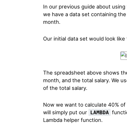
In our previous guide about using
we have a data set containing the
month.
Our initial data set would look like 
The spreadsheet above shows the 
month, and the total salary. We u
of the total salary.
Now we want to calculate 40% of t
will simply put our
functi
LAMBDA
Lambda helper function.