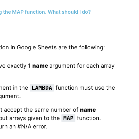
ng the MAP function. What should I do?
ion in Google Sheets are the following:
ve exactly 1
name
argument for each array
ment in the
function must use the
LAMBDA
gument.
t accept the same number of
name
ut arrays given to the
function.
MAP
turn an #N/A error.