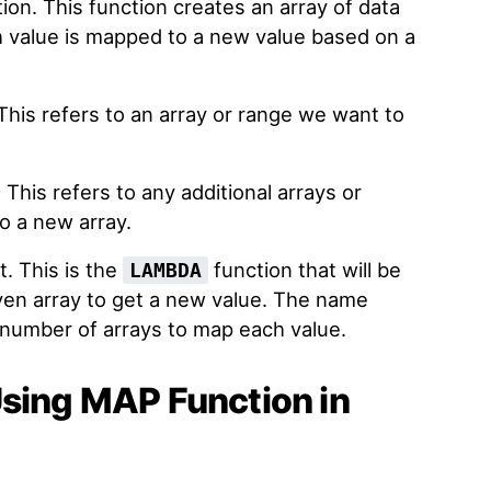
ion. This function creates an array of data
 value is mapped to a new value based on a
This refers to an array or range we want to
 This refers to any additional arrays or
o a new array.
t. This is the
function that will be
LAMBDA
ven array to get a new value. The name
umber of arrays to map each value.
Using MAP Function in