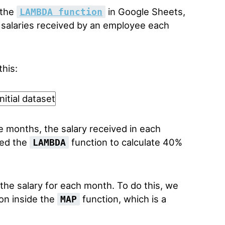
 the
in Google Sheets,
LAMBDA function
 salaries received by an employee each
this:
months, the salary received in each
sed the
function to calculate 40%
LAMBDA
he salary for each month. To do this, we
on inside the
function, which is a
MAP