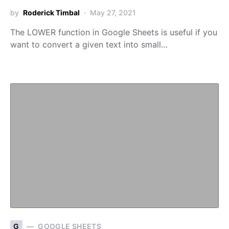
by
Roderick Timbal
May 27, 2021
The LOWER function in Google Sheets is useful if you
want to convert a given text into small…
G
GOOGLE SHEETS