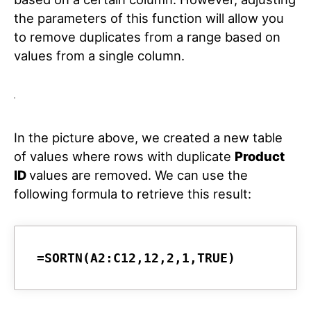
the parameters of this function will allow you
to remove duplicates from a range based on
values from a single column.
In the picture above, we created a new table
of values where rows with duplicate
Product
ID
values are removed. We can use the
following formula to retrieve this result:
=SORTN(A2:C12,12,2,1,TRUE)