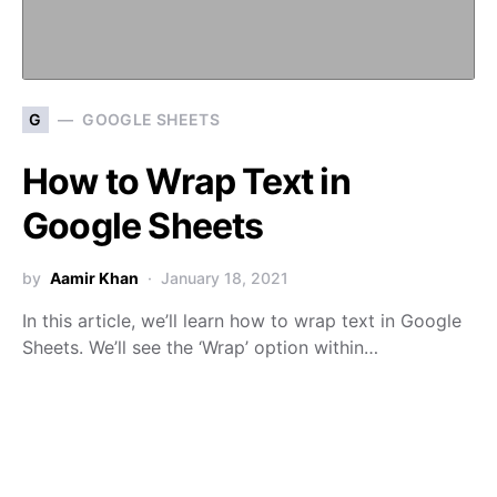
G
GOOGLE SHEETS
How to Wrap Text in
Google Sheets
by
Aamir Khan
January 18, 2021
In this article, we’ll learn how to wrap text in Google
Sheets. We’ll see the ‘Wrap’ option within…