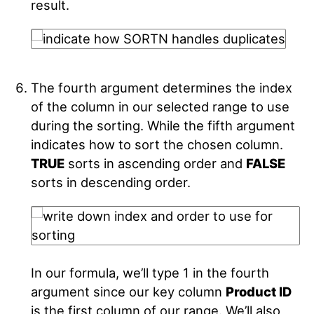
result.
The fourth argument determines the index
of the column in our selected range to use
during the sorting. While the fifth argument
indicates how to sort the chosen column.
TRUE
sorts in ascending order and
FALSE
sorts in descending order.
In our formula, we’ll type 1 in the fourth
argument since our key column
Product ID
is the first column of our range. We’ll also