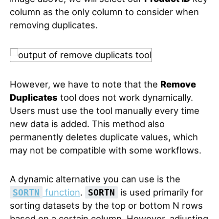
column as the only column to consider when
removing duplicates.
However, we have to note that the
Remove
Duplicates
tool does not work dynamically.
Users must use the tool manually every time
new data is added. This method also
permanently deletes duplicate values, which
may not be compatible with some workflows.
A dynamic alternative you can use is the
function
.
is used primarily for
SORTN
SORTN
sorting datasets by the top or bottom N rows
based on a certain column. However, adjusting