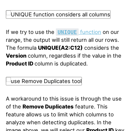
If we try to use the
function
on our
UNIQUE
range, the output will still return all our rows.
The formula
UNIQUE(A2:C12)
considers the
Version
column, regardless if the value in
the
Product ID
column is duplicated.
A workaround to this issue is through the use
of the
Remove Duplicates
feature. This
feature allows us to limit which columns to
analyze when detecting duplicates. In the
image above, we will select our
Product ID
key