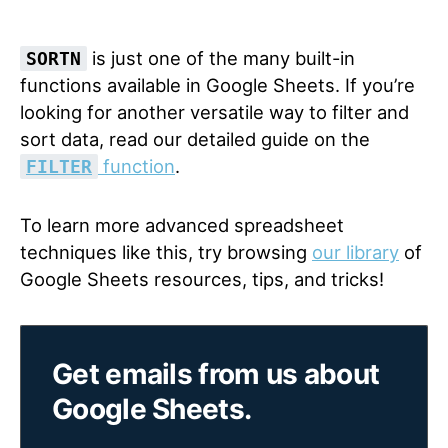
is just one of the many built-in
SORTN
functions available in Google Sheets. If you’re
looking for another versatile way to filter and
sort data, read our detailed guide on the
function
.
FILTER
To learn more advanced spreadsheet
techniques like this, try browsing
our library
of
Google Sheets resources, tips, and tricks!
Get emails from us about
Google Sheets.