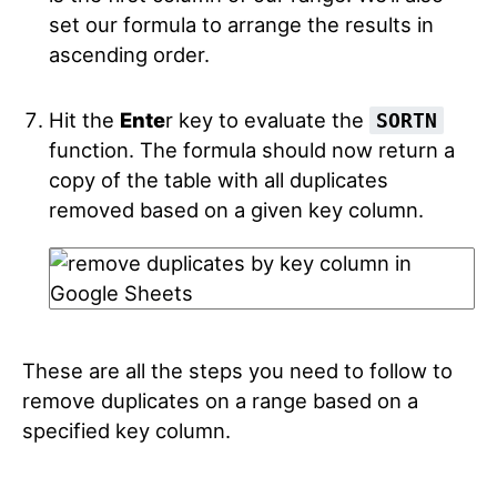
set our formula to arrange the results in
ascending order.
Hit the
Ente
r key to evaluate the
SORTN
function. The formula should now return a
copy of the table with all duplicates
removed based on a given key column.
These are all the steps you need to follow to
remove duplicates on a range based on a
specified key column.