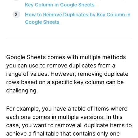
Key Column in Google Sheets
How to Remove Duplicates by Key Column in
Google Sheets
Google Sheets comes with multiple methods
you can use to remove duplicates from a
range of values. However, removing duplicate
rows based on a specific key column can be
challenging.
For example, you have a table of items where
each one comes in multiple versions. In this
case, you want to remove all duplicate items to
achieve a final table that contains only one