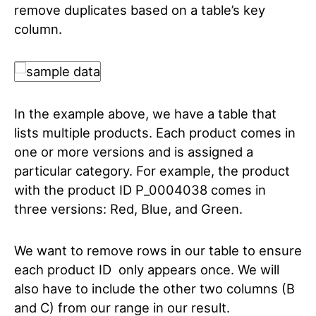
remove duplicates based on a table’s key
column.
In the example above, we have a table that
lists multiple products. Each product comes in
one or more versions and is assigned a
particular category. For example, the product
with the product ID P_0004038 comes in
three versions: Red, Blue, and Green.
We want to remove rows in our table to ensure
each product ID only appears once. We will
also have to include the other two columns (B
and C) from our range in our result.