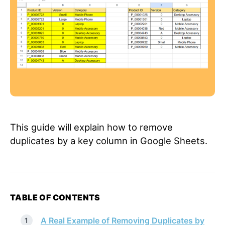
This guide will explain how to remove
duplicates by a key column in Google Sheets.
TABLE OF CONTENTS
A Real Example of Removing Duplicates by