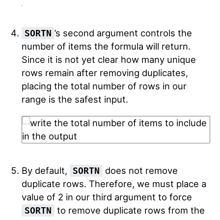
’s second argument controls the
SORTN
number of items the formula will return.
Since it is not yet clear how many unique
rows remain after removing duplicates,
placing the total number of rows in our
range is the safest input.
By default,
does not remove
SORTN
duplicate rows. Therefore, we must place a
value of 2 in our third argument to force
to remove duplicate rows from the
SORTN