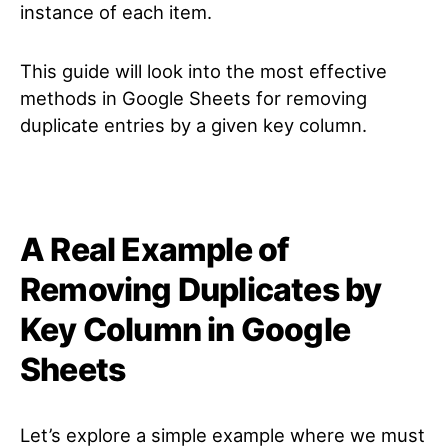
instance of each item.
This guide will look into the most effective
methods in Google Sheets for removing
duplicate entries by a given key column.
A Real Example of
Removing Duplicates by
Key Column in Google
Sheets
Let’s explore a simple example where we must