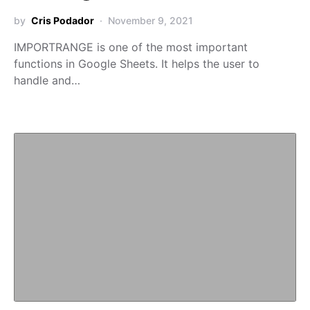
by
Cris Podador
November 9, 2021
IMPORTRANGE is one of the most important
functions in Google Sheets. It helps the user to
handle and…