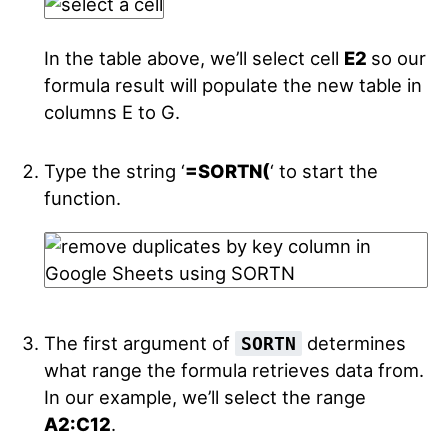
In the table above, we’ll select cell
E2
so our
formula result will populate the new table in
columns E to G.
Type the string ‘
=SORTN(
‘ to start the
function.
The first argument of
determines
SORTN
what range the formula retrieves data from.
In our example, we’ll select the range
A2:C12
.