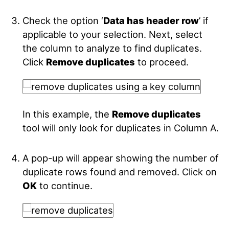
Check the option ‘
Data has header row
’ if
applicable to your selection. Next, select
the column to analyze to find duplicates.
Click
Remove duplicates
to proceed.
In this example, the
Remove duplicates
tool will only look for duplicates in Column A.
A pop-up will appear showing the number of
duplicate rows found and removed. Click on
OK
to continue.