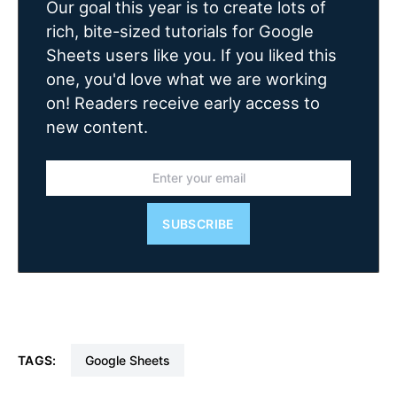
Our goal this year is to create lots of
rich, bite-sized tutorials for Google
Sheets users like you. If you liked this
one, you'd love what we are working
on! Readers receive early access to
new content.
SUBSCRIBE
TAGS:
Google Sheets