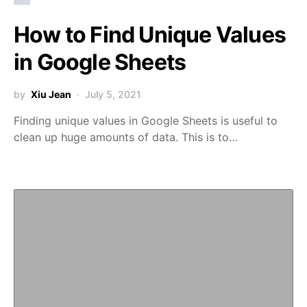
How to Find Unique Values
in Google Sheets
by
Xiu Jean
July 5, 2021
Finding unique values in Google Sheets is useful to
clean up huge amounts of data. This is to…