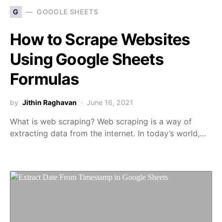
G
GOOGLE SHEETS
How to Scrape Websites
Using Google Sheets
Formulas
by
Jithin Raghavan
June 16, 2021
What is web scraping? Web scraping is a way of
extracting data from the internet. In today’s world,…