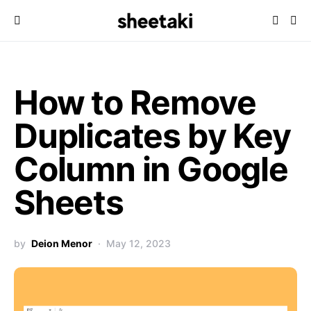
How to Remove
Duplicates by Key
Column in Google
Sheets
by
Deion Menor
May 12, 2023