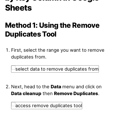
Sheets
Method 1: Using the Remove
Duplicates Tool
First, select the range you want to remove
duplicates from.
Next, head to the
Data
menu and click on
Data cleanup
then
Remove Duplicates
.