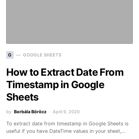
G
GOOGLE SHEETS
How to Extract Date From
Timestamp in Google
Sheets
by
Borbála Böröcz
April 9, 2020
To extract date from timestamp in Google Sheets is
useful if you have DateTime values in your sheet,…