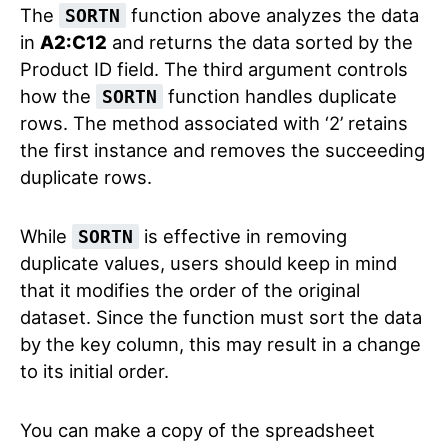
The
function above analyzes the data
SORTN
in
A2:C12
and returns the data sorted by the
Product ID field. The third argument controls
how the
function handles duplicate
SORTN
rows. The method associated with ‘2’ retains
the first instance and removes the succeeding
duplicate rows.
While
is effective in removing
SORTN
duplicate values, users should keep in mind
that it modifies the order of the original
dataset. Since the function must sort the data
by the key column, this may result in a change
to its initial order.
You can make a copy of the spreadsheet