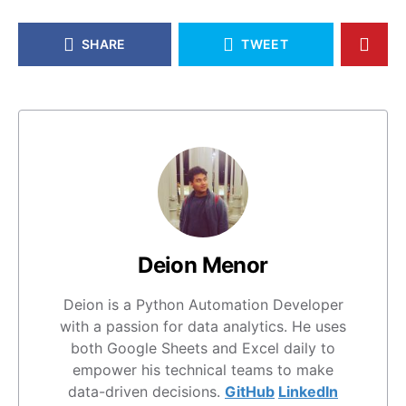
SHARE
TWEET
Deion Menor
Deion is a Python Automation Developer
with a passion for data analytics. He uses
both Google Sheets and Excel daily to
empower his technical teams to make
data-driven decisions.
GitHub
LinkedIn