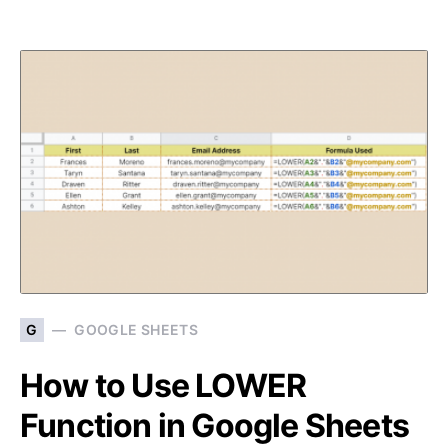
G
GOOGLE SHEETS
How to Use LOWER
Function in Google Sheets