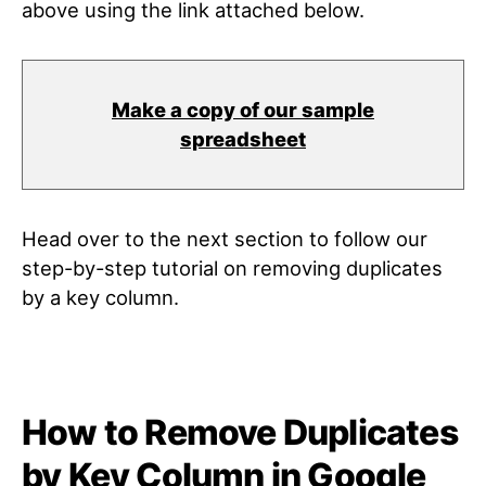
above using the link attached below.
Make a copy of our sample
spreadsheet
Head over to the next section to follow our
step-by-step tutorial on removing duplicates
by a key column.
How to Remove Duplicates
by Key Column in Google