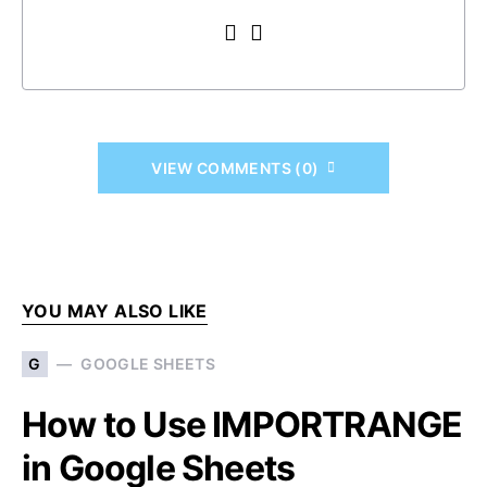
VIEW COMMENTS (0)
YOU MAY ALSO LIKE
G
GOOGLE SHEETS
How to Use IMPORTRANGE
in Google Sheets