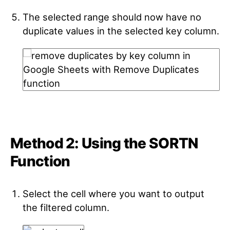
The selected range should now have no
duplicate values in the selected key column.
Method 2: Using the SORTN
Function
Select the cell where you want to output
the filtered column.