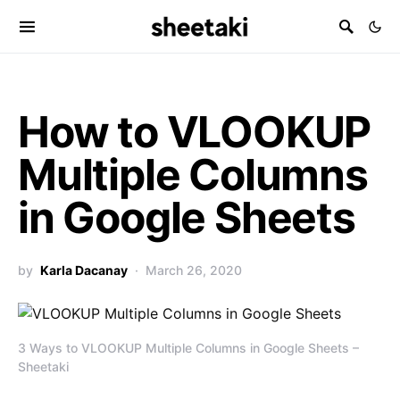
How to VLOOKUP
Multiple Columns
in Google Sheets
by
Karla Dacanay
March 26, 2020
3 Ways to VLOOKUP Multiple Columns in Google Sheets –
Sheetaki