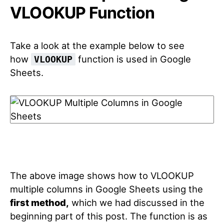
VLOOKUP Function
Take a look at the example below to see
how
function is used in Google
VLOOKUP
Sheets.
The above image shows how to VLOOKUP
multiple columns in Google Sheets using the
first method,
which we had discussed in the
beginning part of this post. The function is as