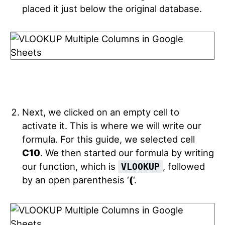
placed it just below the original database.
Next, we clicked on an empty cell to
activate it. This is where we will write our
formula. For this guide, we selected cell
C10
. We then started our formula by writing
our function, which is
, followed
VLOOKUP
by an open parenthesis ‘
(
‘.