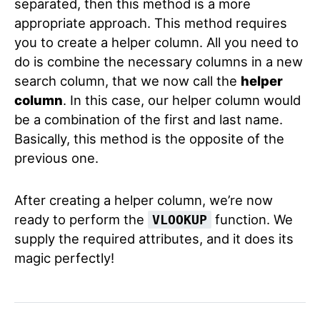
separated, then this method is a more
appropriate approach. This method requires
you to create a helper column. All you need to
do is combine the necessary columns in a new
search column, that we now call the
helper
column
. In this case, our helper column would
be a combination of the first and last name.
Basically, this method is the opposite of the
previous one.
After creating a helper column, we’re now
ready to perform the
function. We
VLOOKUP
supply the required attributes, and it does its
magic perfectly!