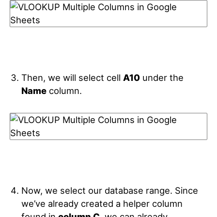
Then, we will select cell
A10
under the
Name
column.
Now, we select our database range. Since
we’ve already created a helper column
found in
column C
, we can already