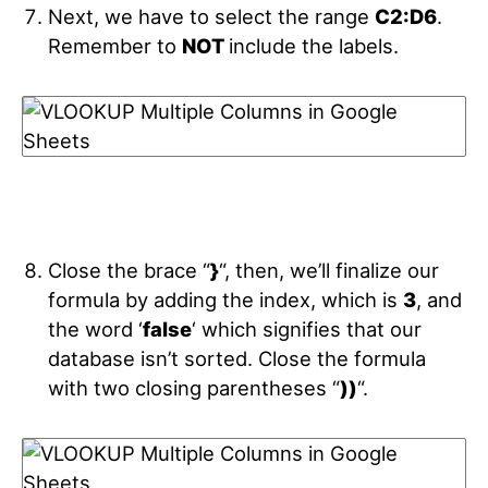
Next, we have to select the range
C2:D6
.
Remember to
NOT
include the labels.
Close the brace “
}
“, then, we’ll finalize our
formula by adding the index, which is
3
, and
the word ‘
false
‘ which signifies that our
database isn’t sorted. Close the formula
with two closing parentheses “
))
“.