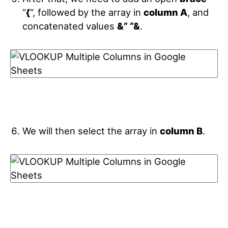
“
{
“, followed by the array in
column A
, and
concatenated values
&” “&
.
We will then select the array in
column B
.