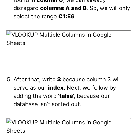
disregard
columns A and B
. So, we will only
select the range
C1:E6
.
After that, write
3
because column 3 will
serve as our
index
. Next, we follow by
adding the word ‘
false
‘, because our
database isn’t sorted out.