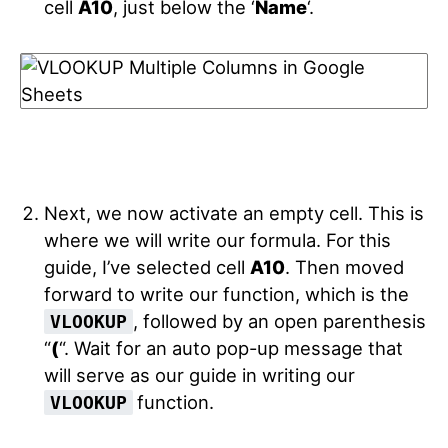
cell
A10
, just below the ‘
Name
‘.
Next, we now activate an empty cell. This is
where we will write our formula. For this
guide, I’ve selected cell
A10
. Then moved
forward to write our function, which is the
, followed by an open parenthesis
VLOOKUP
“
(
“. Wait for an auto pop-up message that
will serve as our guide in writing our
function.
VLOOKUP