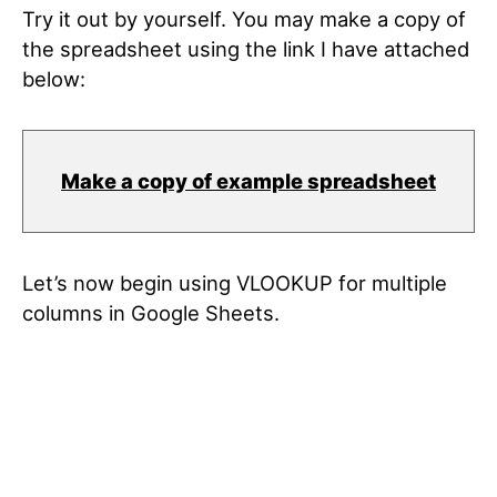
Try it out by yourself. You may make a copy of
the spreadsheet using the link I have attached
below:
Make a copy of example spreadsheet
Let’s now begin using VLOOKUP for multiple
columns in Google Sheets.