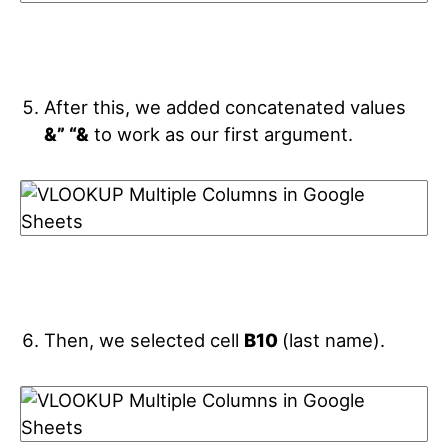
After this, we added concatenated values
&” “&
to work as our first argument.
Then, we selected cell
B10
(last name).