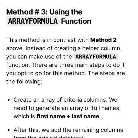
Method # 3: Using the
Function
ARRAYFORMULA
This method is in contrast with
Method 2
above. Instead of creating a helper column,
you can make use of the
ARRAYFORMULA
function. There are three main steps to do if
you opt to go for this method. The steps are
the following:
Create an array of criteria columns. We
need to generate an array of full names,
which is
first name + last name
.
After this, we add the remaining columns
from the original database.