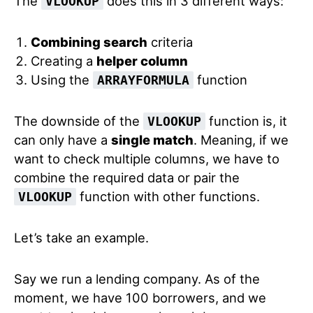
The
does this in 3 different ways:
VLOOKUP
Combining search
criteria
Creating a
helper column
Using the
function
ARRAYFORMULA
The downside of the
function is, it
VLOOKUP
can only have a
single match
. Meaning, if we
want to check multiple columns, we have to
combine the required data or pair the
function with other functions.
VLOOKUP
Let’s take an example.
Say we run a lending company. As of the
moment, we have 100 borrowers, and we