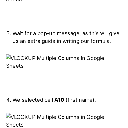
Wait for a pop-up message, as this will give
us an extra guide in writing our formula.
We selected cell
A10
(first name).