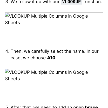
We follow it up with our
function.
VLOOKUP
Then, we carefully select the name. In our
case, we choose
A10
.
After that, we need to add an open
brace