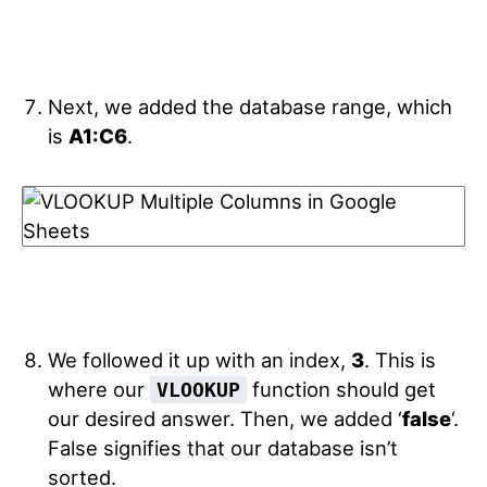
Next, we added the database range, which
is
A1:C6
.
We followed it up with an index,
3
. This is
where our
function should get
VLOOKUP
our desired answer. Then, we added ‘
false
‘.
False signifies that our database isn’t
sorted.