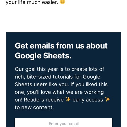
your life much easier.
Get emails from us about
Google Sheets.
Our goal this year is to create lots of
rich, bite-sized tutorials for Google
Sheets users like you. If you liked this
one, you'll love what we are working
on! Readers receive
early access
to new content.