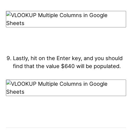
Lastly, hit on the Enter key, and you should
find that the value $640 will be populated.