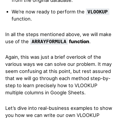
We’re now ready to perform the
VLOOKUP
function.
In all the steps mentioned above, we will make
use of the
function
.
ARRAYFORMULA
Again, this was just a brief overlook of the
various ways we can solve our problem. It may
seem confusing at this point, but rest assured
that we will go through each method step-by-
step to learn precisely how to VLOOKUP
multiple columns in Google Sheets.
Let’s dive into real-business examples to show
you how we can write our own VLOOKUP