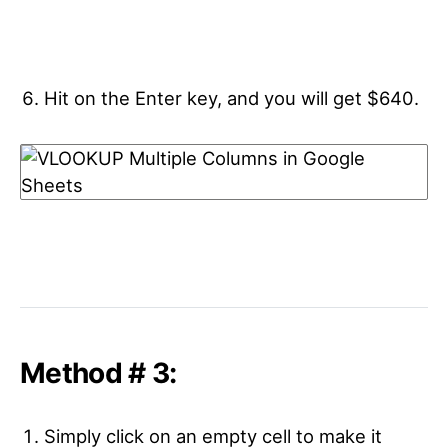
Hit on the Enter key, and you will get $640.
Method # 3:
Simply click on an empty cell to make it