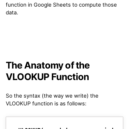
function in Google Sheets to compute those
data.
The Anatomy of the
VLOOKUP Function
So the syntax (the way we write) the
VLOOKUP function is as follows: