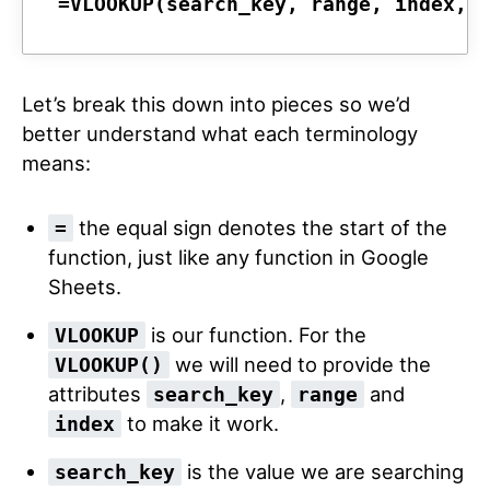
=VLOOKUP(
search_key
, 
range
, 
index
, 
Let’s break this down into pieces so we’d
better understand what each terminology
means:
the equal sign denotes the start of the
=
function, just like any function in Google
Sheets.
is our function. For the
VLOOKUP
we will need to provide the
VLOOKUP()
attributes
,
and
search_key
range
to make it work.
index
is the value we are searching
search_key