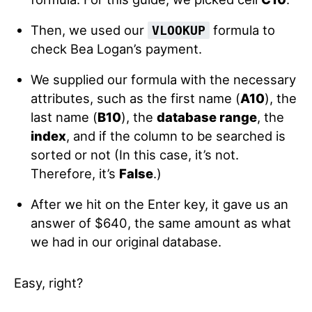
Then, we used our
formula to
VLOOKUP
check Bea Logan’s payment.
We supplied our formula with the necessary
attributes, such as the first name (
A10
), the
last name (
B10
), the
database range
, the
index
, and if the column to be searched is
sorted or not (In this case, it’s not.
Therefore, it’s
False
.)
After we hit on the Enter key, it gave us an
answer of $640, the same amount as what
we had in our original database.
Easy, right?