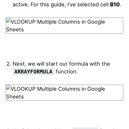
active. For this guide, I’ve selected cell
B10
.
Next, we will start our formula with the
function.
ARRAYFORMULA