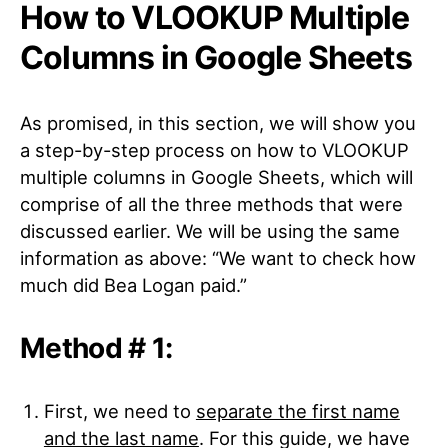
How to VLOOKUP Multiple
Columns in Google Sheets
As promised, in this section, we will show you
a step-by-step process on how to VLOOKUP
multiple columns in Google Sheets, which will
comprise of all the three methods that were
discussed earlier. We will be using the same
information as above: “We want to check how
much did Bea Logan paid.”
Method # 1:
First, we need to
separate the first name
and the last name
. For this guide, we have