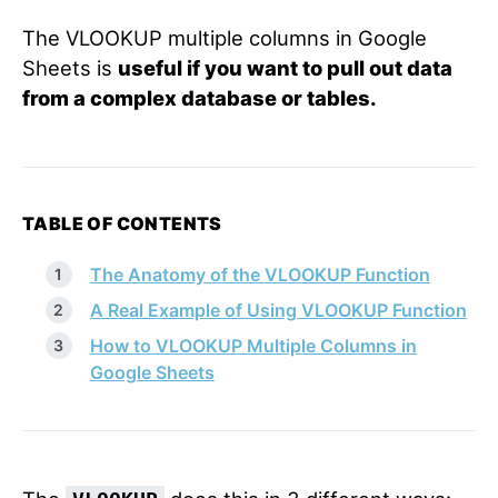
The VLOOKUP multiple columns in Google
Sheets is
useful if you want to pull out data
from a complex database or tables.
TABLE OF CONTENTS
The Anatomy of the VLOOKUP Function
A Real Example of Using VLOOKUP Function
How to VLOOKUP Multiple Columns in
Google Sheets