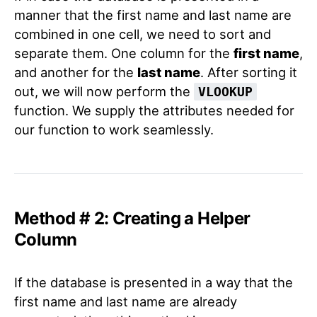
manner that the first name and last name are
combined in one cell, we need to sort and
separate them. One column for the
first name
,
and another for the
last name
. After sorting it
out, we will now perform the
VLOOKUP
function. We supply the attributes needed for
our function to work seamlessly.
Method # 2: Creating a Helper
Column
If the database is presented in a way that the
first name and last name are already