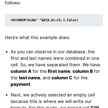
follows:
=
VLOOKUP
(
A10
&
" "
&
B10
,
A1:C6
,
3
,
false
)
Here’s what this example does:
As you can observe in our database, the
first and last names were combined in one
cell. So, we have separated them. We have
column A
for the
first name
,
column B
for
the
last name
, and
column C
for the
payment
.
Next, we actively selected an empty cell
because this is where we will write our
formula. For this guide, we picked cell
C10
.