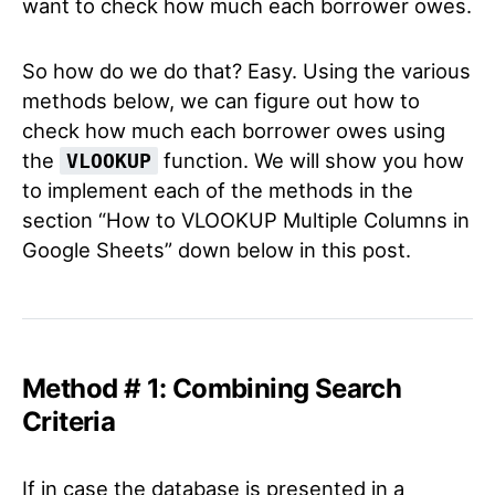
want to check how much each borrower owes.
So how do we do that? Easy. Using the various
methods below, we can figure out how to
check how much each borrower owes using
the
function. We will show you how
VLOOKUP
to implement each of the methods in the
section “How to VLOOKUP Multiple Columns in
Google Sheets” down below in this post.
Method # 1: Combining Search
Criteria
If in case the database is presented in a