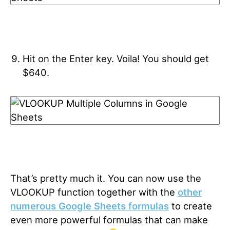
Hit on the Enter key. Voila! You should get
$640.
That’s pretty much it. You can now use the
VLOOKUP function together with the
other
numerous Google Sheets formulas
to create
even more powerful formulas that can make