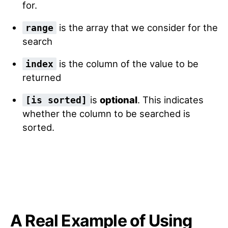
for.
is the array that we consider for the
range
search
is the column of the value to be
index
returned
is
optional
. This indicates
[is sorted]
whether the column to be searched is
sorted.
A Real Example of Using