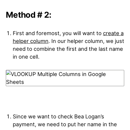
Method # 2:
First and foremost, you will want to
create a
helper column
. In our helper column, we just
need to combine the first and the last name
in one cell.
Since we want to check Bea Logan’s
payment, we need to put her name in the