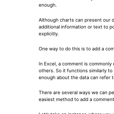
enough.
Although charts can present our 
additional information or text to 
explicitly.
One way to do this is to add a com
In Excel, a comment is commonly u
others. So it functions similarly 
enough about the data can refer 
There are several ways we can per
easiest method to add a comment t