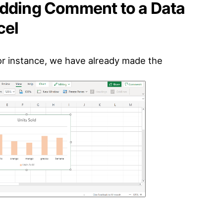
Adding Comment to a Data
cel
For instance, we have already made the