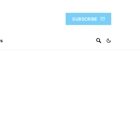
SUBSCRIBE
Us