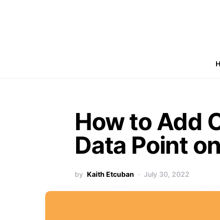
How to Add 
Data Point on
by
Kaith Etcuban
July 30, 2022