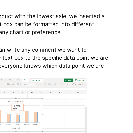
oduct with the lowest sale, we inserted a
t box can be formatted into different
t any chart or preference.
can write any comment we want to
text box to the specific data point we are
t everyone knows which data point we are