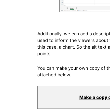
Additionally, we can add a descripti
used to inform the viewers about t
this case, a chart. So the alt tex
points.
You can make your own copy of th
attached below.
Make a copy 