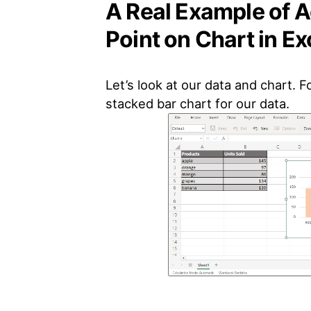
A Real Example of 
Point on Chart in Ex
Let’s look at our data and chart. 
stacked bar chart for our data.