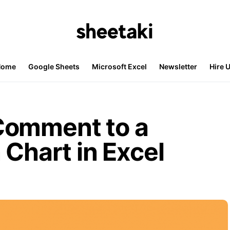
Home
Google Sheets
Microsoft Excel
Newsletter
Hire 
Comment to a
 Chart in Excel