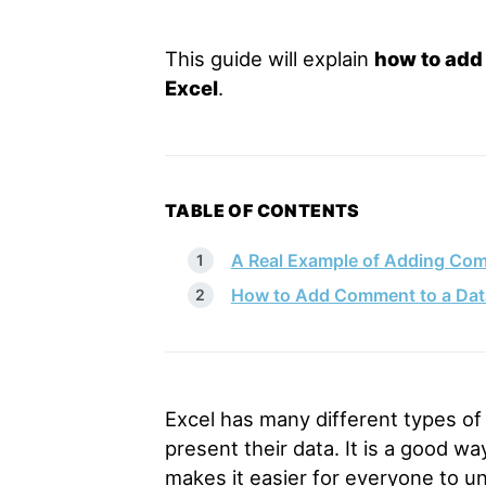
This guide will explain
how to add 
Excel
.
TABLE OF CONTENTS
A Real Example of Adding Comm
How to Add Comment to a Data 
Excel has many different types of 
present their data. It is a good wa
makes it easier for everyone to u