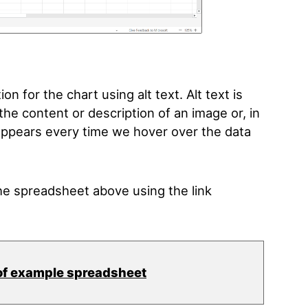
on for the chart using alt text. Alt text is
he content or description of an image or, in
t appears every time we hover over the data
e spreadsheet above using the link
of example spreadsheet