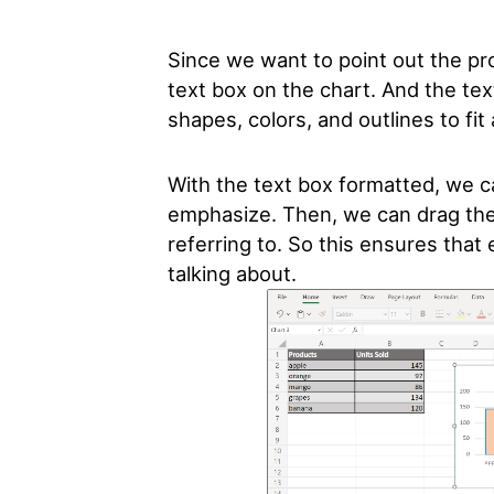
Since we want to point out the pr
text box on the chart. And the tex
shapes, colors, and outlines to fi
With the text box formatted, we 
emphasize. Then, we can drag the 
referring to. So this ensures tha
talking about.