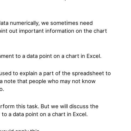
data numerically, we sometimes need
point out important information on the chart
ment to a data point on a chart in Excel.
sed to explain a part of the spreadsheet to
to a note that people who may not know
to.
form this task. But we will discuss the
o a data point on a chart in Excel.