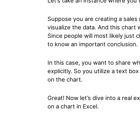
Let’s take an instance where you 
Suppose you are creating a sales r
visualize the data. And this chart 
Since people will most likely just
to know an important conclusion.
In this case, you want to share w
explicitly. So you utilize a text b
on the chart.
Great! Now let’s dive into a real 
on a chart in Excel.