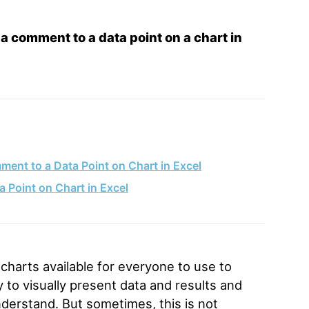
a comment to a data point on a chart in
ent to a Data Point on Chart in Excel
Point on Chart in Excel
charts available for everyone to use to
y to visually present data and results and
nderstand. But sometimes, this is not