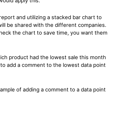
would apply this.
eport and utilizing a stacked bar chart to
will be shared with the different companies.
 check the chart to save time, you want them
hich product had the lowest sale this month
ox to add a comment to the lowest data point
example of adding a comment to a data point