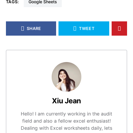
TAGS:
Google Sheets
SHARE
TWEET
Xiu Jean
Hello! I am currently working in the audit
field and also a fellow excel enthusiast!
Dealing with Excel worksheets daily, lets