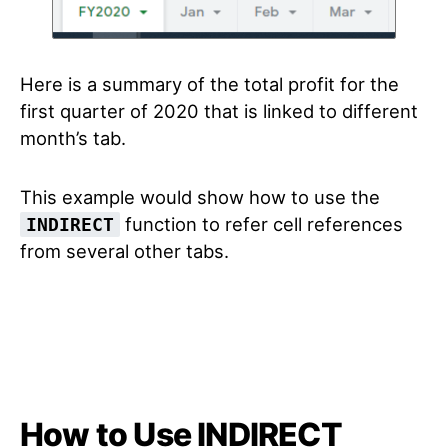
Here is a summary of the total profit for the
first quarter of 2020 that is linked to different
month’s tab.
This example would show how to use the
function to refer cell references
INDIRECT
from several other tabs.
How to Use INDIRECT