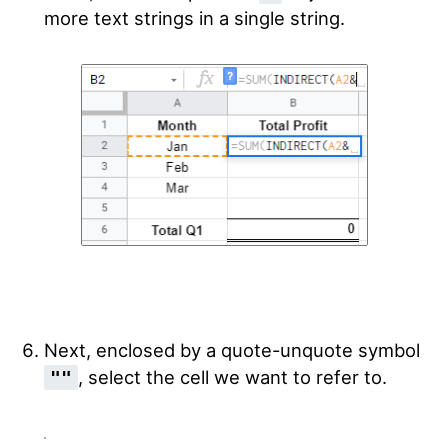
more text strings in a single string.
Next, enclosed by a quote-unquote symbol
, select the cell we want to refer to.
""