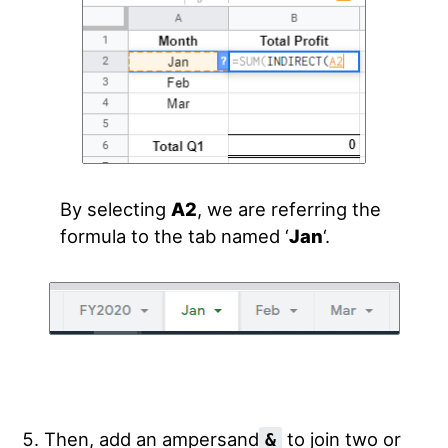
By selecting
A2
, we are referring the
formula to the tab named ‘
Jan
‘.
Then, add an ampersand
to join two or
&