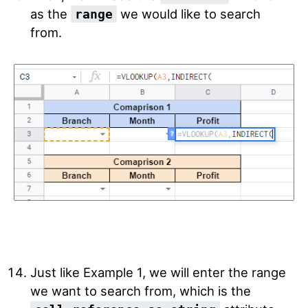
as the
we would like to search
range
from.
Just like Example 1, we will enter the range
we want to search from, which is the