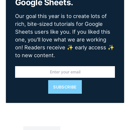
Google Sheets.
Our goal this year is to create lots of
rich, bite-sized tutorials for Google
Sheets users like you. If you liked this
one, you'll love what we are working
on! Readers receive ✨ early access ✨
to new content.
SUBSCRIBE