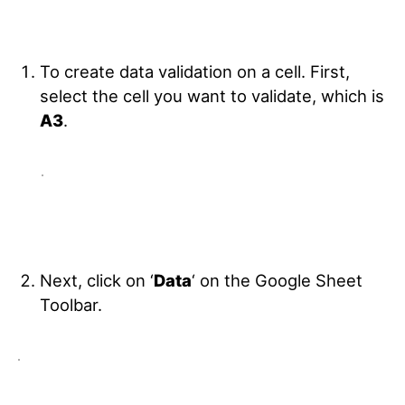
To create data validation on a cell. First,
select the cell you want to validate, which is
A3
.
Next, click on ‘
Data
‘ on the Google Sheet
Toolbar.