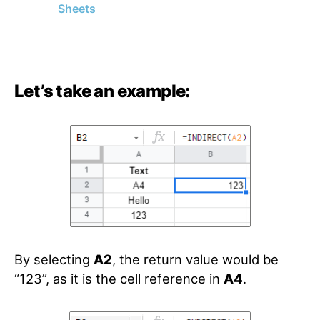
Sheets
Let’s take an example:
By selecting
A2
, the return value would be
“123”, as it is the cell reference in
A4
.