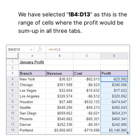
We have selected “
!B4:D13
” as this is the
range of cells where the profit would be
sum-up in all three tabs.