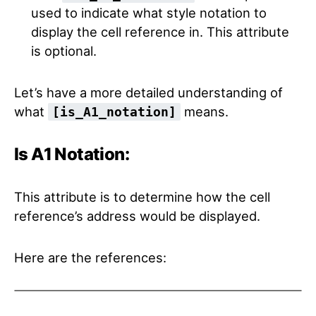
used to indicate what style notation to
display the cell reference in. This attribute
is optional.
Let’s have a more detailed understanding of
what
means.
[is_A1_notation]
Is A1 Notation:
This attribute is to determine how the cell
reference’s address would be displayed.
Here are the references: