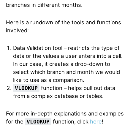
branches in different months.
Here is a rundown of the tools and functions
involved:
Data Validation tool – restricts the type of
data or the values a user enters into a cell.
In our case, it creates a drop-down to
select which branch and month we would
like to use as a comparison.
function – helps pull out data
VLOOKUP
from a complex database or tables.
For more in-depth explanations and examples
for the
function, click
here
!
VLOOKUP