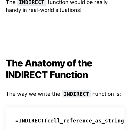
The
function would be really
INDIRECT
handy in real-world situations!
The Anatomy of the
INDIRECT Function
The way we write the
Function is:
INDIRECT
=INDIRECT(cell_reference_as_string,