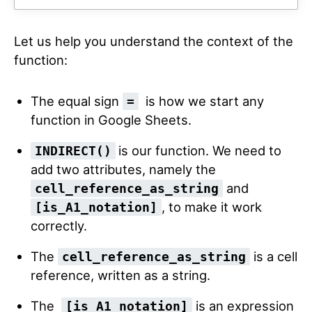
Let us help you understand the context of the
function:
The equal sign
is how we start any
=
function in Google Sheets.
is our function. We need to
INDIRECT()
add two attributes, namely the
and
cell_reference_as_string
, to make it work
[is_A1_notation]
correctly.
The
is a cell
cell_reference_as_string
reference, written as a string.
The
is an expression
[is_A1_notation]