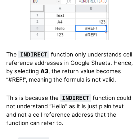
The
function only understands cell
INDIRECT
reference addresses in Google Sheets. Hence,
by selecting
A3
, the return value becomes
“#REF!”, meaning the formula is not valid.
This is because the
function could
INDIRECT
not understand “Hello” as it is just plain text
and not a cell reference address that the
function can refer to.