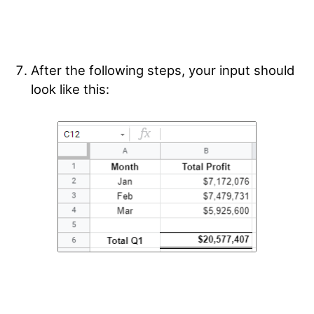
After the following steps, your input should
look like this: