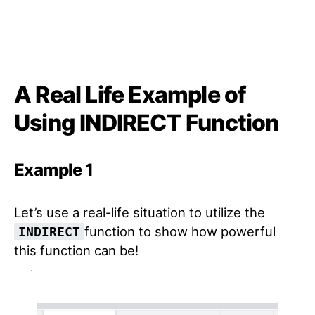
A Real Life Example of
Using INDIRECT Function
Example 1
Let’s use a real-life situation to utilize the
function to show how powerful
INDIRECT
this function can be!