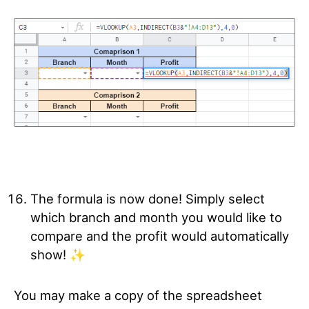
The formula is now done! Simply select
which branch and month you would like to
compare and the profit would automatically
show! ✨
You may make a copy of the spreadsheet