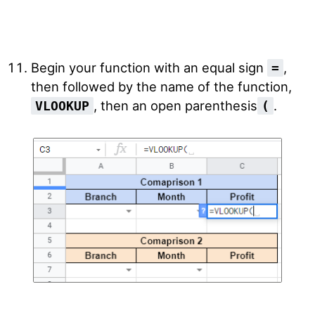
Begin your function with an equal sign
,
=
then followed by the name of the function,
, then an open parenthesis
.
VLOOKUP
(