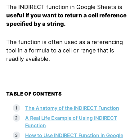
The INDIRECT function in Google Sheets is
useful if you want to return a cell reference
specified by a string.
The function is often used as a referencing
tool in a formula to a cell or range that is
readily available.
TABLE OF CONTENTS
The Anatomy of the INDIRECT Function
A Real Life Example of Using INDIRECT
Function
How to Use INDIRECT Function in Google