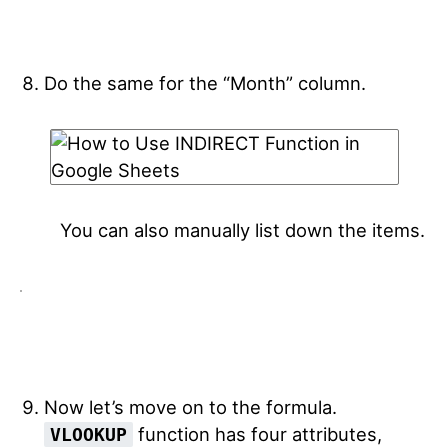
Do the same for the “Month” column.
You can also manually list down the items.
Now let’s move on to the formula.
function has four attributes,
VLOOKUP