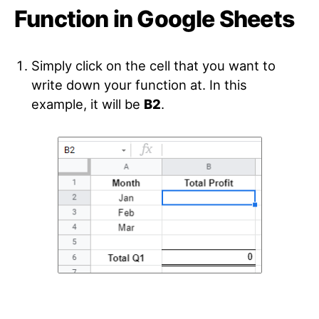
Function in Google Sheets
Simply click on the cell that you want to
write down your function at. In this
example, it will be
B2
.