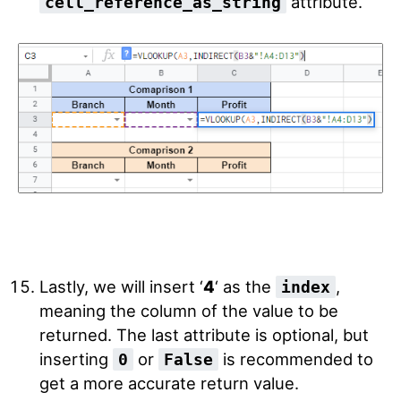
attribute.
cell_reference_as_string
Lastly, we will insert ‘
4
‘ as the
,
index
meaning the column of the value to be
returned.
The last attribute is optional, but
inserting
or
is recommended to
0
False
get a more accurate return value.