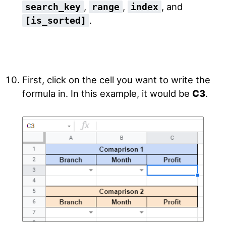
,
,
, and
search_key
range
index
.
[is_sorted]
First, click on the cell you want to write the
formula in. In this example, it would be
C3
.