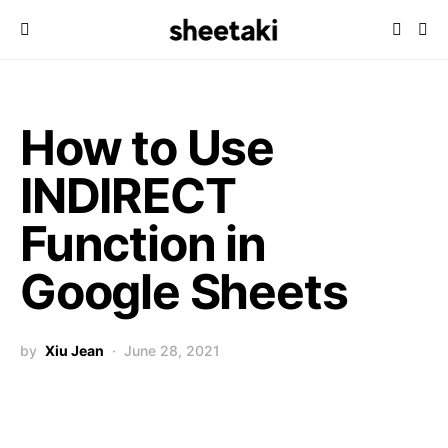
How to Use
INDIRECT
Function in
Google Sheets
by
Xiu Jean
June 28, 2021