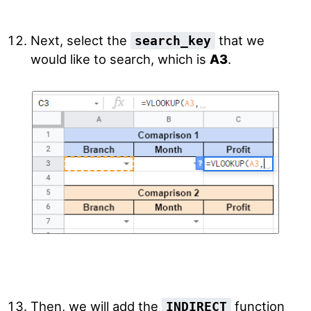
Next, select the
that we
search_key
would like to search, which is
A3
.
Then, we will add the
function
INDIRECT