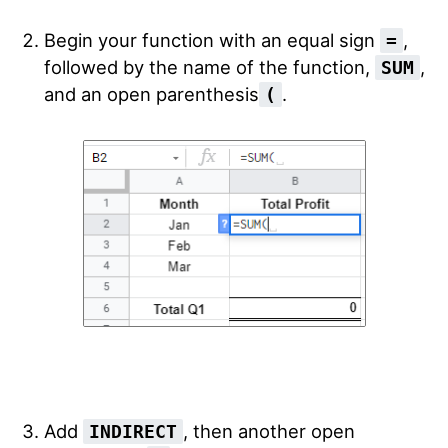
Begin your function with an equal sign
,
=
followed by the name of the function,
,
SUM
and an open parenthesis
.
(
Add
, then another open
INDIRECT