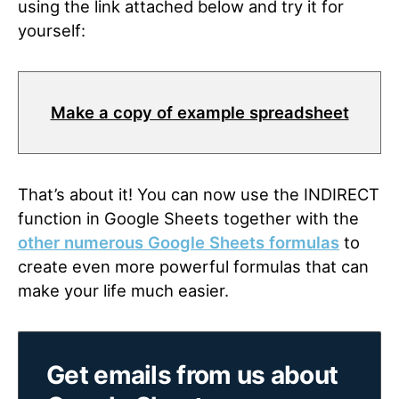
using the link attached below and try it for
yourself:
Make a copy of example spreadsheet
That’s about it! You can now use the INDIRECT
function in Google Sheets together with the
other numerous Google Sheets formulas
to
create even more powerful formulas that can
make your life much easier.
Get emails from us about