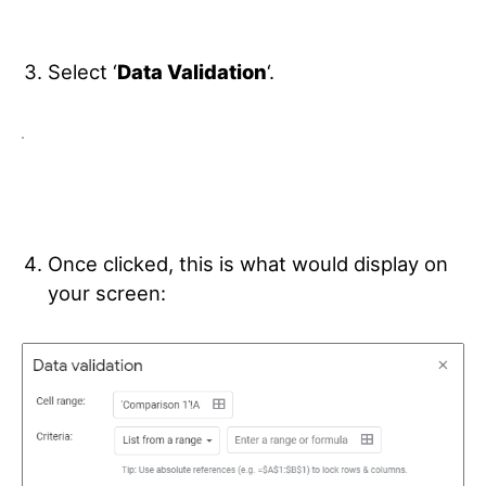
Select ‘
Data Validation
‘.
Once clicked, this is what would display on
your screen: