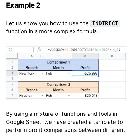
Example 2
Let us show you how to use the
INDIRECT
function in a more complex formula.
By using a mixture of functions and tools in
Google Sheet, we have created a template to
perform profit comparisons between different