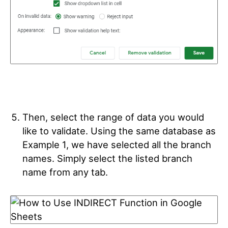
Then, select the range of data you would
like to validate. Using the same database as
Example 1, we have selected all the branch
names.
Simply select the listed branch
name from any tab.