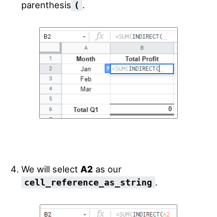
parenthesis
.
(
We will select
A2
as our
.
cell_reference_as_string