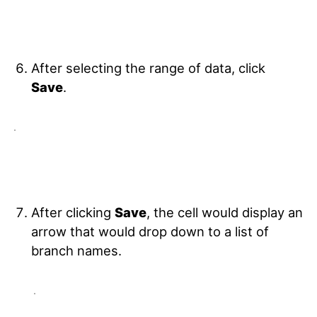
After selecting the range of data, click
Save
.
After clicking
Save
, the cell would display an
arrow that would drop down to a list of
branch names.